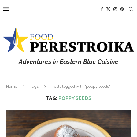
Adventures in Eastern Bloc Cuisine
Home
Tags
Posts tagged with "poppy seeds"
TAG:
POPPY SEEDS