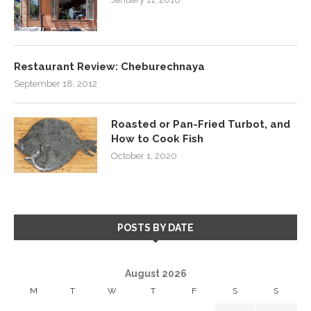
Restaurant Review: Cheburechnaya
September 18, 2012
Roasted or Pan-Fried Turbot, and
How to Cook Fish
October 1, 2020
POSTS BY DATE
August 2026
M
T
W
T
F
S
S