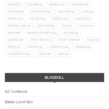
EASTER
(8)
FOIE GRAS
(9)
GEORGIA
(22)
HUNGARY
(36)
HUNTING
(10)
KAZAKHSTAN
(9)
KING CRAB
(10)
LAMB
(14)
MARKETS
(12)
MICHELIN
(9)
MORAVIA
(10)
MOSCOW
(13)
NATIONAL DISH
(12)
NEW YEAR
(15)
PLOV
(11)
POTATO
(21)
RUSSIA
(66)
RUSSIAN FAR NORTH
(24)
SALMON
(13)
SLOVENIA
(10)
SOVIET RELICS
(11)
SOVIET UNION
(8)
TOKAJI
(14)
TROUT
(12)
UKRAINE
(16)
UZBEKISTAN
(9)
VENISON
(19)
VLADIMIR PUTIN
(9)
VODKA
(16)
WINE
(13)
BLOGROLL
AZ Cookbook
Balkan Lunch Box