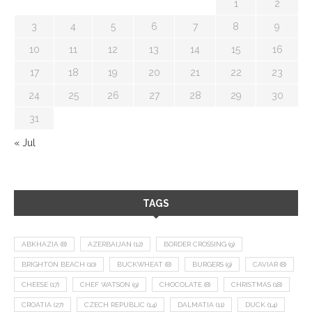
1
2
3
4
5
6
7
8
9
10
11
12
13
14
15
16
17
18
19
20
21
22
23
24
25
26
27
28
29
30
31
« Jul
TAGS
ABKHAZIA
(8)
AZERBAIJAN
(12)
BORDER CROSSING
(9)
BRIGHTON BEACH
(10)
BUCKWHEAT
(8)
BURGERS
(9)
CAVIAR
(8)
CHEESE
(17)
CHEF WATSON
(9)
CHOCOLATE
(8)
CHRISTMAS
(18)
CROATIA
(27)
CZECH REPUBLIC
(14)
DALMATIA
(11)
DUCK
(14)