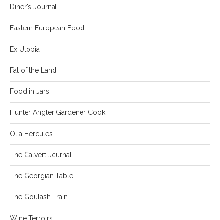
Diner's Journal
Eastern European Food
Ex Utopia
Fat of the Land
Food in Jars
Hunter Angler Gardener Cook
Olia Hercules
The Calvert Journal
The Georgian Table
The Goulash Train
Wine Terroirs