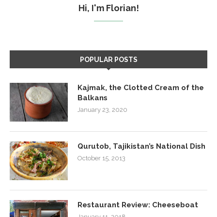
Hi, I'm Florian!
POPULAR POSTS
Kajmak, the Clotted Cream of the
Balkans
January 23, 2020
Qurutob, Tajikistan’s National Dish
October 15, 2013
Restaurant Review: Cheeseboat
January 11, 2018