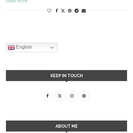
Read more
English
KEEP IN TOUCH
ABOUT ME