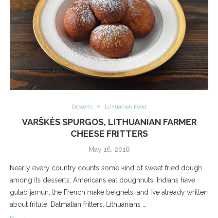
Desserts
Lithuanian Food
VARŠKĖS SPURGOS, LITHUANIAN FARMER
CHEESE FRITTERS
May 16, 2018
Nearly every country counts some kind of sweet fried dough
among its desserts. Americans eat doughnuts, Indians have
gulab jamun, the French make beignets, and I’ve already written
about fritule, Dalmatian fritters. Lithuanians …