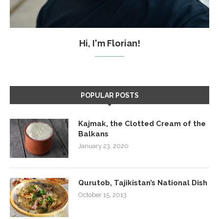
Hi, I'm Florian!
POPULAR POSTS
Kajmak, the Clotted Cream of the
Balkans
January 23, 2020
Qurutob, Tajikistan’s National Dish
October 15, 2013