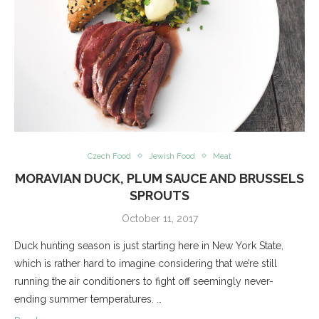
Czech Food
Jewish Food
Meat
MORAVIAN DUCK, PLUM SAUCE AND BRUSSELS
SPROUTS
October 11, 2017
Duck hunting season is just starting here in New York State,
which is rather hard to imagine considering that we’re still
running the air conditioners to fight off seemingly never-
ending summer temperatures. …