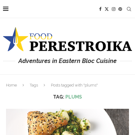
Adventures in Eastern Bloc Cuisine
Home
Tags
Posts tagged with "plums"
TAG:
PLUMS