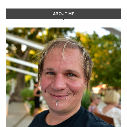
ABOUT ME