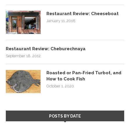
Restaurant Review: Cheeseboat
January 11, 2018
Restaurant Review: Cheburechnaya
September 18, 2012
Roasted or Pan-Fried Turbot, and
How to Cook Fish
October 1, 2020
POSTS BY DATE