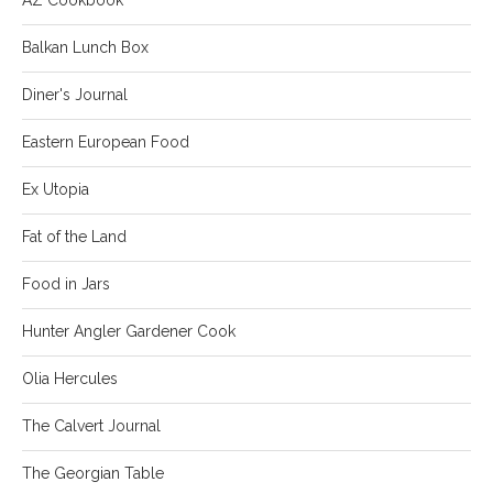
Balkan Lunch Box
Diner's Journal
Eastern European Food
Ex Utopia
Fat of the Land
Food in Jars
Hunter Angler Gardener Cook
Olia Hercules
The Calvert Journal
The Georgian Table