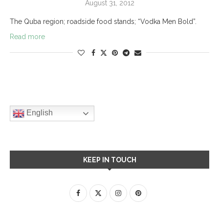
August 31, 2012
The Quba region; roadside food stands; “Vodka Men Bold”.
Read more
English
KEEP IN TOUCH