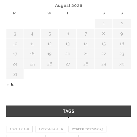
August 2026
M
T
W
T
F
S
S
1
2
3
4
5
6
7
8
9
10
11
12
13
14
15
16
17
18
19
20
21
22
23
24
25
26
27
28
29
30
31
« Jul
TAGS
ABKHAZIA
(8)
AZERBAIJAN
(12)
BORDER CROSSING
(9)