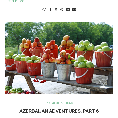
Read more
Azerbaijan
Travel
AZERBAIJAN ADVENTURES, PART 6