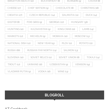
BRIGHTON BEACH
(10)
BUCKWHEAT
(8)
BURGERS
(9)
CAVIAR
(8)
CHEESE
(17)
CHEF WATSON
(9)
CHOCOLATE
(8)
CHRISTMAS
(18)
CROATIA
(27)
CZECH REPUBLIC
(14)
DALMATIA
(11)
DUCK
(14)
EASTER
(8)
FOIE GRAS
(9)
GEORGIA
(22)
HUNGARY
(36)
HUNTING
(10)
KAZAKHSTAN
(9)
KING CRAB
(10)
LAMB
(14)
MARKETS
(12)
MICHELIN
(9)
MORAVIA
(10)
MOSCOW
(13)
NATIONAL DISH
(12)
NEW YEAR
(15)
PLOV
(11)
POTATO
(21)
RUSSIA
(66)
RUSSIAN FAR NORTH
(24)
SALMON
(13)
SLOVENIA
(10)
SOVIET RELICS
(11)
SOVIET UNION
(8)
TOKAJI
(14)
TROUT
(12)
UKRAINE
(16)
UZBEKISTAN
(9)
VENISON
(19)
VLADIMIR PUTIN
(9)
VODKA
(16)
WINE
(13)
BLOGROLL
AZ Cookbook