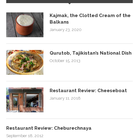
Kajmak, the Clotted Cream of the
Balkans
January 23, 2020
Qurutob, Tajikistan’s National Dish
October 15, 2013
Restaurant Review: Cheeseboat
January 11, 2018
Restaurant Review: Cheburechnaya
September 18, 2012