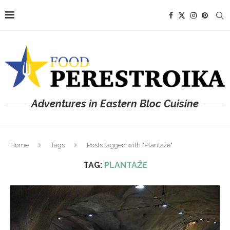
Adventures in Eastern Bloc Cuisine
Home
Tags
Posts tagged with "Plantaže"
TAG:
PLANTAŽE