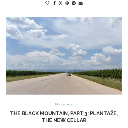
Montenegro
THE BLACK MOUNTAIN, PART 3: PLANTAŽE,
THE NEW CELLAR