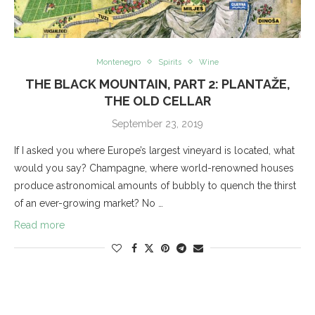
Montenegro
Spirits
Wine
THE BLACK MOUNTAIN, PART 2: PLANTAŽE,
THE OLD CELLAR
September 23, 2019
If I asked you where Europe’s largest vineyard is located, what
would you say? Champagne, where world-renowned houses
produce astronomical amounts of bubbly to quench the thirst
of an ever-growing market? No …
Read more