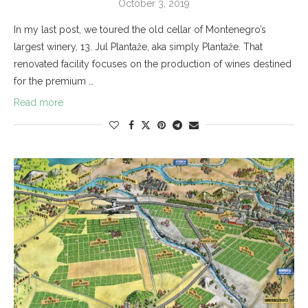
October 3, 2019
In my last post, we toured the old cellar of Montenegro’s
largest winery, 13. Jul Plantaže, aka simply Plantaže. That
renovated facility focuses on the production of wines destined
for the premium …
Read more