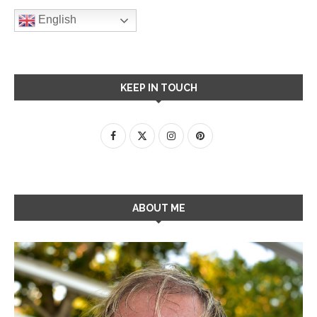
English
KEEP IN TOUCH
ABOUT ME