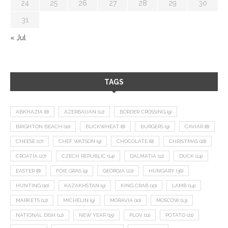
24
25
26
27
28
29
30
31
« Jul
TAGS
ABKHAZIA
(8)
AZERBAIJAN
(12)
BORDER CROSSING
(9)
BRIGHTON BEACH
(10)
BUCKWHEAT
(8)
BURGERS
(9)
CAVIAR
(8)
CHEESE
(17)
CHEF WATSON
(9)
CHOCOLATE
(8)
CHRISTMAS
(18)
CROATIA
(27)
CZECH REPUBLIC
(14)
DALMATIA
(11)
DUCK
(14)
EASTER
(8)
FOIE GRAS
(9)
GEORGIA
(22)
HUNGARY
(36)
HUNTING
(10)
KAZAKHSTAN
(9)
KING CRAB
(10)
LAMB
(14)
MARKETS
(12)
MICHELIN
(9)
MORAVIA
(10)
MOSCOW
(13)
NATIONAL DISH
(12)
NEW YEAR
(15)
PLOV
(11)
POTATO
(21)