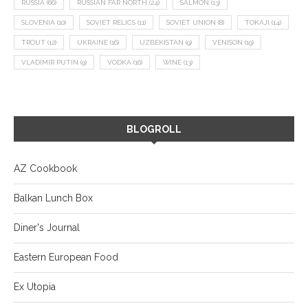
RUSSIA
(66)
RUSSIAN FAR NORTH
(24)
SALMON
(13)
SLOVENIA
(10)
SOVIET RELICS
(11)
SOVIET UNION
(8)
TOKAJI
(14)
TROUT
(12)
UKRAINE
(16)
UZBEKISTAN
(9)
VENISON
(19)
VLADIMIR PUTIN
(9)
VODKA
(16)
WINE
(13)
BLOGROLL
AZ Cookbook
Balkan Lunch Box
Diner's Journal
Eastern European Food
Ex Utopia