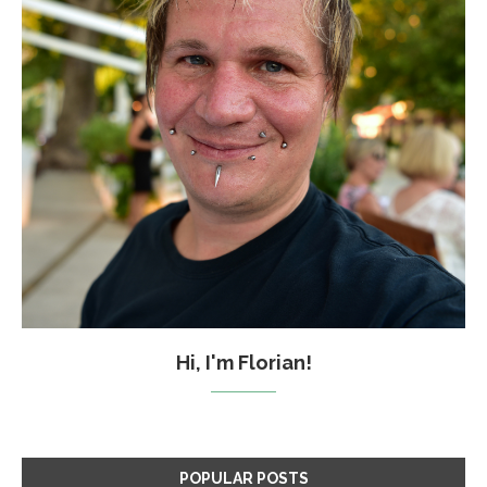
Hi, I'm Florian!
POPULAR POSTS