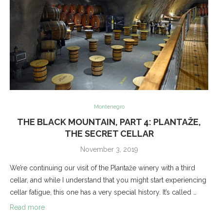
Montenegro
THE BLACK MOUNTAIN, PART 4: PLANTAŽE,
THE SECRET CELLAR
November 3, 2019
We’re continuing our visit of the Plantaže winery with a third
cellar, and while I understand that you might start experiencing
cellar fatigue, this one has a very special history. It’s called …
Read more