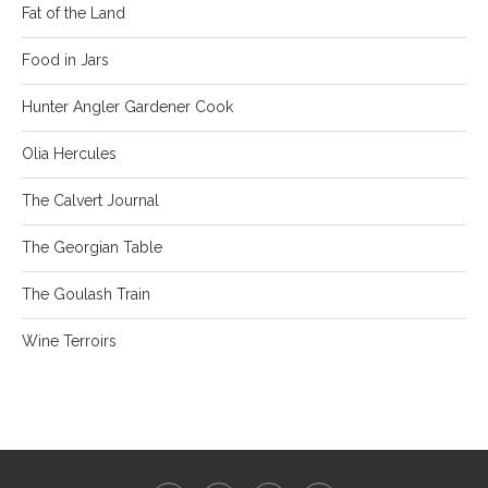
Fat of the Land
Food in Jars
Hunter Angler Gardener Cook
Olia Hercules
The Calvert Journal
The Georgian Table
The Goulash Train
Wine Terroirs