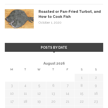
Roasted or Pan-Fried Turbot, and
How to Cook Fish
October 1, 2020
POSTS BY DATE
August 2026
M
T
W
T
F
S
S
1
2
3
4
5
6
7
8
9
10
11
12
13
14
15
16
17
18
19
20
21
22
23