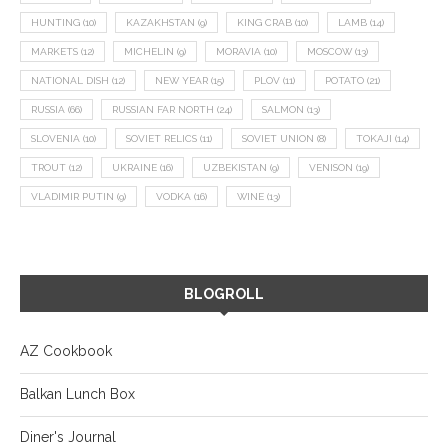
HUNTING
(10)
KAZAKHSTAN
(9)
KING CRAB
(10)
LAMB
(14)
MARKETS
(12)
MICHELIN
(9)
MORAVIA
(10)
MOSCOW
(13)
NATIONAL DISH
(12)
NEW YEAR
(15)
PLOV
(11)
POTATO
(21)
RUSSIA
(66)
RUSSIAN FAR NORTH
(24)
SALMON
(13)
SLOVENIA
(10)
SOVIET RELICS
(11)
SOVIET UNION
(8)
TOKAJI
(14)
TROUT
(12)
UKRAINE
(16)
UZBEKISTAN
(9)
VENISON
(19)
VLADIMIR PUTIN
(9)
VODKA
(16)
WINE
(13)
BLOGROLL
AZ Cookbook
Balkan Lunch Box
Diner's Journal