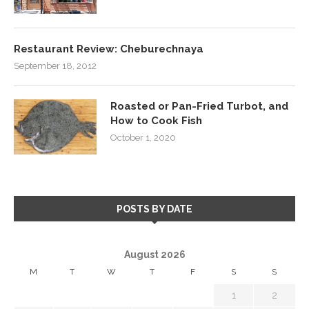
Restaurant Review: Cheburechnaya
September 18, 2012
Roasted or Pan-Fried Turbot, and
How to Cook Fish
October 1, 2020
POSTS BY DATE
August 2026
M
T
W
T
F
S
S
1
2