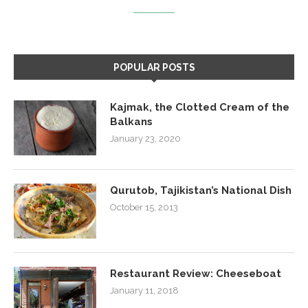
POPULAR POSTS
Kajmak, the Clotted Cream of the
Balkans
January 23, 2020
Qurutob, Tajikistan’s National Dish
October 15, 2013
Restaurant Review: Cheeseboat
January 11, 2018