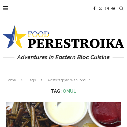
Adventures in Eastern Bloc Cuisine
Home
Tags
Posts tagged with "omul"
TAG:
OMUL