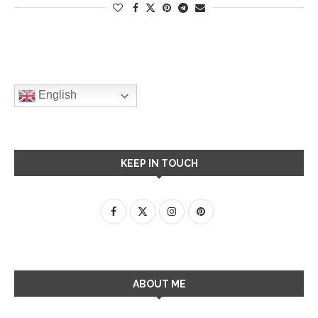
English
KEEP IN TOUCH
ABOUT ME