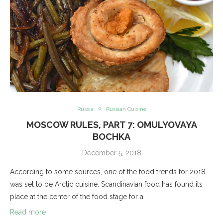
Russia
Russian Cuisine
MOSCOW RULES, PART 7: OMULYOVAYA
BOCHKA
December 5, 2018
According to some sources, one of the food trends for 2018
was set to be Arctic cuisine. Scandinavian food has found its
place at the center of the food stage for a …
Read more