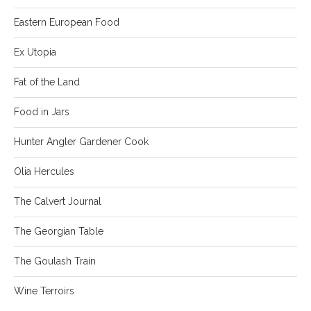
Eastern European Food
Ex Utopia
Fat of the Land
Food in Jars
Hunter Angler Gardener Cook
Olia Hercules
The Calvert Journal
The Georgian Table
The Goulash Train
Wine Terroirs