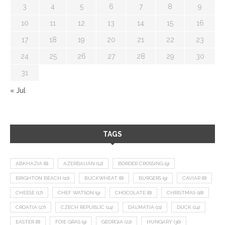
3
4
5
6
7
8
9
10
11
12
13
14
15
16
17
18
19
20
21
22
23
24
25
26
27
28
29
30
31
« Jul
TAGS
ABKHAZIA
(8)
AZERBAIJAN
(12)
BORDER CROSSING
(9)
BRIGHTON BEACH
(10)
BUCKWHEAT
(8)
BURGERS
(9)
CAVIAR
(8)
CHEESE
(17)
CHEF WATSON
(9)
CHOCOLATE
(8)
CHRISTMAS
(18)
CROATIA
(27)
CZECH REPUBLIC
(14)
DALMATIA
(11)
DUCK
(14)
EASTER
(8)
FOIE GRAS
(9)
GEORGIA
(22)
HUNGARY
(36)