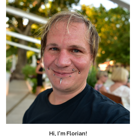
Hi, I'm Florian!