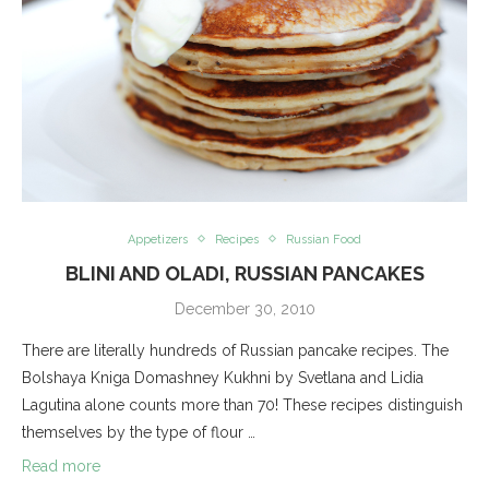
Appetizers
Recipes
Russian Food
BLINI AND OLADI, RUSSIAN PANCAKES
December 30, 2010
There are literally hundreds of Russian pancake recipes. The
Bolshaya Kniga Domashney Kukhni by Svetlana and Lidia
Lagutina alone counts more than 70! These recipes distinguish
themselves by the type of flour …
Read more