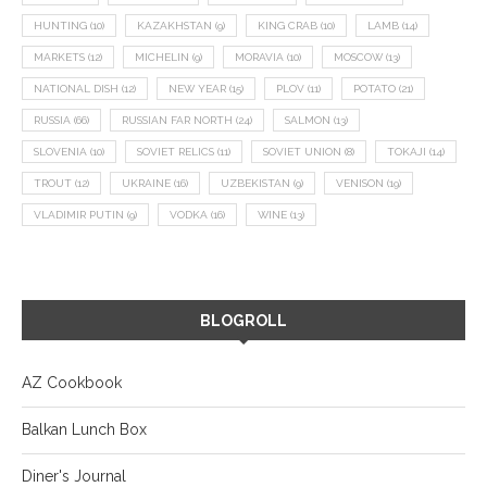
HUNTING
(10)
KAZAKHSTAN
(9)
KING CRAB
(10)
LAMB
(14)
MARKETS
(12)
MICHELIN
(9)
MORAVIA
(10)
MOSCOW
(13)
NATIONAL DISH
(12)
NEW YEAR
(15)
PLOV
(11)
POTATO
(21)
RUSSIA
(66)
RUSSIAN FAR NORTH
(24)
SALMON
(13)
SLOVENIA
(10)
SOVIET RELICS
(11)
SOVIET UNION
(8)
TOKAJI
(14)
TROUT
(12)
UKRAINE
(16)
UZBEKISTAN
(9)
VENISON
(19)
VLADIMIR PUTIN
(9)
VODKA
(16)
WINE
(13)
BLOGROLL
AZ Cookbook
Balkan Lunch Box
Diner's Journal