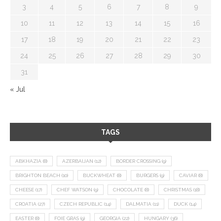
3
4
5
6
7
8
9
10
11
12
13
14
15
16
17
18
19
20
21
22
23
24
25
26
27
28
29
30
31
« Jul
TAGS
ABKHAZIA
(8)
AZERBAIJAN
(12)
BORDER CROSSING
(9)
BRIGHTON BEACH
(10)
BUCKWHEAT
(8)
BURGERS
(9)
CAVIAR
(8)
CHEESE
(17)
CHEF WATSON
(9)
CHOCOLATE
(8)
CHRISTMAS
(18)
CROATIA
(27)
CZECH REPUBLIC
(14)
DALMATIA
(11)
DUCK
(14)
EASTER
(8)
FOIE GRAS
(9)
GEORGIA
(22)
HUNGARY
(36)