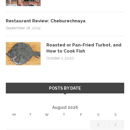
Restaurant Review: Cheburechnaya
September 18, 2012
Roasted or Pan-Fried Turbot, and
How to Cook Fish
October 1, 2020
POSTS BY DATE
August 2026
M
T
W
T
F
S
S
1
2