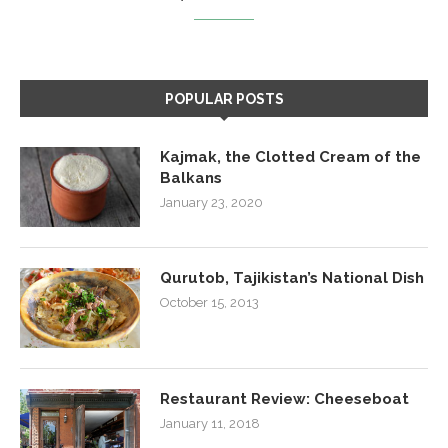
POPULAR POSTS
Kajmak, the Clotted Cream of the
Balkans
January 23, 2020
Qurutob, Tajikistan’s National Dish
October 15, 2013
Restaurant Review: Cheeseboat
January 11, 2018