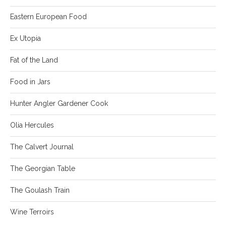
Eastern European Food
Ex Utopia
Fat of the Land
Food in Jars
Hunter Angler Gardener Cook
Olia Hercules
The Calvert Journal
The Georgian Table
The Goulash Train
Wine Terroirs