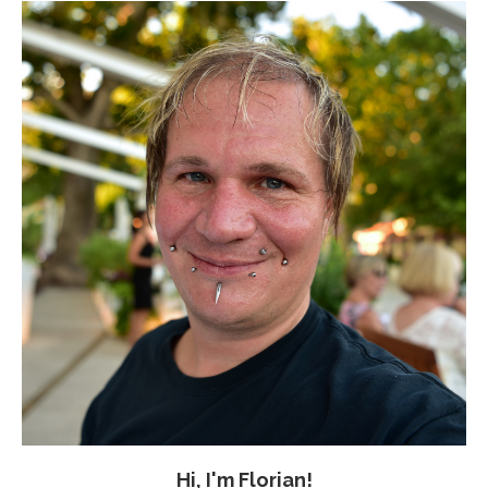
Hi, I'm Florian!