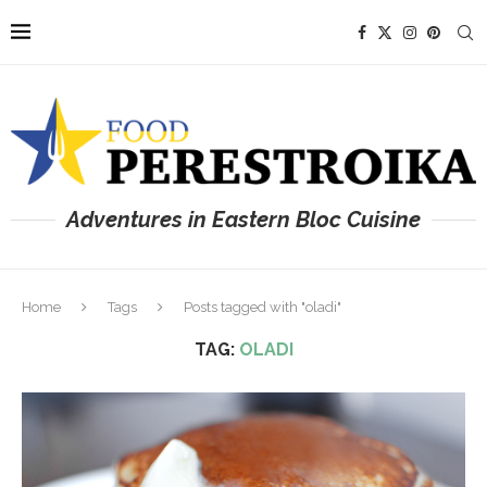
Adventures in Eastern Bloc Cuisine
Home
Tags
Posts tagged with "oladi"
TAG:
OLADI