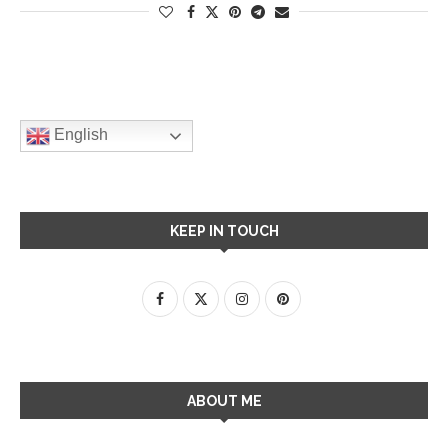
English
KEEP IN TOUCH
ABOUT ME