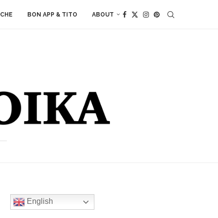
ACHE
BON APP & TITO
ABOUT
English