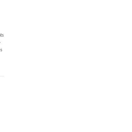
ts
e
cs