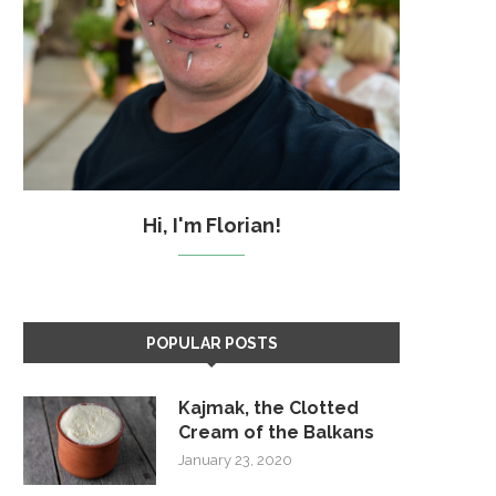
Hi, I'm Florian!
POPULAR POSTS
Kajmak, the Clotted
Cream of the Balkans
January 23, 2020