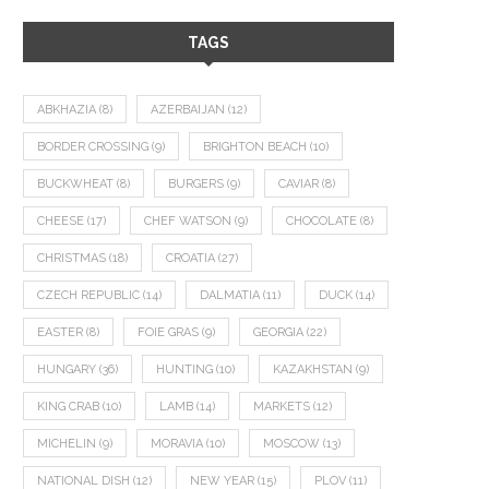
TAGS
ABKHAZIA
(8)
AZERBAIJAN
(12)
BORDER CROSSING
(9)
BRIGHTON BEACH
(10)
BUCKWHEAT
(8)
BURGERS
(9)
CAVIAR
(8)
CHEESE
(17)
CHEF WATSON
(9)
CHOCOLATE
(8)
CHRISTMAS
(18)
CROATIA
(27)
CZECH REPUBLIC
(14)
DALMATIA
(11)
DUCK
(14)
EASTER
(8)
FOIE GRAS
(9)
GEORGIA
(22)
HUNGARY
(36)
HUNTING
(10)
KAZAKHSTAN
(9)
KING CRAB
(10)
LAMB
(14)
MARKETS
(12)
MICHELIN
(9)
MORAVIA
(10)
MOSCOW
(13)
NATIONAL DISH
(12)
NEW YEAR
(15)
PLOV
(11)