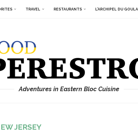
ORITES
TRAVEL
RESTAURANTS
L’ARCHIPEL DU GOUL
Adventures in Eastern Bloc Cuisine
EW JERSEY