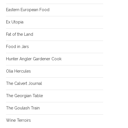
Eastern European Food
Ex Utopia
Fat of the Land
Food in Jars
Hunter Angler Gardener Cook
Olia Hercules
The Calvert Journal
The Georgian Table
The Goulash Train
Wine Terroirs