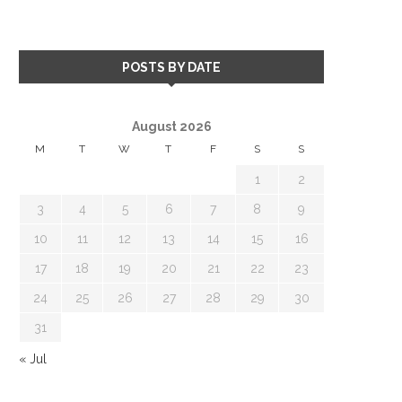
POSTS BY DATE
August 2026
M
T
W
T
F
S
S
1
2
3
4
5
6
7
8
9
10
11
12
13
14
15
16
17
18
19
20
21
22
23
24
25
26
27
28
29
30
31
« Jul