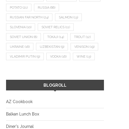
POTATO
(21)
RUSSIA
(66)
RUSSIAN FAR NORTH
(24)
SALMON
(13)
SLOVENIA
(10)
SOVIET RELICS
(11)
SOVIET UNION
(8)
TOKAJI
(14)
TROUT
(12)
UKRAINE
(16)
UZBEKISTAN
(9)
VENISON
(19)
VLADIMIR PUTIN
(9)
VODKA
(16)
WINE
(13)
BLOGROLL
AZ Cookbook
Balkan Lunch Box
Diner's Journal