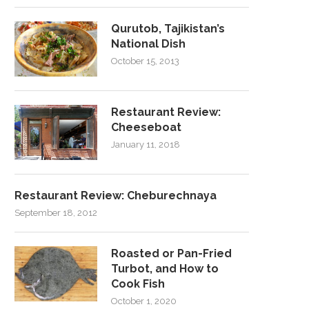
Qurutob, Tajikistan’s
National Dish
October 15, 2013
Restaurant Review:
Cheeseboat
January 11, 2018
Restaurant Review: Cheburechnaya
September 18, 2012
Roasted or Pan-Fried
Turbot, and How to
Cook Fish
October 1, 2020