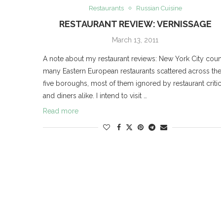
Restaurants
Russian Cuisine
RESTAURANT REVIEW: VERNISSAGE
March 13, 2011
A note about my restaurant reviews: New York City coun
many Eastern European restaurants scattered across th
five boroughs, most of them ignored by restaurant criti
and diners alike. I intend to visit …
Read more