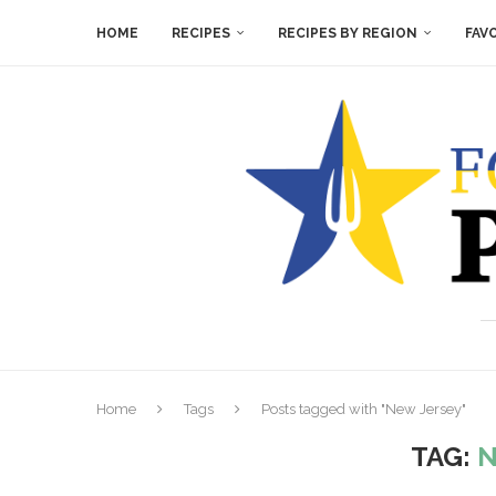
HOME
RECIPES
RECIPES BY REGION
FAV
Home
Tags
Posts tagged with "New Jersey"
TAG:
N