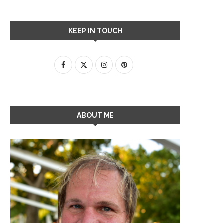
KEEP IN TOUCH
ABOUT ME