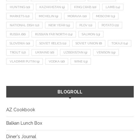
HUNTING
(10)
KAZAKHSTAN
(9)
KING CRAB
(10)
LAMB
(14)
MARKETS
(12)
MICHELIN
(9)
MORAVIA
(10)
MOSCOW
(13)
NATIONAL DISH
(12)
NEW YEAR
(15)
PLOV
(11)
POTATO
(21)
RUSSIA
(66)
RUSSIAN FAR NORTH
(24)
SALMON
(13)
SLOVENIA
(10)
SOVIET RELICS
(11)
SOVIET UNION
(8)
TOKAJI
(14)
TROUT
(12)
UKRAINE
(16)
UZBEKISTAN
(9)
VENISON
(19)
VLADIMIR PUTIN
(9)
VODKA
(16)
WINE
(13)
BLOGROLL
AZ Cookbook
Balkan Lunch Box
Diner's Journal