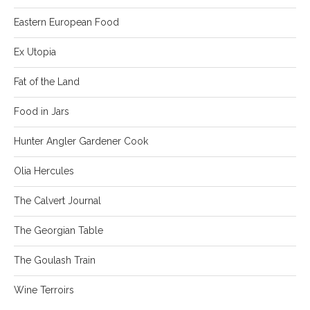
Eastern European Food
Ex Utopia
Fat of the Land
Food in Jars
Hunter Angler Gardener Cook
Olia Hercules
The Calvert Journal
The Georgian Table
The Goulash Train
Wine Terroirs