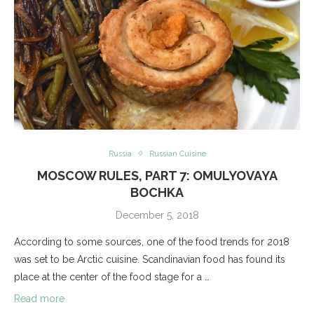
Russia
Russian Cuisine
MOSCOW RULES, PART 7: OMULYOVAYA
BOCHKA
December 5, 2018
According to some sources, one of the food trends for 2018
was set to be Arctic cuisine. Scandinavian food has found its
place at the center of the food stage for a …
Read more