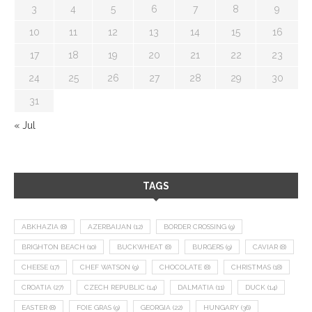
3
4
5
6
7
8
9
10
11
12
13
14
15
16
17
18
19
20
21
22
23
24
25
26
27
28
29
30
31
« Jul
TAGS
ABKHAZIA
(8)
AZERBAIJAN
(12)
BORDER CROSSING
(9)
BRIGHTON BEACH
(10)
BUCKWHEAT
(8)
BURGERS
(9)
CAVIAR
(8)
CHEESE
(17)
CHEF WATSON
(9)
CHOCOLATE
(8)
CHRISTMAS
(18)
CROATIA
(27)
CZECH REPUBLIC
(14)
DALMATIA
(11)
DUCK
(14)
EASTER
(8)
FOIE GRAS
(9)
GEORGIA
(22)
HUNGARY
(36)