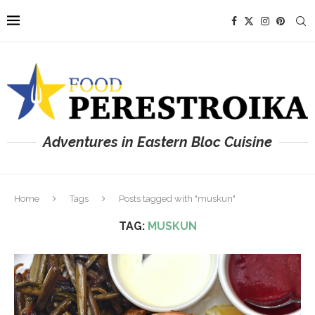
Adventures in Eastern Bloc Cuisine
Home
Tags
Posts tagged with "muskun"
TAG:
MUSKUN