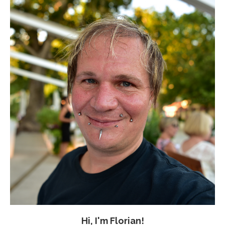
Hi, I'm Florian!