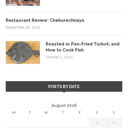
Restaurant Review: Cheburechnaya
September 18, 2012
Roasted or Pan-Fried Turbot, and
How to Cook Fish
October 1, 2020
POSTS BY DATE
August 2026
M
T
W
T
F
S
S
1
2