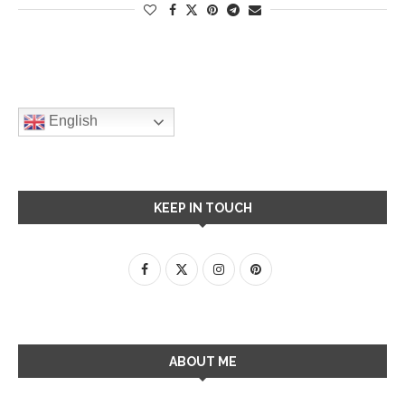
English
KEEP IN TOUCH
ABOUT ME