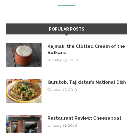
POPULAR POSTS
Kajmak, the Clotted Cream of the
Balkans
January 23, 2020
Qurutob, Tajikistan’s National Dish
October 15, 2013
Restaurant Review: Cheeseboat
January 11, 2018