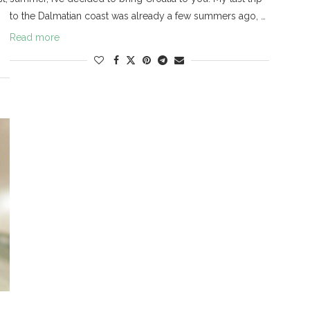
to the Dalmatian coast was already a few summers ago, …
Read more