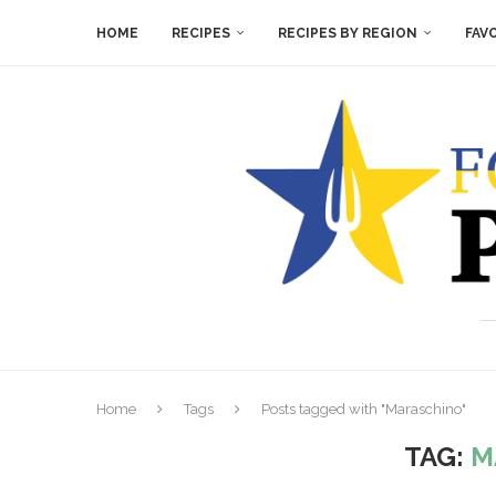
HOME
RECIPES
RECIPES BY REGION
FAV
Home
Tags
Posts tagged with "Maraschino"
TAG:
M