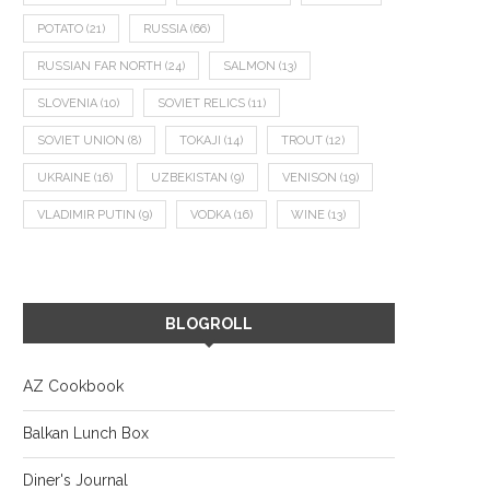
POTATO
(21)
RUSSIA
(66)
RUSSIAN FAR NORTH
(24)
SALMON
(13)
SLOVENIA
(10)
SOVIET RELICS
(11)
SOVIET UNION
(8)
TOKAJI
(14)
TROUT
(12)
UKRAINE
(16)
UZBEKISTAN
(9)
VENISON
(19)
VLADIMIR PUTIN
(9)
VODKA
(16)
WINE
(13)
BLOGROLL
AZ Cookbook
Balkan Lunch Box
Diner's Journal