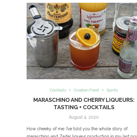
Cocktails
Croatian Food
Spirits
MARASCHINO AND CHERRY LIQUEURS:
TASTING + COCKTAILS
August 4, 2020
How cheeky of me: I’ve told you the whole story of
maraschino and Zadar liqueur production in my last pos