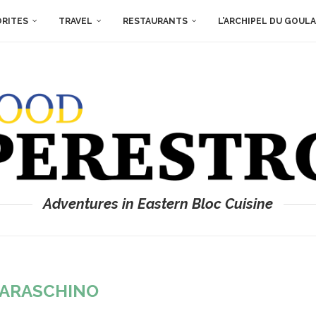
ORITES
TRAVEL
RESTAURANTS
L’ARCHIPEL DU GOUL
Adventures in Eastern Bloc Cuisine
ARASCHINO