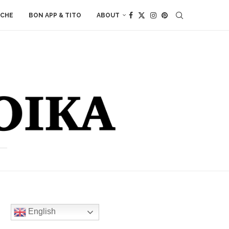
ACHE
BON APP & TITO
ABOUT
English