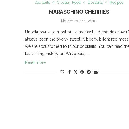
Cocktails
Croatian Food
Desserts
Recipes
MARASCHINO CHERRIES
November 11, 2010
Unbeknownst to most of us, maraschino cherries haven’
always been the overly sweet, rubbery, bright red mess
we are accustomed to in our cocktails. You can read the
fascinating history on Wikipedia, …
Read more