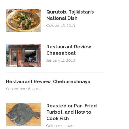
Qurutob, Tajikistan’s
National Dish
October 15, 2013
Restaurant Review:
Cheeseboat
January 11, 2018
Restaurant Review: Cheburechnaya
September 18, 2012
Roasted or Pan-Fried
Turbot, and How to
Cook Fish
October 1, 2020