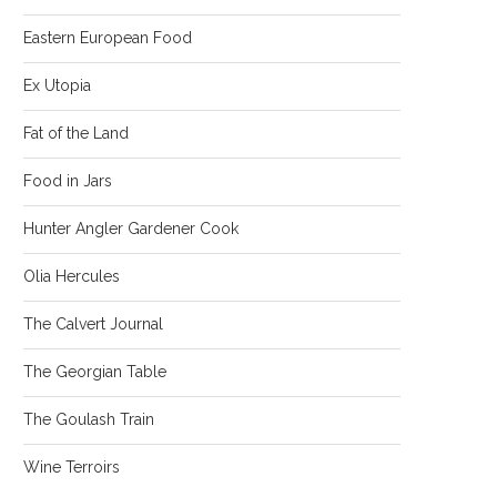
Eastern European Food
Ex Utopia
Fat of the Land
Food in Jars
Hunter Angler Gardener Cook
Olia Hercules
The Calvert Journal
The Georgian Table
The Goulash Train
Wine Terroirs