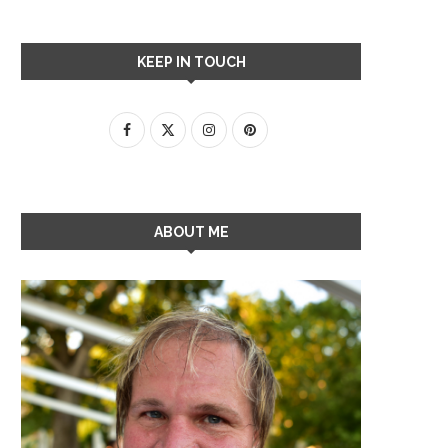
KEEP IN TOUCH
ABOUT ME