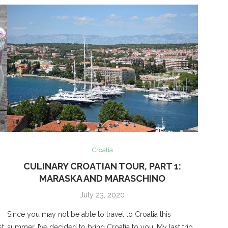
Croatia
CULINARY CROATIAN TOUR, PART 1:
MARASKA AND MARASCHINO
July 23, 2020
Since you may not be able to travel to Croatia this
t,
summer, I’ve decided to bring Croatia to you. My last trip