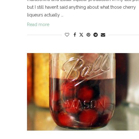
but I still haven’t said anything about what those cherry
liqueurs actually …
Read more