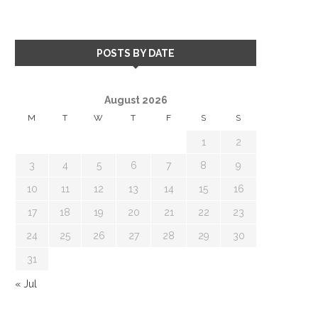
POSTS BY DATE
August 2026
M
T
W
T
F
S
S
1
2
3
4
5
6
7
8
9
10
11
12
13
14
15
16
17
18
19
20
21
22
23
24
25
26
27
28
29
30
31
« Jul