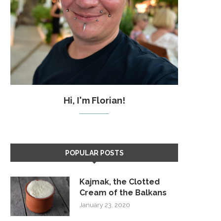
Hi, I'm Florian!
POPULAR POSTS
Kajmak, the Clotted
Cream of the Balkans
January 23, 2020