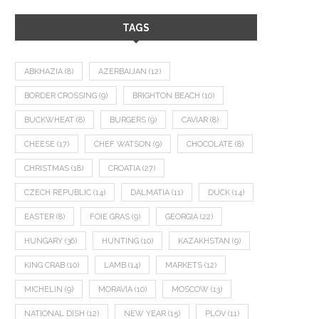
TAGS
ABKHAZIA
(8)
AZERBAIJAN
(12)
BORDER CROSSING
(9)
BRIGHTON BEACH
(10)
BUCKWHEAT
(8)
BURGERS
(9)
CAVIAR
(8)
CHEESE
(17)
CHEF WATSON
(9)
CHOCOLATE
(8)
CHRISTMAS
(18)
CROATIA
(27)
CZECH REPUBLIC
(14)
DALMATIA
(11)
DUCK
(14)
EASTER
(8)
FOIE GRAS
(9)
GEORGIA
(22)
HUNGARY
(36)
HUNTING
(10)
KAZAKHSTAN
(9)
KING CRAB
(10)
LAMB
(14)
MARKETS
(12)
MICHELIN
(9)
MORAVIA
(10)
MOSCOW
(13)
NATIONAL DISH
(12)
NEW YEAR
(15)
PLOV
(11)