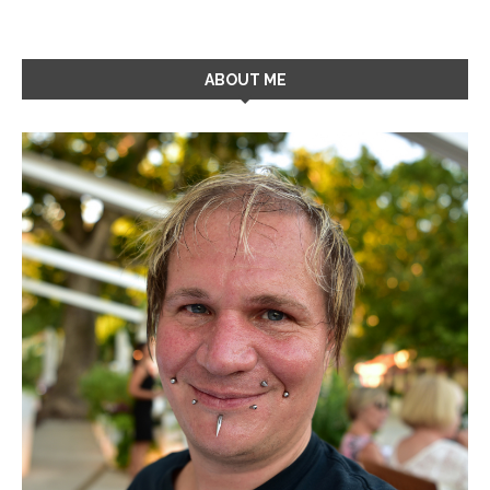
ABOUT ME