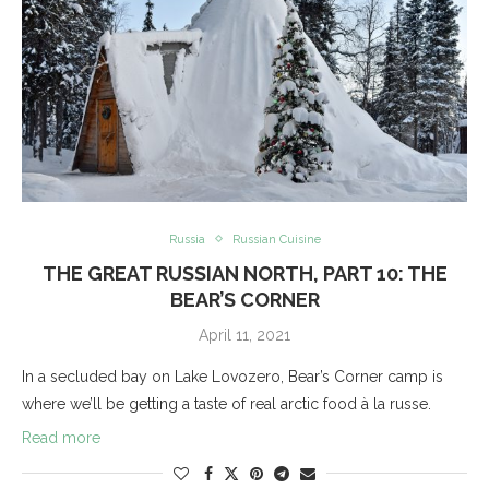
Russia
Russian Cuisine
THE GREAT RUSSIAN NORTH, PART 10: THE
BEAR’S CORNER
April 11, 2021
In a secluded bay on Lake Lovozero, Bear’s Corner camp is
where we’ll be getting a taste of real arctic food à la russe.
Read more