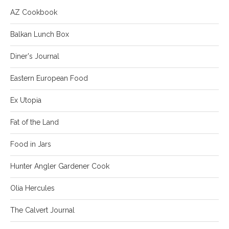
AZ Cookbook
Balkan Lunch Box
Diner's Journal
Eastern European Food
Ex Utopia
Fat of the Land
Food in Jars
Hunter Angler Gardener Cook
Olia Hercules
The Calvert Journal