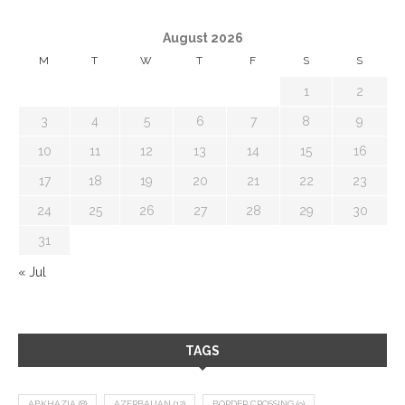
August 2026
M
T
W
T
F
S
S
1
2
3
4
5
6
7
8
9
10
11
12
13
14
15
16
17
18
19
20
21
22
23
24
25
26
27
28
29
30
31
« Jul
TAGS
ABKHAZIA
(8)
AZERBAIJAN
(12)
BORDER CROSSING
(9)