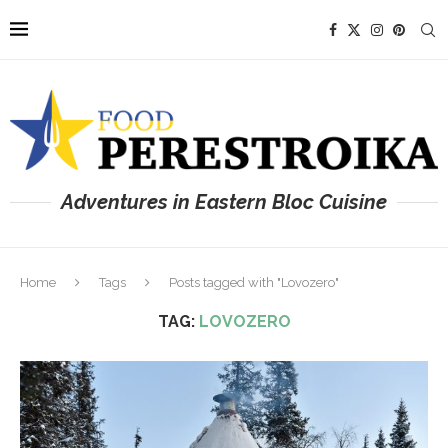
Adventures in Eastern Bloc Cuisine
Home
Tags
Posts tagged with "Lovozero"
TAG:
LOVOZERO