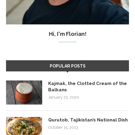
Hi, I'm Florian!
POPULAR POSTS
Kajmak, the Clotted Cream of the
Balkans
January 23, 2020
Qurutob, Tajikistan’s National Dish
October 15, 2013