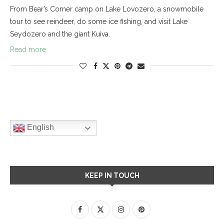
From Bear’s Corner camp on Lake Lovozero, a snowmobile
tour to see reindeer, do some ice fishing, and visit Lake
Seydozero and the giant Kuiva.
Read more
English
KEEP IN TOUCH