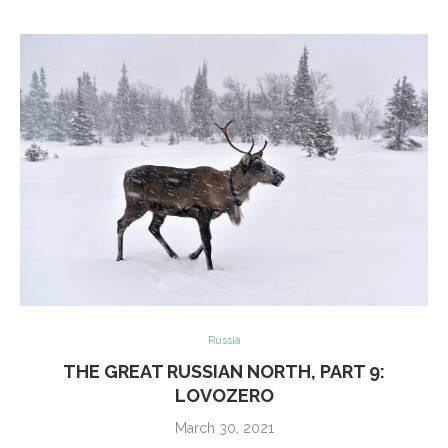
Russia
THE GREAT RUSSIAN NORTH, PART 9:
LOVOZERO
March 30, 2021