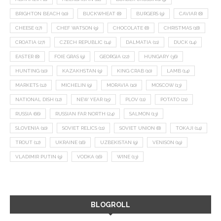
BRIGHTON BEACH
(10)
BUCKWHEAT
(8)
BURGERS
(9)
CAVIAR
(8)
CHEESE
(17)
CHEF WATSON
(9)
CHOCOLATE
(8)
CHRISTMAS
(18)
CROATIA
(27)
CZECH REPUBLIC
(14)
DALMATIA
(11)
DUCK
(14)
EASTER
(8)
FOIE GRAS
(9)
GEORGIA
(22)
HUNGARY
(36)
HUNTING
(10)
KAZAKHSTAN
(9)
KING CRAB
(10)
LAMB
(14)
MARKETS
(12)
MICHELIN
(9)
MORAVIA
(10)
MOSCOW
(13)
NATIONAL DISH
(12)
NEW YEAR
(15)
PLOV
(11)
POTATO
(21)
RUSSIA
(66)
RUSSIAN FAR NORTH
(24)
SALMON
(13)
SLOVENIA
(10)
SOVIET RELICS
(11)
SOVIET UNION
(8)
TOKAJI
(14)
TROUT
(12)
UKRAINE
(16)
UZBEKISTAN
(9)
VENISON
(19)
VLADIMIR PUTIN
(9)
VODKA
(16)
WINE
(13)
BLOGROLL