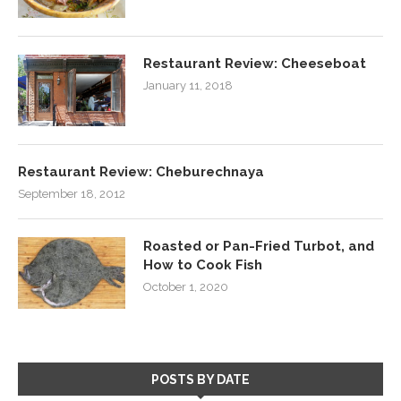
Restaurant Review: Cheeseboat
January 11, 2018
Restaurant Review: Cheburechnaya
September 18, 2012
Roasted or Pan-Fried Turbot, and
How to Cook Fish
October 1, 2020
POSTS BY DATE