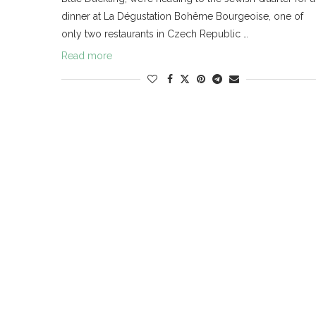
dinner at La Dégustation Bohême Bourgeoise, one of
only two restaurants in Czech Republic …
Read more