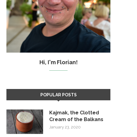
Hi, I'm Florian!
POPULAR POSTS
Kajmak, the Clotted
Cream of the Balkans
January 23, 2020