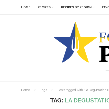
HOME
RECIPES
RECIPES BY REGION
FAV
Home
Tags
Posts tagged with "La Degustation
TAG:
LA DEGUSTATI