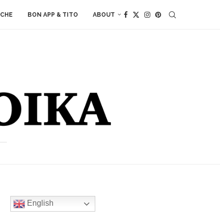
ACHE
BON APP & TITO
ABOUT
English