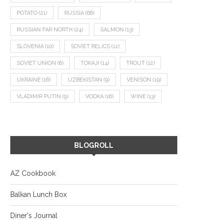
POTATO
(21)
RUSSIA
(66)
RUSSIAN FAR NORTH
(24)
SALMON
(13)
SLOVENIA
(10)
SOVIET RELICS
(11)
SOVIET UNION
(8)
TOKAJI
(14)
TROUT
(12)
UKRAINE
(16)
UZBEKISTAN
(9)
VENISON
(19)
VLADIMIR PUTIN
(9)
VODKA
(16)
WINE
(13)
BLOGROLL
AZ Cookbook
Balkan Lunch Box
Diner's Journal