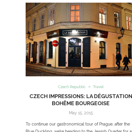
Czech Republic
Travel
CZECH IMPRESSIONS: LA DÉGUSTATIO
BOHÊME BOURGEOISE
May 15, 2015
To continue our gastronomical tour of Prague, after the
Blue Duckling, we’re heading to the Jewish Quarter for a