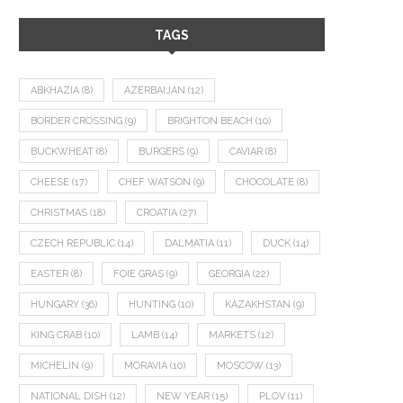
TAGS
ABKHAZIA
(8)
AZERBAIJAN
(12)
BORDER CROSSING
(9)
BRIGHTON BEACH
(10)
BUCKWHEAT
(8)
BURGERS
(9)
CAVIAR
(8)
CHEESE
(17)
CHEF WATSON
(9)
CHOCOLATE
(8)
CHRISTMAS
(18)
CROATIA
(27)
CZECH REPUBLIC
(14)
DALMATIA
(11)
DUCK
(14)
EASTER
(8)
FOIE GRAS
(9)
GEORGIA
(22)
HUNGARY
(36)
HUNTING
(10)
KAZAKHSTAN
(9)
KING CRAB
(10)
LAMB
(14)
MARKETS
(12)
MICHELIN
(9)
MORAVIA
(10)
MOSCOW
(13)
NATIONAL DISH
(12)
NEW YEAR
(15)
PLOV
(11)