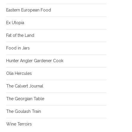
Eastern European Food
Ex Utopia
Fat of the Land
Food in Jars
Hunter Angler Gardener Cook
Olia Hercules
The Calvert Journal
The Georgian Table
The Goulash Train
Wine Terroirs