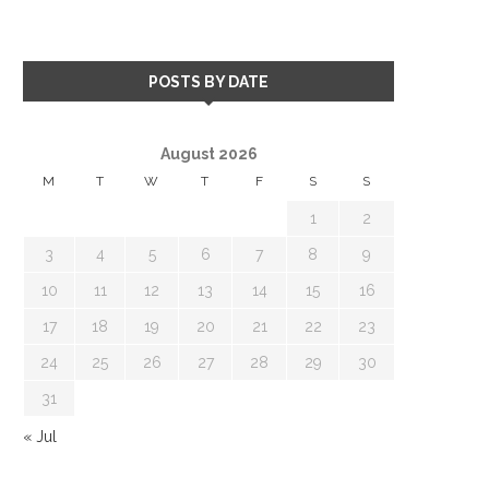
POSTS BY DATE
August 2026
M
T
W
T
F
S
S
1
2
3
4
5
6
7
8
9
10
11
12
13
14
15
16
17
18
19
20
21
22
23
24
25
26
27
28
29
30
31
« Jul