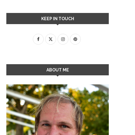
KEEP IN TOUCH
ABOUT ME