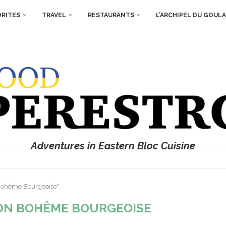
ORITES
TRAVEL
RESTAURANTS
L’ARCHIPEL DU GOUL
Adventures in Eastern Bloc Cuisine
 Bohême Bourgeoise"
ON BOHÊME BOURGEOISE