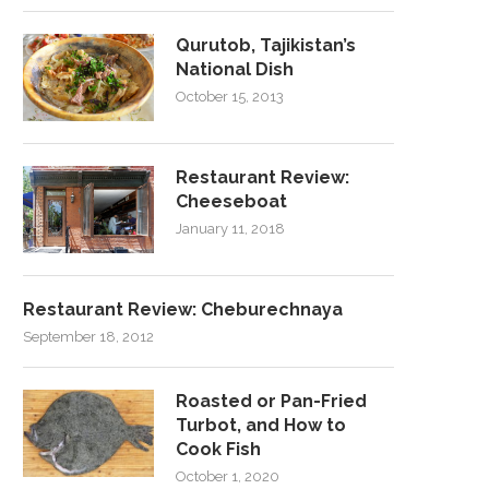
Qurutob, Tajikistan’s
National Dish
October 15, 2013
Restaurant Review:
Cheeseboat
January 11, 2018
Restaurant Review: Cheburechnaya
September 18, 2012
Roasted or Pan-Fried
Turbot, and How to
Cook Fish
October 1, 2020