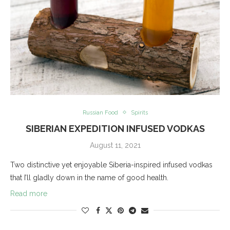
Russian Food
Spirits
SIBERIAN EXPEDITION INFUSED VODKAS
August 11, 2021
Two distinctive yet enjoyable Siberia-inspired infused vodkas
that I’ll gladly down in the name of good health.
Read more