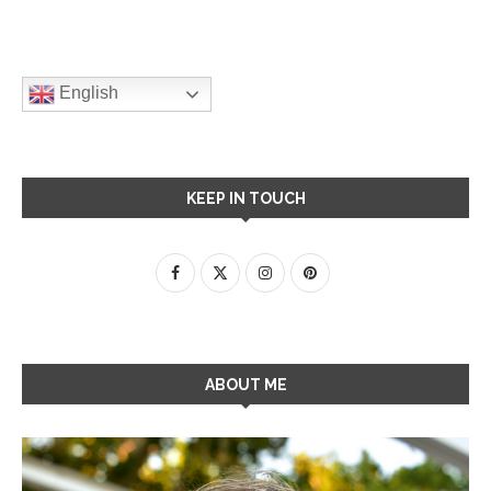
English
KEEP IN TOUCH
ABOUT ME