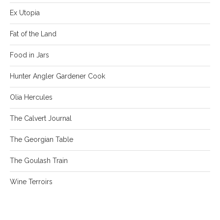
Ex Utopia
Fat of the Land
Food in Jars
Hunter Angler Gardener Cook
Olia Hercules
The Calvert Journal
The Georgian Table
The Goulash Train
Wine Terroirs