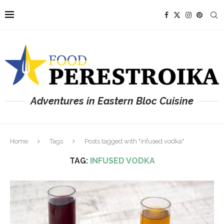
Adventures in Eastern Bloc Cuisine
Home
Tags
Posts tagged with "infused vodka"
TAG:
INFUSED VODKA