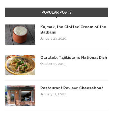
POPULAR POSTS
Kajmak, the Clotted Cream of the
Balkans
January 23, 2020
Qurutob, Tajikistan’s National Dish
October 15, 2013
Restaurant Review: Cheeseboat
January 11, 2018