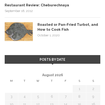
Restaurant Review: Cheburechnaya
September 18, 2012
Roasted or Pan-Fried Turbot, and
How to Cook Fish
October 1, 2020
POSTS BY DATE
August 2026
M
T
W
T
F
S
S
1
2
3
4
5
6
7
8
9
10
11
12
13
14
15
16