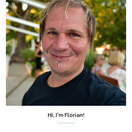
Hi, I'm Florian!