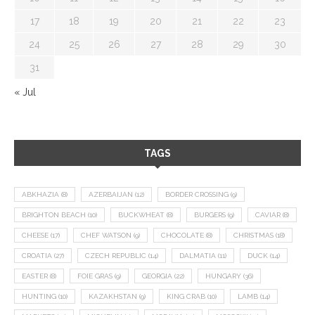
17
18
19
20
21
22
23
24
25
26
27
28
29
30
31
« Jul
TAGS
ABKHAZIA
(8)
AZERBAIJAN
(12)
BORDER CROSSING
(9)
BRIGHTON BEACH
(10)
BUCKWHEAT
(8)
BURGERS
(9)
CAVIAR
(8)
CHEESE
(17)
CHEF WATSON
(9)
CHOCOLATE
(8)
CHRISTMAS
(18)
CROATIA
(27)
CZECH REPUBLIC
(14)
DALMATIA
(11)
DUCK
(14)
EASTER
(8)
FOIE GRAS
(9)
GEORGIA
(22)
HUNGARY
(36)
HUNTING
(10)
KAZAKHSTAN
(9)
KING CRAB
(10)
LAMB
(14)