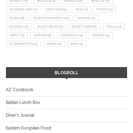
MARKETS
(12)
MICHELIN
(9)
MORAVIA
(10)
MOSCOW
(13)
NATIONAL DISH
(12)
NEW YEAR
(15)
PLOV
(11)
POTATO
(21)
RUSSIA
(66)
RUSSIAN FAR NORTH
(24)
SALMON
(13)
SLOVENIA
(10)
SOVIET RELICS
(11)
SOVIET UNION
(8)
TOKAJI
(14)
TROUT
(12)
UKRAINE
(16)
UZBEKISTAN
(9)
VENISON
(19)
VLADIMIR PUTIN
(9)
VODKA
(16)
WINE
(13)
BLOGROLL
AZ Cookbook
Balkan Lunch Box
Diner's Journal
Eastern European Food