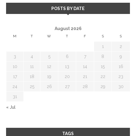
POSTS BY DATE
August 2026
M
T
W
T
F
S
S
1
2
3
4
5
6
7
8
9
10
11
12
13
14
15
16
17
18
19
20
21
22
23
24
25
26
27
28
29
30
31
« Jul
TAGS