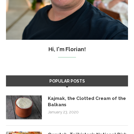
Hi, I'm Florian!
POPULAR POSTS
Kajmak, the Clotted Cream of the
Balkans
January 23, 2020