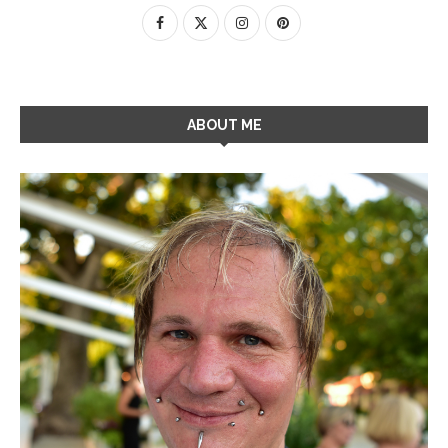
ABOUT ME