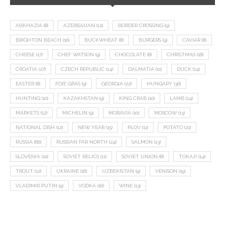
ABKHAZIA
(8)
AZERBAIJAN
(12)
BORDER CROSSING
(9)
BRIGHTON BEACH
(10)
BUCKWHEAT
(8)
BURGERS
(9)
CAVIAR
(8)
CHEESE
(17)
CHEF WATSON
(9)
CHOCOLATE
(8)
CHRISTMAS
(18)
CROATIA
(27)
CZECH REPUBLIC
(14)
DALMATIA
(11)
DUCK
(14)
EASTER
(8)
FOIE GRAS
(9)
GEORGIA
(22)
HUNGARY
(36)
HUNTING
(10)
KAZAKHSTAN
(9)
KING CRAB
(10)
LAMB
(14)
MARKETS
(12)
MICHELIN
(9)
MORAVIA
(10)
MOSCOW
(13)
NATIONAL DISH
(12)
NEW YEAR
(15)
PLOV
(11)
POTATO
(21)
RUSSIA
(66)
RUSSIAN FAR NORTH
(24)
SALMON
(13)
SLOVENIA
(10)
SOVIET RELICS
(11)
SOVIET UNION
(8)
TOKAJI
(14)
TROUT
(12)
UKRAINE
(16)
UZBEKISTAN
(9)
VENISON
(19)
VLADIMIR PUTIN
(9)
VODKA
(16)
WINE
(13)