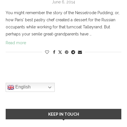
June 6, 2014
You might remember the story of the Nesselrode Pudding; or,
how Paris’ best pastry chef created a dessert for the Russian
occupants while working for that turncoat Talleyrand. But
perhaps your senile great-grandparents have …
Read more
English
KEEP IN TOUCH