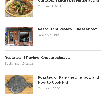
Qurutob, Tajikistan’s National Dish
October 15, 2013
Restaurant Review: Cheeseboat
January 11, 2018
Restaurant Review: Cheburechnaya
September 18, 2012
Roasted or Pan-Fried Turbot, and
How to Cook Fish
October 1, 2020