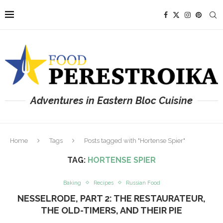
Adventures in Eastern Bloc Cuisine
Home
Tags
Posts tagged with "Hortense Spier"
TAG:
HORTENSE SPIER
Baking
Recipes
Russian Food
NESSELRODE, PART 2: THE RESTAURATEUR,
THE OLD-TIMERS, AND THEIR PIE