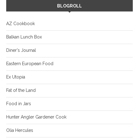
BLOGROLL
AZ Cookbook
Balkan Lunch Box
Diner's Journal
Eastern European Food
Ex Utopia
Fat of the Land
Food in Jars
Hunter Angler Gardener Cook
Olia Hercules