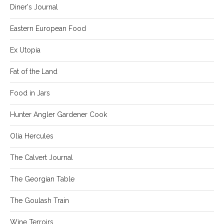
Diner's Journal
Eastern European Food
Ex Utopia
Fat of the Land
Food in Jars
Hunter Angler Gardener Cook
Olia Hercules
The Calvert Journal
The Georgian Table
The Goulash Train
Wine Terroirs