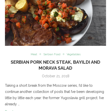
Meat
Serbian Food
Vegetables
SERBIAN PORK NECK STEAK, BAYILDI AND
MORAVA SALAD
October 21, 2018
Taking a short break from the Moscow series, I’d like to
continue another collection of posts that I’ve been developing
little by little each year: the former Yugoslavia grill project. I’ve
already …