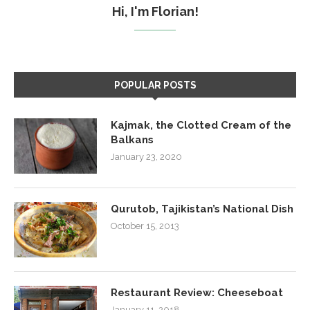
Hi, I'm Florian!
POPULAR POSTS
Kajmak, the Clotted Cream of the
Balkans
January 23, 2020
Qurutob, Tajikistan’s National Dish
October 15, 2013
Restaurant Review: Cheeseboat
January 11, 2018