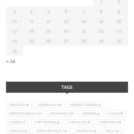
1
2
3
4
5
6
7
8
9
10
11
12
13
14
15
16
17
18
19
20
21
22
23
24
25
26
27
28
29
30
31
« Jul
TAGS
ABKHAZIA
(8)
AZERBAIJAN
(12)
BORDER CROSSING
(9)
BRIGHTON BEACH
(10)
BUCKWHEAT
(8)
BURGERS
(9)
CAVIAR
(8)
CHEESE
(17)
CHEF WATSON
(9)
CHOCOLATE
(8)
CHRISTMAS
(18)
CROATIA
(27)
CZECH REPUBLIC
(14)
DALMATIA
(11)
DUCK
(14)