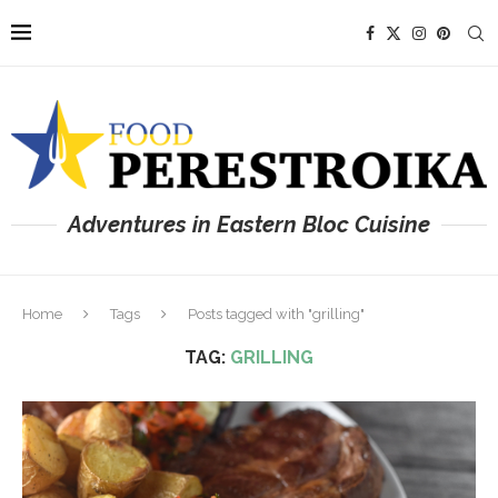
Adventures in Eastern Bloc Cuisine
Home
Tags
Posts tagged with "grilling"
TAG:
GRILLING