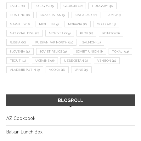
EASTER
(8)
FOIE GRAS
(9)
GEORGIA
(22)
HUNGARY
(36)
HUNTING
(10)
KAZAKHSTAN
(9)
KING CRAB
(10)
LAMB
(14)
MARKETS
(12)
MICHELIN
(9)
MORAVIA
(10)
MOSCOW
(13)
NATIONAL DISH
(12)
NEW YEAR
(15)
PLOV
(11)
POTATO
(21)
RUSSIA
(66)
RUSSIAN FAR NORTH
(24)
SALMON
(13)
SLOVENIA
(10)
SOVIET RELICS
(11)
SOVIET UNION
(8)
TOKAJI
(14)
TROUT
(12)
UKRAINE
(16)
UZBEKISTAN
(9)
VENISON
(19)
VLADIMIR PUTIN
(9)
VODKA
(16)
WINE
(13)
BLOGROLL
AZ Cookbook
Balkan Lunch Box