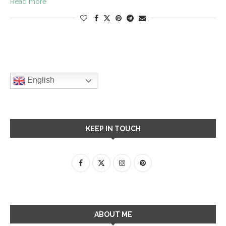
Read more
English
KEEP IN TOUCH
ABOUT ME