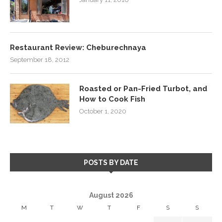
Restaurant Review: Cheburechnaya
September 18, 2012
Roasted or Pan-Fried Turbot, and
How to Cook Fish
October 1, 2020
POSTS BY DATE
August 2026
M
T
W
T
F
S
S