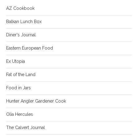
AZ Cookbook
Balkan Lunch Box
Diner's Journal
Eastern European Food
Ex Utopia
Fat of the Land
Food in Jars
Hunter Angler Gardener Cook
Olia Hercules
The Calvert Journal