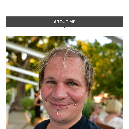
ABOUT ME