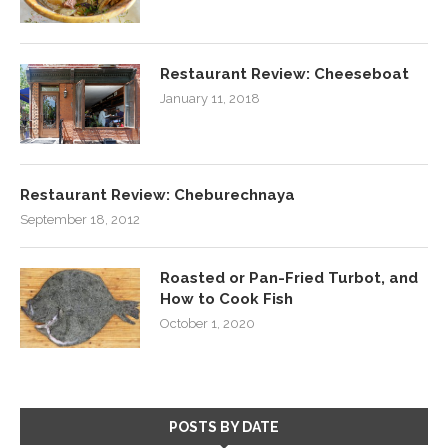
Restaurant Review: Cheeseboat
January 11, 2018
Restaurant Review: Cheburechnaya
September 18, 2012
Roasted or Pan-Fried Turbot, and
How to Cook Fish
October 1, 2020
POSTS BY DATE