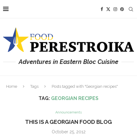
Adventures in Eastern Bloc Cuisine
Home
Tags
Posts tagged with "Georgian recipes"
TAG:
GEORGIAN RECIPES
Announcements
THIS IS A GEORGIAN FOOD BLOG
October 25, 2012