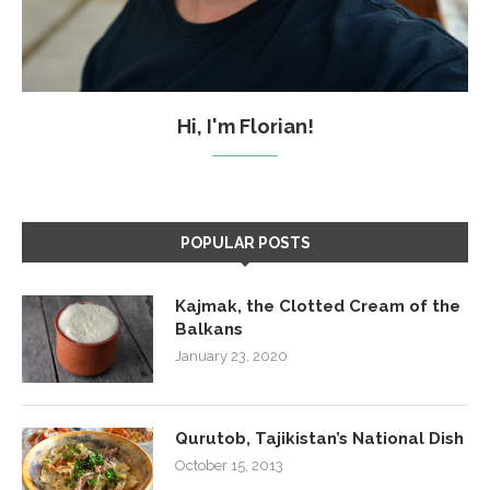
Hi, I'm Florian!
POPULAR POSTS
Kajmak, the Clotted Cream of the
Balkans
January 23, 2020
Qurutob, Tajikistan’s National Dish
October 15, 2013