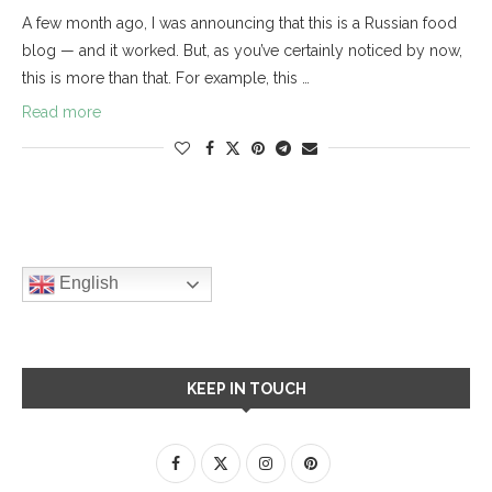
A few month ago, I was announcing that this is a Russian food
blog — and it worked. But, as you’ve certainly noticed by now,
this is more than that. For example, this …
Read more
English
KEEP IN TOUCH