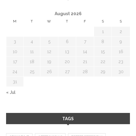
August 2026
M
T
W
T
F
S
S
1
2
3
4
5
6
7
8
9
10
11
12
13
14
15
16
17
18
19
20
21
22
23
24
25
26
27
28
29
30
31
« Jul
TAGS