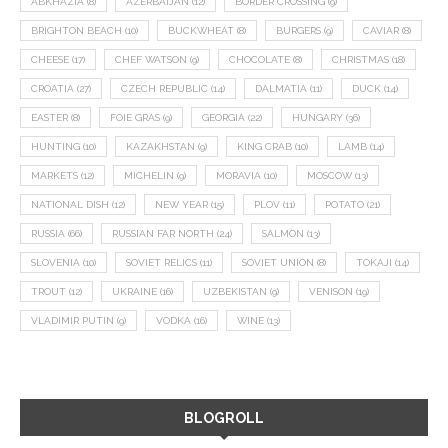
ABKHAZIA
(8)
AZERBAIJAN
(12)
BORDER CROSSING
(9)
BRIGHTON BEACH
(10)
BUCKWHEAT
(8)
BURGERS
(9)
CAVIAR
(8)
CHEESE
(17)
CHEF WATSON
(9)
CHOCOLATE
(8)
CHRISTMAS
(18)
CROATIA
(27)
CZECH REPUBLIC
(14)
DALMATIA
(11)
DUCK
(14)
EASTER
(8)
FOIE GRAS
(9)
GEORGIA
(22)
HUNGARY
(36)
HUNTING
(10)
KAZAKHSTAN
(9)
KING CRAB
(10)
LAMB
(14)
MARKETS
(12)
MICHELIN
(9)
MORAVIA
(10)
MOSCOW
(13)
NATIONAL DISH
(12)
NEW YEAR
(15)
PLOV
(11)
POTATO
(21)
RUSSIA
(66)
RUSSIAN FAR NORTH
(24)
SALMON
(13)
SLOVENIA
(10)
SOVIET RELICS
(11)
SOVIET UNION
(8)
TOKAJI
(14)
TROUT
(12)
UKRAINE
(16)
UZBEKISTAN
(9)
VENISON
(19)
VLADIMIR PUTIN
(9)
VODKA
(16)
WINE
(13)
BLOGROLL