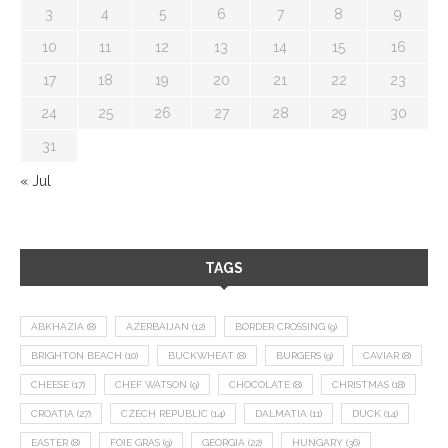
3
4
5
6
7
8
9
10
11
12
13
14
15
16
17
18
19
20
21
22
23
24
25
26
27
28
29
30
31
« Jul
TAGS
ABKHAZIA
(8)
AZERBAIJAN
(12)
BORDER CROSSING
(9)
BRIGHTON BEACH
(10)
BUCKWHEAT
(8)
BURGERS
(9)
CAVIAR
(8)
CHEESE
(17)
CHEF WATSON
(9)
CHOCOLATE
(8)
CHRISTMAS
(18)
CROATIA
(27)
CZECH REPUBLIC
(14)
DALMATIA
(11)
DUCK
(14)
EASTER
(8)
FOIE GRAS
(9)
GEORGIA
(22)
HUNGARY
(36)