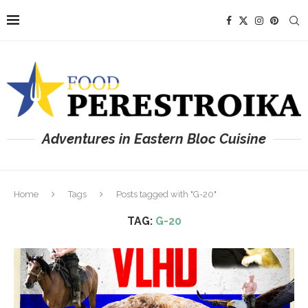
Adventures in Eastern Bloc Cuisine
Home
Tags
Posts tagged with "G-20"
TAG:
G-20