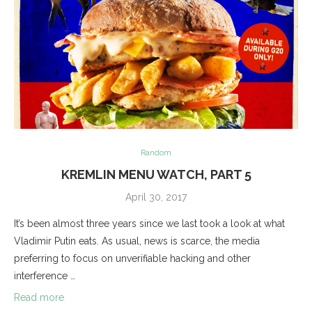
Random
KREMLIN MENU WATCH, PART 5
April 30, 2017
It’s been almost three years since we last took a look at what
Vladimir Putin eats. As usual, news is scarce, the media
preferring to focus on unverifiable hacking and other
interference …
Read more