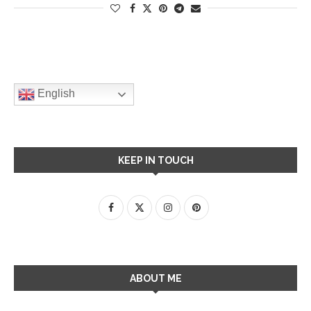
English
KEEP IN TOUCH
ABOUT ME