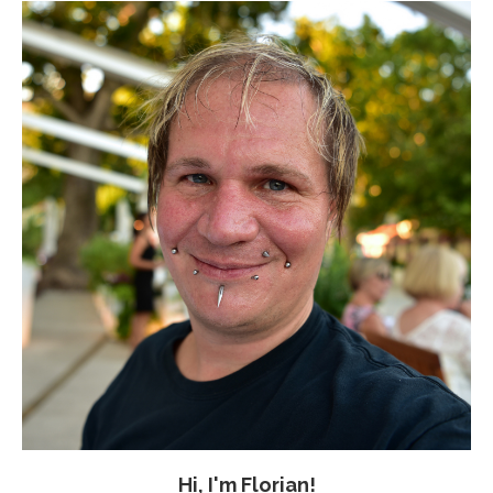
Hi, I'm Florian!