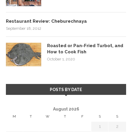
Restaurant Review: Cheburechnaya
September 18, 2012
Roasted or Pan-Fried Turbot, and
How to Cook Fish
October 1, 2020
POSTS BY DATE
August 2026
M
T
W
T
F
S
S
1
2