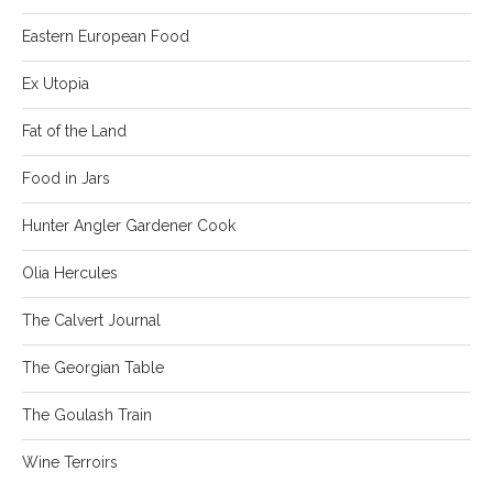
Eastern European Food
Ex Utopia
Fat of the Land
Food in Jars
Hunter Angler Gardener Cook
Olia Hercules
The Calvert Journal
The Georgian Table
The Goulash Train
Wine Terroirs