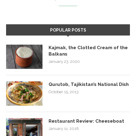
POPULAR POSTS
Kajmak, the Clotted Cream of the
Balkans
January 23, 2020
Qurutob, Tajikistan’s National Dish
October 15, 2013
Restaurant Review: Cheeseboat
January 11, 2018