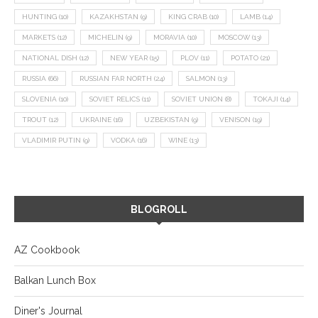
HUNTING
(10)
KAZAKHSTAN
(9)
KING CRAB
(10)
LAMB
(14)
MARKETS
(12)
MICHELIN
(9)
MORAVIA
(10)
MOSCOW
(13)
NATIONAL DISH
(12)
NEW YEAR
(15)
PLOV
(11)
POTATO
(21)
RUSSIA
(66)
RUSSIAN FAR NORTH
(24)
SALMON
(13)
SLOVENIA
(10)
SOVIET RELICS
(11)
SOVIET UNION
(8)
TOKAJI
(14)
TROUT
(12)
UKRAINE
(16)
UZBEKISTAN
(9)
VENISON
(19)
VLADIMIR PUTIN
(9)
VODKA
(16)
WINE
(13)
BLOGROLL
AZ Cookbook
Balkan Lunch Box
Diner's Journal