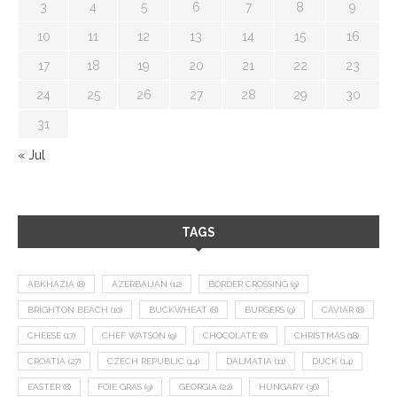
3
4
5
6
7
8
9
10
11
12
13
14
15
16
17
18
19
20
21
22
23
24
25
26
27
28
29
30
31
« Jul
TAGS
ABKHAZIA
(8)
AZERBAIJAN
(12)
BORDER CROSSING
(9)
BRIGHTON BEACH
(10)
BUCKWHEAT
(8)
BURGERS
(9)
CAVIAR
(8)
CHEESE
(17)
CHEF WATSON
(9)
CHOCOLATE
(8)
CHRISTMAS
(18)
CROATIA
(27)
CZECH REPUBLIC
(14)
DALMATIA
(11)
DUCK
(14)
EASTER
(8)
FOIE GRAS
(9)
GEORGIA
(22)
HUNGARY
(36)