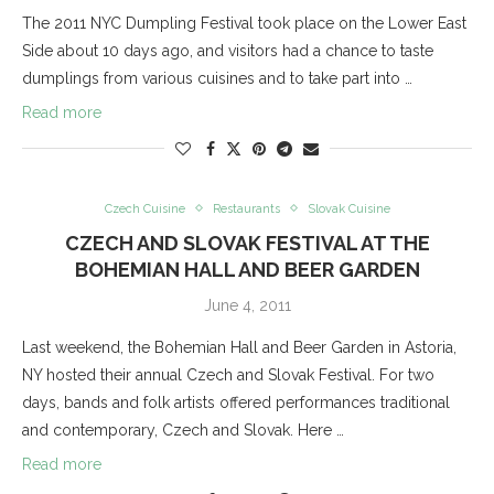
The 2011 NYC Dumpling Festival took place on the Lower East
Side about 10 days ago, and visitors had a chance to taste
dumplings from various cuisines and to take part into …
Read more
Czech Cuisine
Restaurants
Slovak Cuisine
CZECH AND SLOVAK FESTIVAL AT THE
BOHEMIAN HALL AND BEER GARDEN
June 4, 2011
Last weekend, the Bohemian Hall and Beer Garden in Astoria,
NY hosted their annual Czech and Slovak Festival. For two
days, bands and folk artists offered performances traditional
and contemporary, Czech and Slovak. Here …
Read more