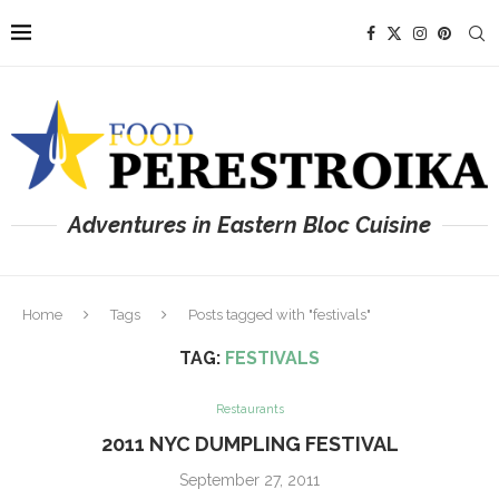
Adventures in Eastern Bloc Cuisine
Home
Tags
Posts tagged with "festivals"
TAG:
FESTIVALS
Restaurants
2011 NYC DUMPLING FESTIVAL
September 27, 2011