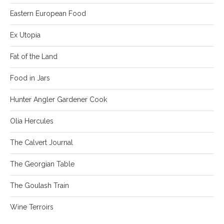
Eastern European Food
Ex Utopia
Fat of the Land
Food in Jars
Hunter Angler Gardener Cook
Olia Hercules
The Calvert Journal
The Georgian Table
The Goulash Train
Wine Terroirs