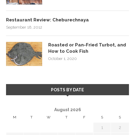
Restaurant Review: Cheburechnaya
September 18, 2012
Roasted or Pan-Fried Turbot, and
How to Cook Fish
October 1, 2020
POSTS BY DATE
August 2026
M
T
W
T
F
S
S
1
2