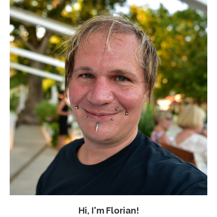
Hi, I'm Florian!