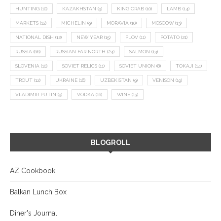
HUNTING
(10)
KAZAKHSTAN
(9)
KING CRAB
(10)
LAMB
(14)
MARKETS
(12)
MICHELIN
(9)
MORAVIA
(10)
MOSCOW
(13)
NATIONAL DISH
(12)
NEW YEAR
(15)
PLOV
(11)
POTATO
(21)
RUSSIA
(66)
RUSSIAN FAR NORTH
(24)
SALMON
(13)
SLOVENIA
(10)
SOVIET RELICS
(11)
SOVIET UNION
(8)
TOKAJI
(14)
TROUT
(12)
UKRAINE
(16)
UZBEKISTAN
(9)
VENISON
(19)
VLADIMIR PUTIN
(9)
VODKA
(16)
WINE
(13)
BLOGROLL
AZ Cookbook
Balkan Lunch Box
Diner's Journal