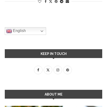
English
KEEP IN TOUCH
ABOUT ME