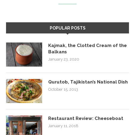
POPULAR POSTS
Kajmak, the Clotted Cream of the
Balkans
January 23, 2020
Qurutob, Tajikistan’s National Dish
October 15, 2013
Restaurant Review: Cheeseboat
January 11, 2018