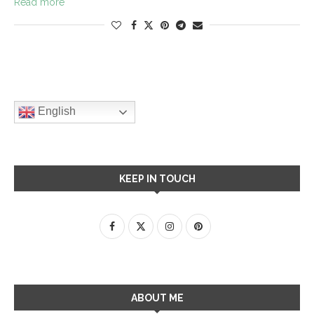
Read more
English
KEEP IN TOUCH
ABOUT ME