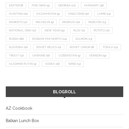
EASTER
(8)
FOIE GRAS
(9)
GEORGIA
(22)
HUNGARY
(36)
HUNTING
(10)
KAZAKHSTAN
(9)
KING CRAB
(10)
LAMB
(14)
MARKETS
(12)
MICHELIN
(9)
MORAVIA
(10)
MOSCOW
(13)
NATIONAL DISH
(12)
NEW YEAR
(15)
PLOV
(11)
POTATO
(21)
RUSSIA
(66)
RUSSIAN FAR NORTH
(24)
SALMON
(13)
SLOVENIA
(10)
SOVIET RELICS
(11)
SOVIET UNION
(8)
TOKAJI
(14)
TROUT
(12)
UKRAINE
(16)
UZBEKISTAN
(9)
VENISON
(19)
VLADIMIR PUTIN
(9)
VODKA
(16)
WINE
(13)
BLOGROLL
AZ Cookbook
Balkan Lunch Box