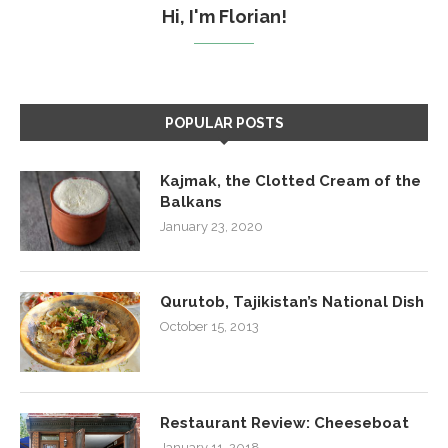
Hi, I'm Florian!
POPULAR POSTS
Kajmak, the Clotted Cream of the
Balkans
January 23, 2020
Qurutob, Tajikistan’s National Dish
October 15, 2013
Restaurant Review: Cheeseboat
January 11, 2018