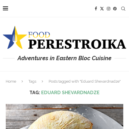
Adventures in Eastern Bloc Cuisine
Home
Tags
Posts tagged with "Eduard Shevardnadze"
TAG:
EDUARD SHEVARDNADZE