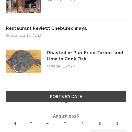
Restaurant Review: Cheburechnaya
September 18, 2012
Roasted or Pan-Fried Turbot, and
How to Cook Fish
October 1, 2020
POSTS BY DATE
August 2026
M
T
W
T
F
S
S