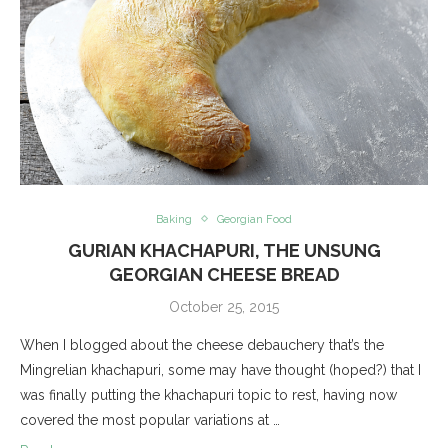
Baking
Georgian Food
GURIAN KHACHAPURI, THE UNSUNG
GEORGIAN CHEESE BREAD
October 25, 2015
When I blogged about the cheese debauchery that’s the
Mingrelian khachapuri, some may have thought (hoped?) that I
was finally putting the khachapuri topic to rest, having now
covered the most popular variations at …