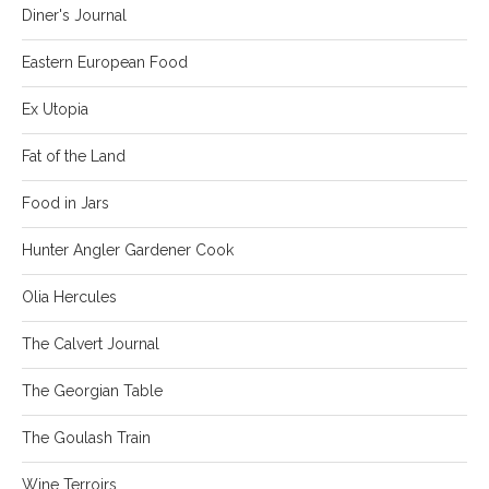
Diner's Journal
Eastern European Food
Ex Utopia
Fat of the Land
Food in Jars
Hunter Angler Gardener Cook
Olia Hercules
The Calvert Journal
The Georgian Table
The Goulash Train
Wine Terroirs