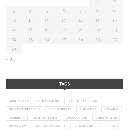
1
2
3
4
5
6
7
8
9
10
11
12
13
14
15
16
17
18
19
20
21
22
23
24
25
26
27
28
29
30
31
« Jul
TAGS
ABKHAZIA
(8)
AZERBAIJAN
(12)
BORDER CROSSING
(9)
BRIGHTON BEACH
(10)
BUCKWHEAT
(8)
BURGERS
(9)
CAVIAR
(8)
CHEESE
(17)
CHEF WATSON
(9)
CHOCOLATE
(8)
CHRISTMAS
(18)
CROATIA
(27)
CZECH REPUBLIC
(14)
DALMATIA
(11)
DUCK
(14)