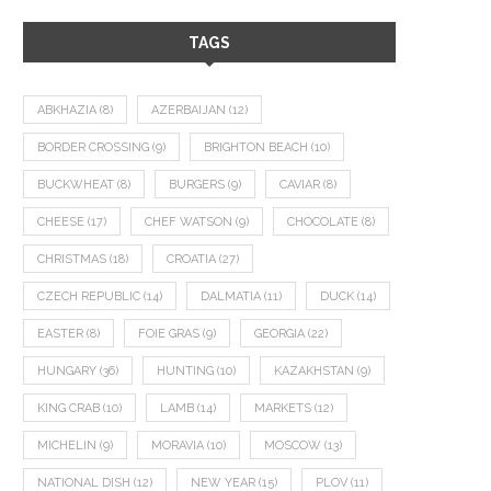
TAGS
ABKHAZIA
(8)
AZERBAIJAN
(12)
BORDER CROSSING
(9)
BRIGHTON BEACH
(10)
BUCKWHEAT
(8)
BURGERS
(9)
CAVIAR
(8)
CHEESE
(17)
CHEF WATSON
(9)
CHOCOLATE
(8)
CHRISTMAS
(18)
CROATIA
(27)
CZECH REPUBLIC
(14)
DALMATIA
(11)
DUCK
(14)
EASTER
(8)
FOIE GRAS
(9)
GEORGIA
(22)
HUNGARY
(36)
HUNTING
(10)
KAZAKHSTAN
(9)
KING CRAB
(10)
LAMB
(14)
MARKETS
(12)
MICHELIN
(9)
MORAVIA
(10)
MOSCOW
(13)
NATIONAL DISH
(12)
NEW YEAR
(15)
PLOV
(11)