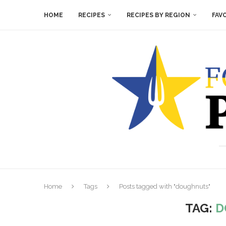
HOME
RECIPES
RECIPES BY REGION
FAV
Home
Tags
Posts tagged with "doughnuts"
TAG:
D