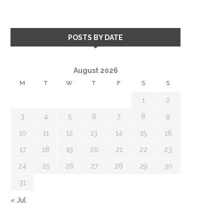
POSTS BY DATE
August 2026
M
T
W
T
F
S
S
1
2
3
4
5
6
7
8
9
10
11
12
13
14
15
16
17
18
19
20
21
22
23
24
25
26
27
28
29
30
31
« Jul