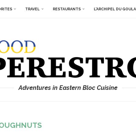
ORITES
TRAVEL
RESTAURANTS
L’ARCHIPEL DU GOUL
Adventures in Eastern Bloc Cuisine
OUGHNUTS