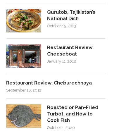
Qurutob, Tajikistan’s
National Dish
October 15, 2013
Restaurant Review:
Cheeseboat
January 11, 2018
Restaurant Review: Cheburechnaya
September 18, 2012
Roasted or Pan-Fried
Turbot, and How to
Cook Fish
October 1, 2020