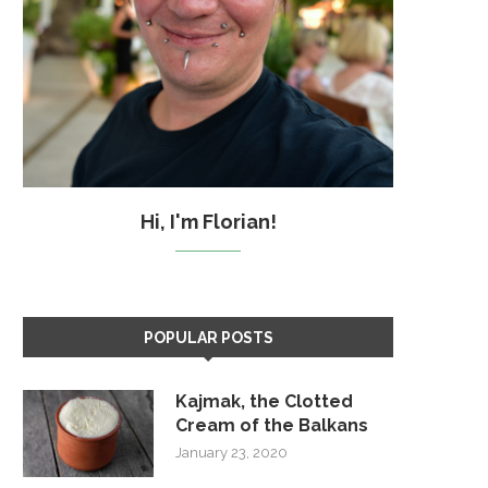
Hi, I'm Florian!
POPULAR POSTS
Kajmak, the Clotted
Cream of the Balkans
January 23, 2020