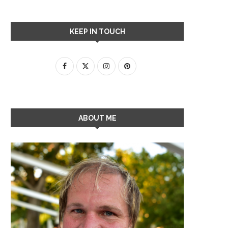
KEEP IN TOUCH
ABOUT ME