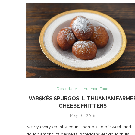
Desserts
Lithuanian Food
VARŠKĖS SPURGOS, LITHUANIAN FARME
CHEESE FRITTERS
May 16, 2018
Nearly every country counts some kind of sweet fried
dough among its desserts. Americans eat doughnuts,