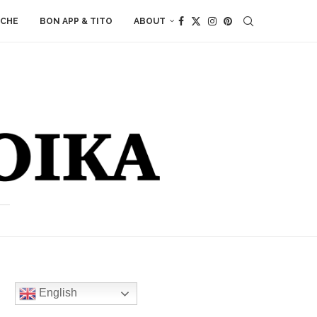
ACHE
BON APP & TITO
ABOUT
English