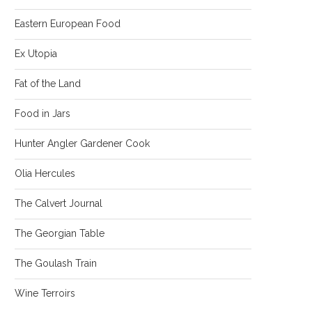
Eastern European Food
Ex Utopia
Fat of the Land
Food in Jars
Hunter Angler Gardener Cook
Olia Hercules
The Calvert Journal
The Georgian Table
The Goulash Train
Wine Terroirs