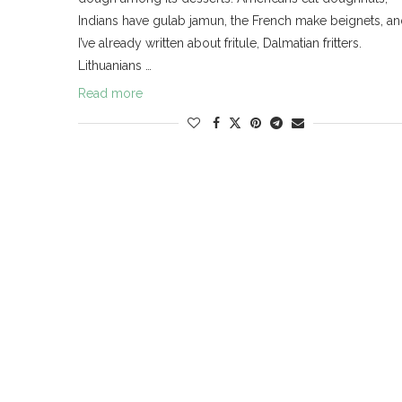
Indians have gulab jamun, the French make beignets, a
I’ve already written about fritule, Dalmatian fritters.
Lithuanians …
Read more