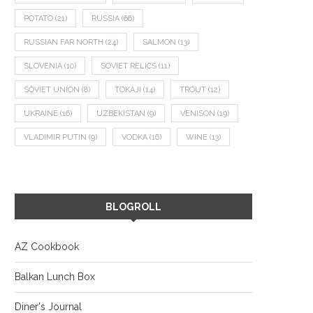
POTATO
(21)
RUSSIA
(66)
RUSSIAN FAR NORTH
(24)
SALMON
(13)
SLOVENIA
(10)
SOVIET RELICS
(11)
SOVIET UNION
(8)
TOKAJI
(14)
TROUT
(12)
UKRAINE
(16)
UZBEKISTAN
(9)
VENISON
(19)
VLADIMIR PUTIN
(9)
VODKA
(16)
WINE
(13)
BLOGROLL
AZ Cookbook
Balkan Lunch Box
Diner's Journal