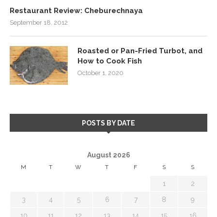
Restaurant Review: Cheburechnaya
September 18, 2012
Roasted or Pan-Fried Turbot, and
How to Cook Fish
October 1, 2020
POSTS BY DATE
August 2026
M
T
W
T
F
S
S
1
2
3
4
5
6
7
8
9
10
11
12
13
14
15
16