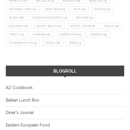
MARKETS
(12)
MICHELIN
(9)
MORAVIA
(10)
MOSCOW
(13)
NATIONAL DISH
(12)
NEW YEAR
(15)
PLOV
(11)
POTATO
(21)
RUSSIA
(66)
RUSSIAN FAR NORTH
(24)
SALMON
(13)
SLOVENIA
(10)
SOVIET RELICS
(11)
SOVIET UNION
(8)
TOKAJI
(14)
TROUT
(12)
UKRAINE
(16)
UZBEKISTAN
(9)
VENISON
(19)
VLADIMIR PUTIN
(9)
VODKA
(16)
WINE
(13)
BLOGROLL
AZ Cookbook
Balkan Lunch Box
Diner's Journal
Eastern European Food