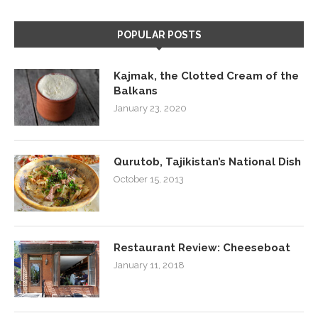
POPULAR POSTS
Kajmak, the Clotted Cream of the
Balkans
January 23, 2020
Qurutob, Tajikistan’s National Dish
October 15, 2013
Restaurant Review: Cheeseboat
January 11, 2018