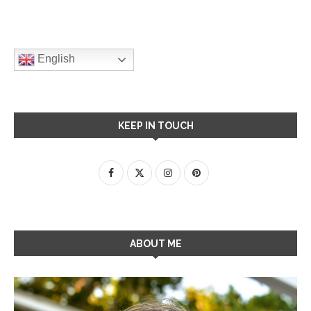
English
KEEP IN TOUCH
ABOUT ME