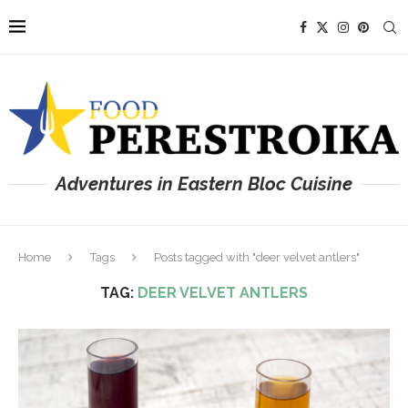
Adventures in Eastern Bloc Cuisine
Home
Tags
Posts tagged with "deer velvet antlers"
TAG:
DEER VELVET ANTLERS