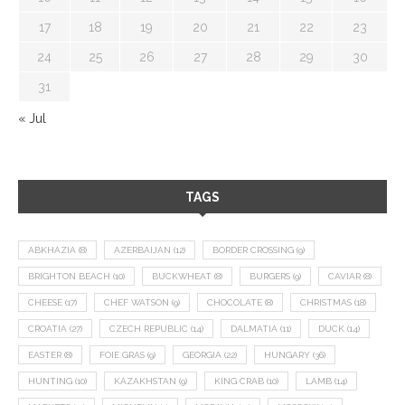
17
18
19
20
21
22
23
24
25
26
27
28
29
30
31
« Jul
TAGS
ABKHAZIA
(8)
AZERBAIJAN
(12)
BORDER CROSSING
(9)
BRIGHTON BEACH
(10)
BUCKWHEAT
(8)
BURGERS
(9)
CAVIAR
(8)
CHEESE
(17)
CHEF WATSON
(9)
CHOCOLATE
(8)
CHRISTMAS
(18)
CROATIA
(27)
CZECH REPUBLIC
(14)
DALMATIA
(11)
DUCK
(14)
EASTER
(8)
FOIE GRAS
(9)
GEORGIA
(22)
HUNGARY
(36)
HUNTING
(10)
KAZAKHSTAN
(9)
KING CRAB
(10)
LAMB
(14)