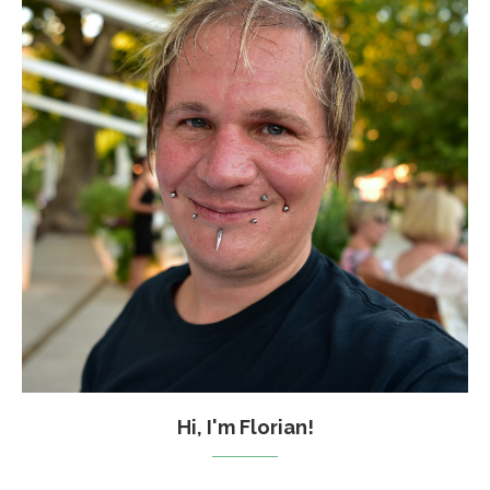
Hi, I'm Florian!