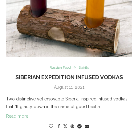
Russian Food
Spirits
SIBERIAN EXPEDITION INFUSED VODKAS
August 11, 2021
Two distinctive yet enjoyable Siberia-inspired infused vodkas
that I’ll gladly down in the name of good health.
Read more