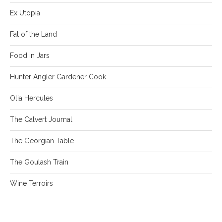
Ex Utopia
Fat of the Land
Food in Jars
Hunter Angler Gardener Cook
Olia Hercules
The Calvert Journal
The Georgian Table
The Goulash Train
Wine Terroirs