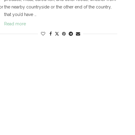
or
the nearby countryside or the other end of the country,
that you’d have …
Read more