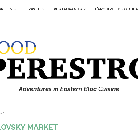
ORITES
TRAVEL
RESTAURANTS
L’ARCHIPEL DU GOUL
Adventures in Eastern Bloc Cuisine
et"
LOVSKY MARKET