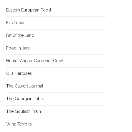
Eastern European Food
Ex Utopia
Fat of the Land
Food in Jars
Hunter Angler Gardener Cook
Olia Hercules
The Calvert Journal
The Georgian Table
The Goulash Train
Wine Terroirs