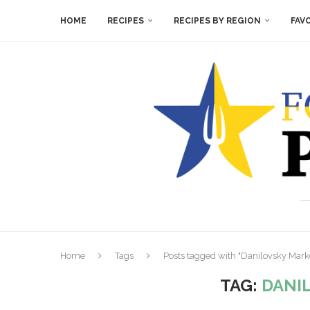
HOME
RECIPES
RECIPES BY REGION
FAV
Home
Tags
Posts tagged with "Danilovsky Mark
TAG:
DANI