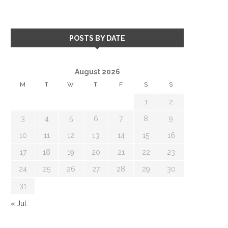
POSTS BY DATE
August 2026
M
T
W
T
F
S
S
1
2
3
4
5
6
7
8
9
10
11
12
13
14
15
16
17
18
19
20
21
22
23
24
25
26
27
28
29
30
31
« Jul