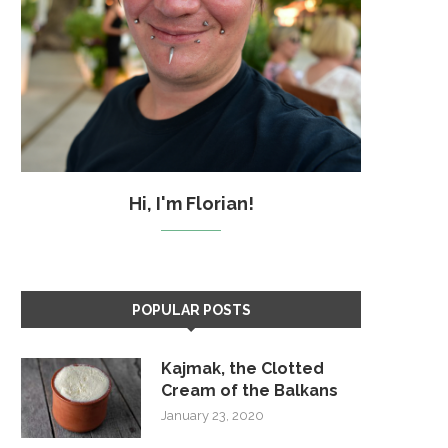
Hi, I'm Florian!
POPULAR POSTS
Kajmak, the Clotted
Cream of the Balkans
January 23, 2020