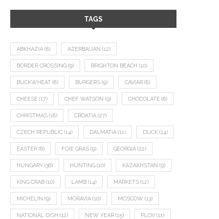
TAGS
ABKHAZIA
(8)
AZERBAIJAN
(12)
BORDER CROSSING
(9)
BRIGHTON BEACH
(10)
BUCKWHEAT
(8)
BURGERS
(9)
CAVIAR
(8)
CHEESE
(17)
CHEF WATSON
(9)
CHOCOLATE
(8)
CHRISTMAS
(18)
CROATIA
(27)
CZECH REPUBLIC
(14)
DALMATIA
(11)
DUCK
(14)
EASTER
(8)
FOIE GRAS
(9)
GEORGIA
(22)
HUNGARY
(36)
HUNTING
(10)
KAZAKHSTAN
(9)
KING CRAB
(10)
LAMB
(14)
MARKETS
(12)
MICHELIN
(9)
MORAVIA
(10)
MOSCOW
(13)
NATIONAL DISH
(12)
NEW YEAR
(15)
PLOV
(11)