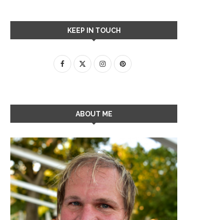
KEEP IN TOUCH
ABOUT ME