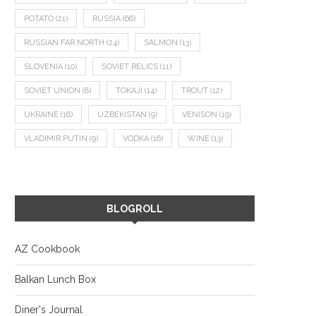
POTATO
(21)
RUSSIA
(66)
RUSSIAN FAR NORTH
(24)
SALMON
(13)
SLOVENIA
(10)
SOVIET RELICS
(11)
SOVIET UNION
(8)
TOKAJI
(14)
TROUT
(12)
UKRAINE
(16)
UZBEKISTAN
(9)
VENISON
(19)
VLADIMIR PUTIN
(9)
VODKA
(16)
WINE
(13)
BLOGROLL
AZ Cookbook
Balkan Lunch Box
Diner's Journal