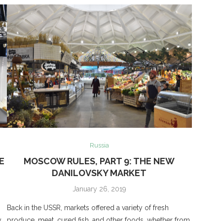
Russia
E
MOSCOW RULES, PART 9: THE NEW
DANILOVSKY MARKET
January 26, 2019
Back in the USSR, markets offered a variety of fresh
y
produce, meat, cured fish, and other foods, whether from