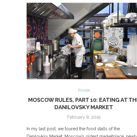
Russia
MOSCOW RULES, PART 10: EATING AT TH
DANILOVSKY MARKET
February 8, 2019
In my last post, we toured the food stalls of the
Danilovksy Market, Moscow’s oldest marketplace, newl