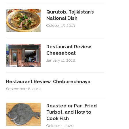
Qurutob, Tajikistan’s
National Dish
October 15, 2013
Restaurant Review:
Cheeseboat
January 11, 2018
Restaurant Review: Cheburechnaya
September 18, 2012
Roasted or Pan-Fried
Turbot, and How to
Cook Fish
October 1, 2020