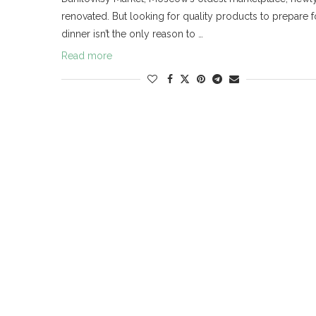
renovated. But looking for quality products to prepare f
dinner isn’t the only reason to …
Read more