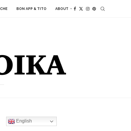
ACHE
BON APP & TITO
ABOUT
English