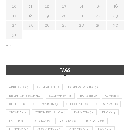
10
11
12
13
14
15
16
17
18
19
20
21
22
23
24
25
26
27
28
29
30
31
« Jul
TAGS
ABKHAZIA
(8)
AZERBAIJAN
(12)
BORDER CROSSING
(9)
BRIGHTON BEACH
(10)
BUCKWHEAT
(8)
BURGERS
(9)
CAVIAR
(8)
CHEESE
(17)
CHEF WATSON
(9)
CHOCOLATE
(8)
CHRISTMAS
(18)
CROATIA
(27)
CZECH REPUBLIC
(14)
DALMATIA
(11)
DUCK
(14)
EASTER
(8)
FOIE GRAS
(9)
GEORGIA
(22)
HUNGARY
(36)
HUNTING
(10)
KAZAKHSTAN
(9)
KING CRAB
(10)
LAMB
(14)