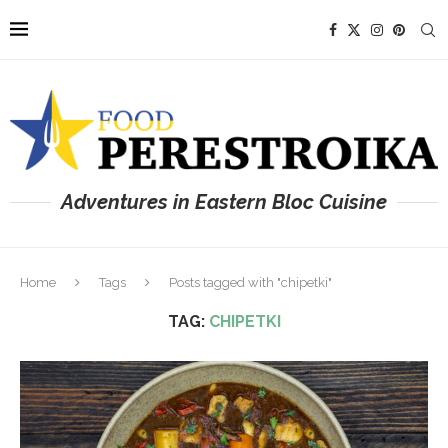
Adventures in Eastern Bloc Cuisine
Home
Tags
Posts tagged with "chipetki"
TAG:
CHIPETKI