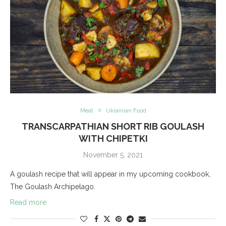
Meat
Ukrainian Food
TRANSCARPATHIAN SHORT RIB GOULASH
WITH CHIPETKI
November 5, 2021
A goulash recipe that will appear in my upcoming cookbook,
The Goulash Archipelago.
Read more