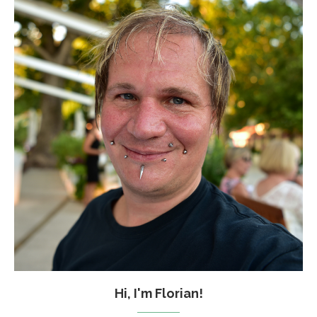
Hi, I'm Florian!