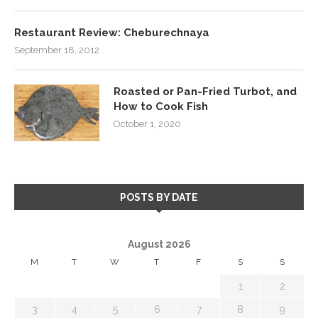
Restaurant Review: Cheburechnaya
September 18, 2012
Roasted or Pan-Fried Turbot, and
How to Cook Fish
October 1, 2020
POSTS BY DATE
August 2026
M
T
W
T
F
S
S
1
2
3
4
5
6
7
8
9