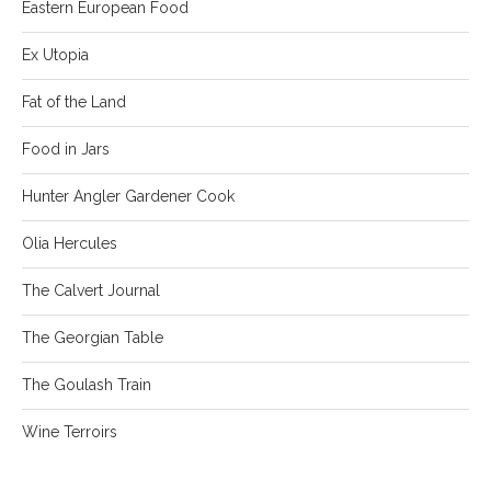
Eastern European Food
Ex Utopia
Fat of the Land
Food in Jars
Hunter Angler Gardener Cook
Olia Hercules
The Calvert Journal
The Georgian Table
The Goulash Train
Wine Terroirs