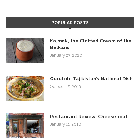
POPULAR POSTS
Kajmak, the Clotted Cream of the
Balkans
January 23, 2020
Qurutob, Tajikistan’s National Dish
October 15, 2013
Restaurant Review: Cheeseboat
January 11, 2018