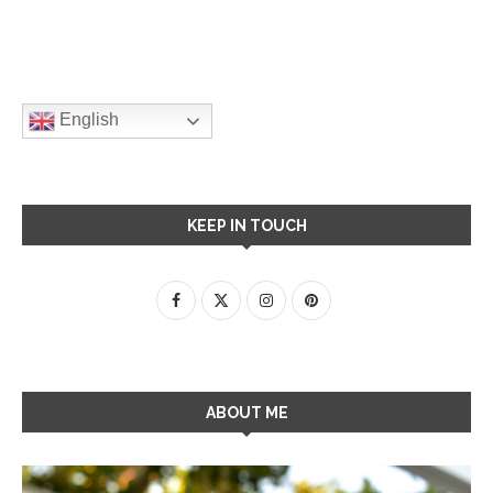
English
KEEP IN TOUCH
ABOUT ME