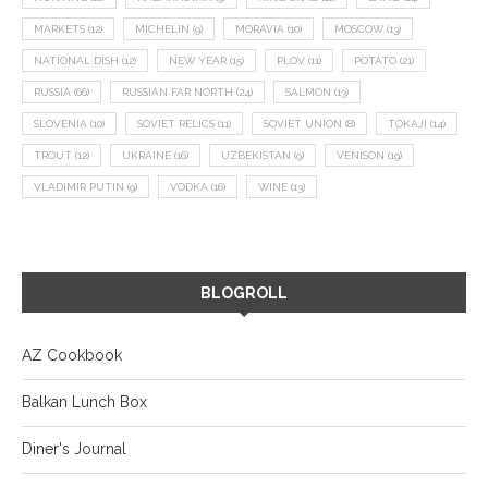
MARKETS
(12)
MICHELIN
(9)
MORAVIA
(10)
MOSCOW
(13)
NATIONAL DISH
(12)
NEW YEAR
(15)
PLOV
(11)
POTATO
(21)
RUSSIA
(66)
RUSSIAN FAR NORTH
(24)
SALMON
(13)
SLOVENIA
(10)
SOVIET RELICS
(11)
SOVIET UNION
(8)
TOKAJI
(14)
TROUT
(12)
UKRAINE
(16)
UZBEKISTAN
(9)
VENISON
(19)
VLADIMIR PUTIN
(9)
VODKA
(16)
WINE
(13)
BLOGROLL
AZ Cookbook
Balkan Lunch Box
Diner's Journal