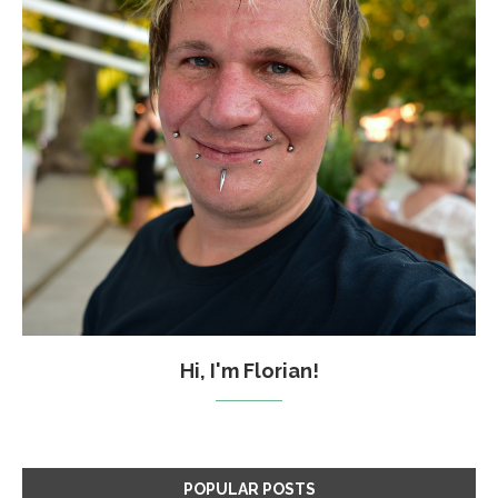
Hi, I'm Florian!
POPULAR POSTS