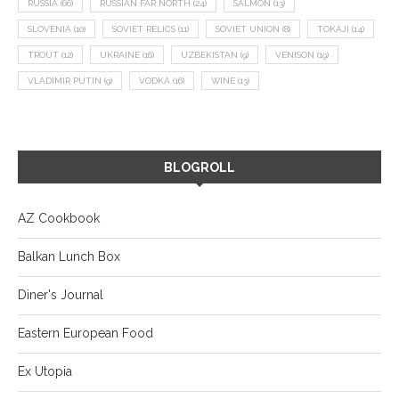
RUSSIA
(66)
RUSSIAN FAR NORTH
(24)
SALMON
(13)
SLOVENIA
(10)
SOVIET RELICS
(11)
SOVIET UNION
(8)
TOKAJI
(14)
TROUT
(12)
UKRAINE
(16)
UZBEKISTAN
(9)
VENISON
(19)
VLADIMIR PUTIN
(9)
VODKA
(16)
WINE
(13)
BLOGROLL
AZ Cookbook
Balkan Lunch Box
Diner's Journal
Eastern European Food
Ex Utopia