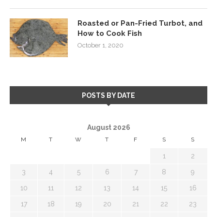
Roasted or Pan-Fried Turbot, and
How to Cook Fish
October 1, 2020
POSTS BY DATE
August 2026
M
T
W
T
F
S
S
1
2
3
4
5
6
7
8
9
10
11
12
13
14
15
16
17
18
19
20
21
22
23