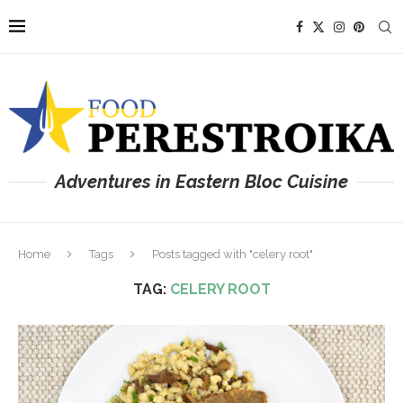
Adventures in Eastern Bloc Cuisine
Home
Tags
Posts tagged with "celery root"
TAG:
CELERY ROOT