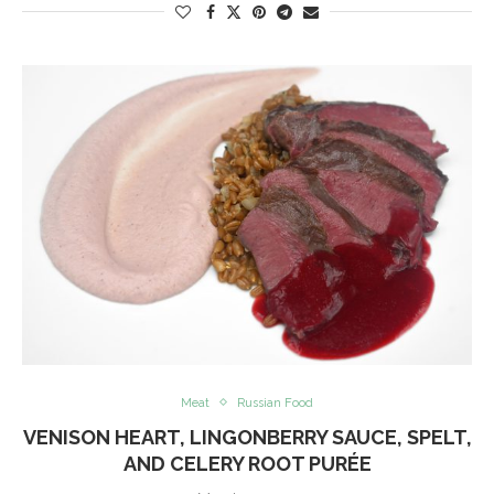
Meat
Russian Food
VENISON HEART, LINGONBERRY SAUCE, SPELT,
AND CELERY ROOT PURÉE