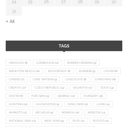
24
25
26
27
28
29
30
31
« Jul
TAGS
ABKHAZIA
(8)
AZERBAIJAN
(12)
BORDER CROSSING
(9)
BRIGHTON BEACH
(10)
BUCKWHEAT
(8)
BURGERS
(9)
CAVIAR
(8)
CHEESE
(17)
CHEF WATSON
(9)
CHOCOLATE
(8)
CHRISTMAS
(18)
CROATIA
(27)
CZECH REPUBLIC
(14)
DALMATIA
(11)
DUCK
(14)
EASTER
(8)
FOIE GRAS
(9)
GEORGIA
(22)
HUNGARY
(36)
HUNTING
(10)
KAZAKHSTAN
(9)
KING CRAB
(10)
LAMB
(14)
MARKETS
(12)
MICHELIN
(9)
MORAVIA
(10)
MOSCOW
(13)
NATIONAL DISH
(12)
NEW YEAR
(15)
PLOV
(11)
POTATO
(21)