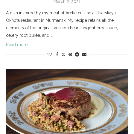
March 2, 2021
A dish inspired by my meal of Arctic cuisine at Tsarskaya
Okhota restaurant in Murmansk, My recipe retains all the
elements of the original: venison heart, lingonberry sauce,
celery root purée, and …
Read more