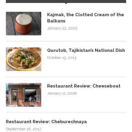
Kajmak, the Clotted Cream of the
Balkans
January 23, 2020
Qurutob, Tajikistan’s National Dish
October 15, 2013
Restaurant Review: Cheeseboat
January 11, 2018
Restaurant Review: Cheburechnaya
September 18, 2012