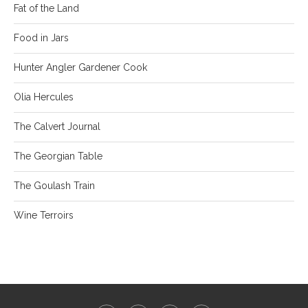
Fat of the Land
Food in Jars
Hunter Angler Gardener Cook
Olia Hercules
The Calvert Journal
The Georgian Table
The Goulash Train
Wine Terroirs