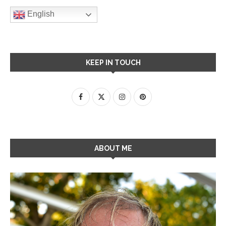
English
KEEP IN TOUCH
ABOUT ME