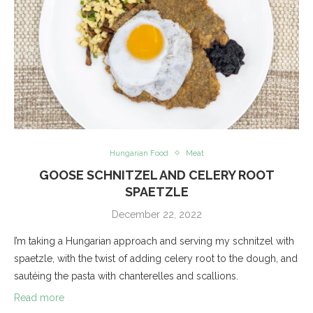
Hungarian Food
Meat
GOOSE SCHNITZEL AND CELERY ROOT
SPAETZLE
December 22, 2022
I’m taking a Hungarian approach and serving my schnitzel with
spaetzle, with the twist of adding celery root to the dough, and
sautéing the pasta with chanterelles and scallions.
Read more