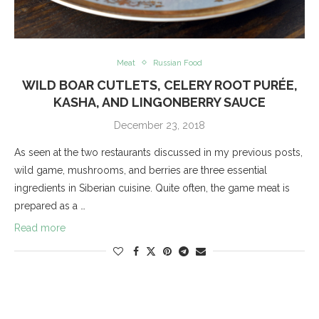
Meat
Russian Food
WILD BOAR CUTLETS, CELERY ROOT PURÉE,
KASHA, AND LINGONBERRY SAUCE
December 23, 2018
As seen at the two restaurants discussed in my previous posts,
wild game, mushrooms, and berries are three essential
ingredients in Siberian cuisine. Quite often, the game meat is
prepared as a …
Read more