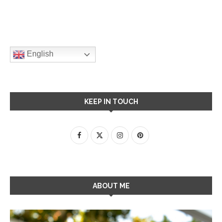
English
KEEP IN TOUCH
ABOUT ME