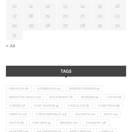
10
11
12
13
14
15
16
17
18
19
20
21
22
23
24
25
26
27
28
29
30
31
« Jul
TAGS
ABKHAZIA
(8)
AZERBAIJAN
(12)
BORDER CROSSING
(9)
BRIGHTON BEACH
(10)
BUCKWHEAT
(8)
BURGERS
(9)
CAVIAR
(8)
CHEESE
(17)
CHEF WATSON
(9)
CHOCOLATE
(8)
CHRISTMAS
(18)
CROATIA
(27)
CZECH REPUBLIC
(14)
DALMATIA
(11)
DUCK
(14)
EASTER
(8)
FOIE GRAS
(9)
GEORGIA
(22)
HUNGARY
(36)
HUNTING
(10)
KAZAKHSTAN
(9)
KING CRAB
(10)
LAMB
(14)