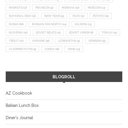
MARKETS
(12)
MICHELIN
(9)
MORAVIA
(10)
MOSCOW
(13)
NATIONAL DISH
(12)
NEW YEAR
(15)
PLOV
(11)
POTATO
(21)
RUSSIA
(66)
RUSSIAN FAR NORTH
(24)
SALMON
(13)
SLOVENIA
(10)
SOVIET RELICS
(11)
SOVIET UNION
(8)
TOKAJI
(14)
TROUT
(12)
UKRAINE
(16)
UZBEKISTAN
(9)
VENISON
(19)
VLADIMIR PUTIN
(9)
VODKA
(16)
WINE
(13)
BLOGROLL
AZ Cookbook
Balkan Lunch Box
Diner's Journal