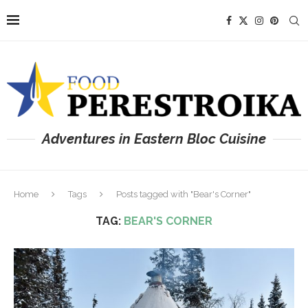
Adventures in Eastern Bloc Cuisine
Home
Tags
Posts tagged with "Bear's Corner"
TAG:
BEAR'S CORNER