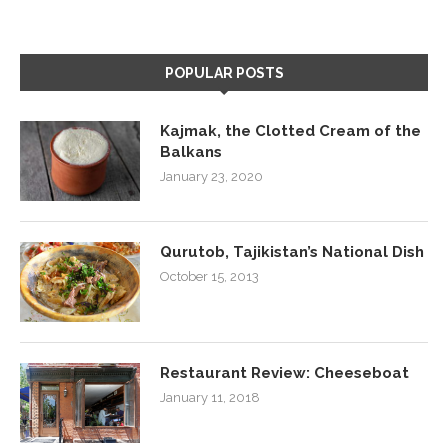
POPULAR POSTS
Kajmak, the Clotted Cream of the
Balkans
January 23, 2020
Qurutob, Tajikistan’s National Dish
October 15, 2013
Restaurant Review: Cheeseboat
January 11, 2018