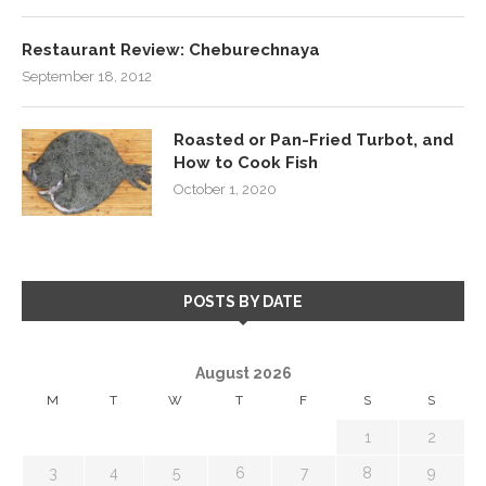
Restaurant Review: Cheburechnaya
September 18, 2012
Roasted or Pan-Fried Turbot, and
How to Cook Fish
October 1, 2020
POSTS BY DATE
August 2026
M
T
W
T
F
S
S
1
2
3
4
5
6
7
8
9