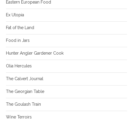
Eastern European Food
Ex Utopia
Fat of the Land
Food in Jars
Hunter Angler Gardener Cook
Olia Hercules
The Calvert Journal
The Georgian Table
The Goulash Train
Wine Terroirs