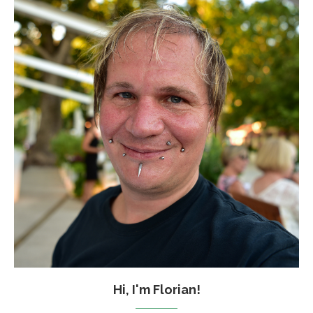
Hi, I'm Florian!