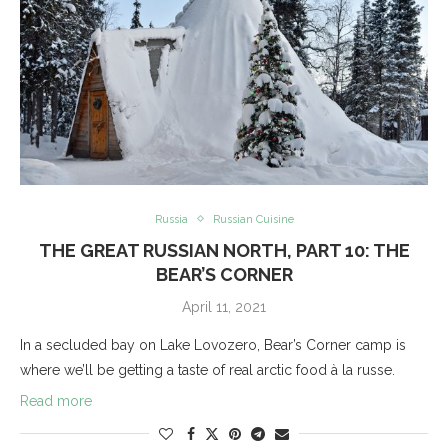
Russia
Russian Cuisine
THE GREAT RUSSIAN NORTH, PART 10: THE
BEAR’S CORNER
April 11, 2021
In a secluded bay on Lake Lovozero, Bear’s Corner camp is
where we’ll be getting a taste of real arctic food à la russe.
Read more