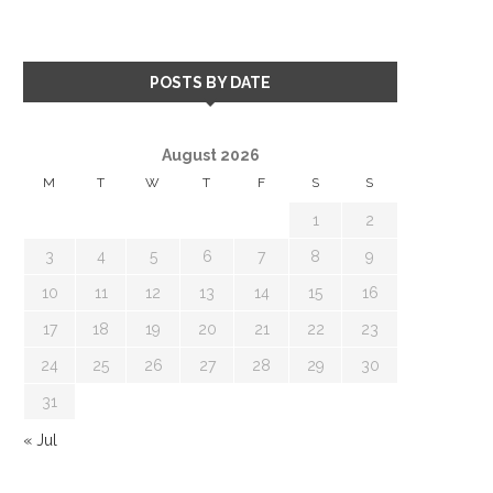
POSTS BY DATE
August 2026
M
T
W
T
F
S
S
1
2
3
4
5
6
7
8
9
10
11
12
13
14
15
16
17
18
19
20
21
22
23
24
25
26
27
28
29
30
31
« Jul