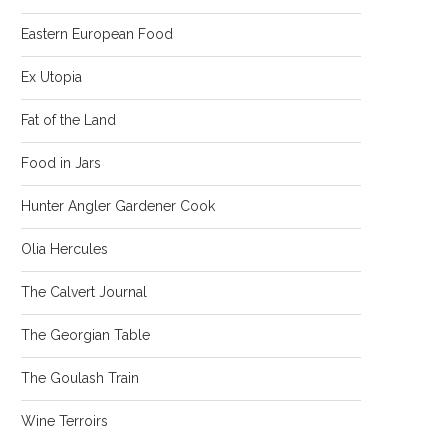
Eastern European Food
Ex Utopia
Fat of the Land
Food in Jars
Hunter Angler Gardener Cook
Olia Hercules
The Calvert Journal
The Georgian Table
The Goulash Train
Wine Terroirs