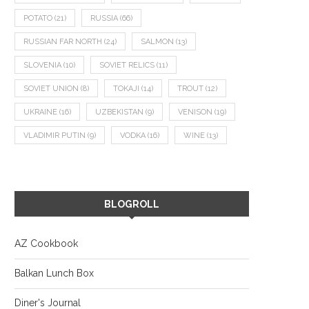
POTATO
(21)
RUSSIA
(66)
RUSSIAN FAR NORTH
(24)
SALMON
(13)
SLOVENIA
(10)
SOVIET RELICS
(11)
SOVIET UNION
(8)
TOKAJI
(14)
TROUT
(12)
UKRAINE
(16)
UZBEKISTAN
(9)
VENISON
(19)
VLADIMIR PUTIN
(9)
VODKA
(16)
WINE
(13)
BLOGROLL
AZ Cookbook
Balkan Lunch Box
Diner's Journal