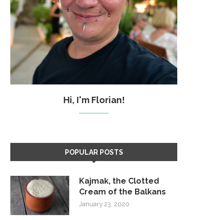
Hi, I'm Florian!
POPULAR POSTS
Kajmak, the Clotted
Cream of the Balkans
January 23, 2020