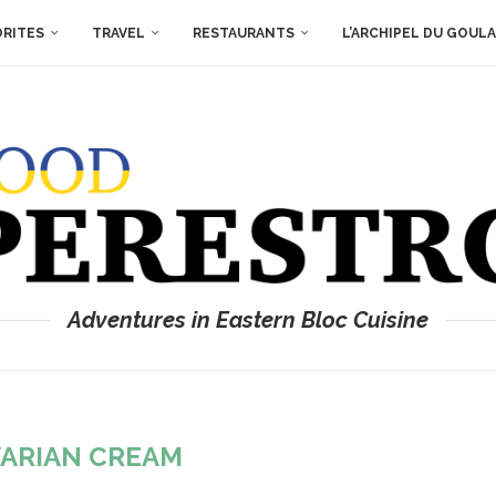
ORITES
TRAVEL
RESTAURANTS
L’ARCHIPEL DU GOUL
Adventures in Eastern Bloc Cuisine
ARIAN CREAM