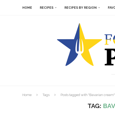
HOME
RECIPES
RECIPES BY REGION
FAV
Home
Tags
Posts tagged with "Bavarian cream"
TAG:
BAV