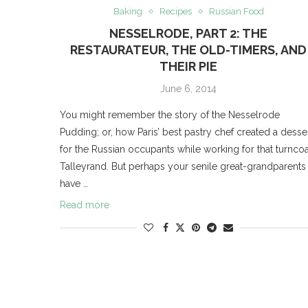
Baking
Recipes
Russian Food
NESSELRODE, PART 2: THE
RESTAURATEUR, THE OLD-TIMERS, AND
THEIR PIE
June 6, 2014
You might remember the story of the Nesselrode
Pudding; or, how Paris’ best pastry chef created a desse
for the Russian occupants while working for that turncoa
Talleyrand. But perhaps your senile great-grandparents
have …
Read more