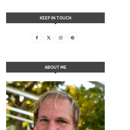
KEEP IN TOUCH
ABOUT ME