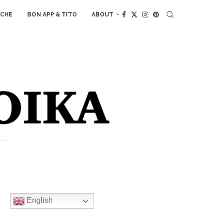
ACHE
BON APP & TITO
ABOUT
English