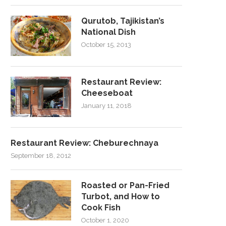
Qurutob, Tajikistan’s
National Dish
October 15, 2013
Restaurant Review:
Cheeseboat
January 11, 2018
Restaurant Review: Cheburechnaya
September 18, 2012
Roasted or Pan-Fried
Turbot, and How to
Cook Fish
October 1, 2020