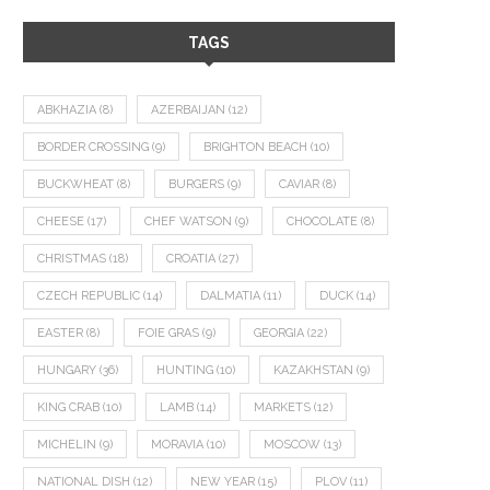
TAGS
ABKHAZIA
(8)
AZERBAIJAN
(12)
BORDER CROSSING
(9)
BRIGHTON BEACH
(10)
BUCKWHEAT
(8)
BURGERS
(9)
CAVIAR
(8)
CHEESE
(17)
CHEF WATSON
(9)
CHOCOLATE
(8)
CHRISTMAS
(18)
CROATIA
(27)
CZECH REPUBLIC
(14)
DALMATIA
(11)
DUCK
(14)
EASTER
(8)
FOIE GRAS
(9)
GEORGIA
(22)
HUNGARY
(36)
HUNTING
(10)
KAZAKHSTAN
(9)
KING CRAB
(10)
LAMB
(14)
MARKETS
(12)
MICHELIN
(9)
MORAVIA
(10)
MOSCOW
(13)
NATIONAL DISH
(12)
NEW YEAR
(15)
PLOV
(11)