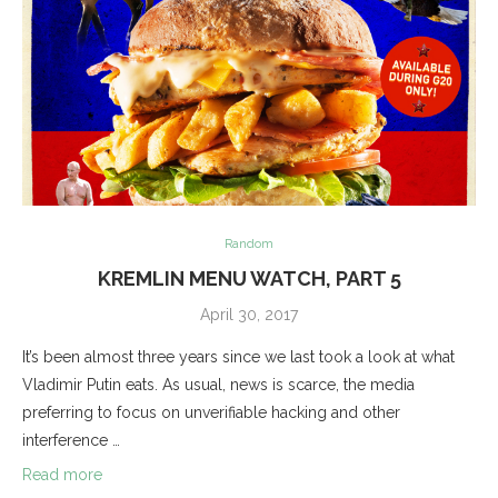
Random
KREMLIN MENU WATCH, PART 5
April 30, 2017
It’s been almost three years since we last took a look at what
Vladimir Putin eats. As usual, news is scarce, the media
preferring to focus on unverifiable hacking and other
interference …
Read more