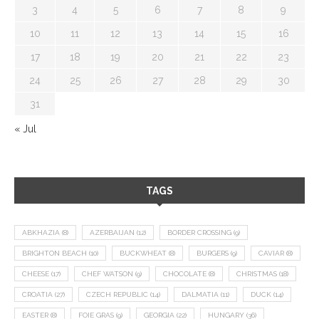
3
4
5
6
7
8
9
10
11
12
13
14
15
16
17
18
19
20
21
22
23
24
25
26
27
28
29
30
31
« Jul
TAGS
ABKHAZIA
(8)
AZERBAIJAN
(12)
BORDER CROSSING
(9)
BRIGHTON BEACH
(10)
BUCKWHEAT
(8)
BURGERS
(9)
CAVIAR
(8)
CHEESE
(17)
CHEF WATSON
(9)
CHOCOLATE
(8)
CHRISTMAS
(18)
CROATIA
(27)
CZECH REPUBLIC
(14)
DALMATIA
(11)
DUCK
(14)
EASTER
(8)
FOIE GRAS
(9)
GEORGIA
(22)
HUNGARY
(36)