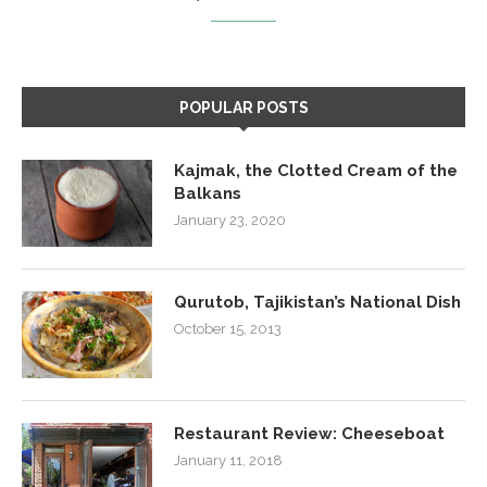
POPULAR POSTS
Kajmak, the Clotted Cream of the
Balkans
January 23, 2020
Qurutob, Tajikistan’s National Dish
October 15, 2013
Restaurant Review: Cheeseboat
January 11, 2018