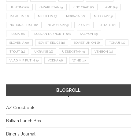
HUNTING
(10)
KAZAKHSTAN
(9)
KING CRAB
(10)
LAMB
(14)
MARKETS
(12)
MICHELIN
(9)
MORAVIA
(10)
MOSCOW
(13)
NATIONAL DISH
(12)
NEW YEAR
(15)
PLOV
(11)
POTATO
(21)
RUSSIA
(66)
RUSSIAN FAR NORTH
(24)
SALMON
(13)
SLOVENIA
(10)
SOVIET RELICS
(11)
SOVIET UNION
(8)
TOKAJI
(14)
TROUT
(12)
UKRAINE
(16)
UZBEKISTAN
(9)
VENISON
(19)
VLADIMIR PUTIN
(9)
VODKA
(16)
WINE
(13)
BLOGROLL
AZ Cookbook
Balkan Lunch Box
Diner's Journal