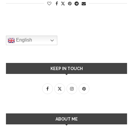
English
KEEP IN TOUCH
ABOUT ME