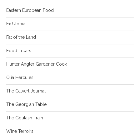
Eastern European Food
Ex Utopia
Fat of the Land
Food in Jars
Hunter Angler Gardener Cook
Olia Hercules
The Calvert Journal
The Georgian Table
The Goulash Train
Wine Terroirs