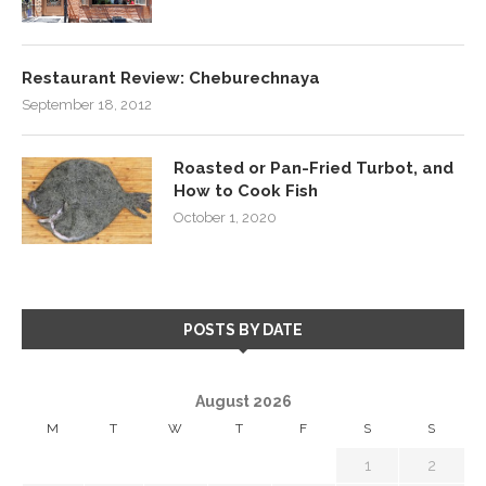
Restaurant Review: Cheburechnaya
September 18, 2012
Roasted or Pan-Fried Turbot, and
How to Cook Fish
October 1, 2020
POSTS BY DATE
August 2026
M
T
W
T
F
S
S
1
2