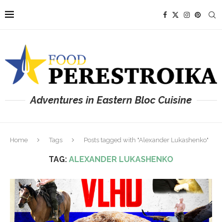
Adventures in Eastern Bloc Cuisine
Home
Tags
Posts tagged with "Alexander Lukashenko"
TAG:
ALEXANDER LUKASHENKO