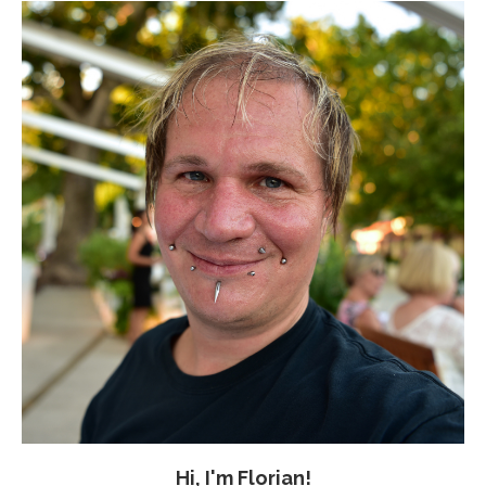
Hi, I'm Florian!