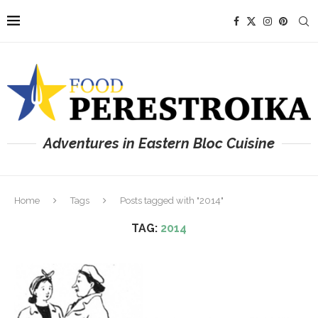
Adventures in Eastern Bloc Cuisine
Home
Tags
Posts tagged with "2014"
TAG:
2014