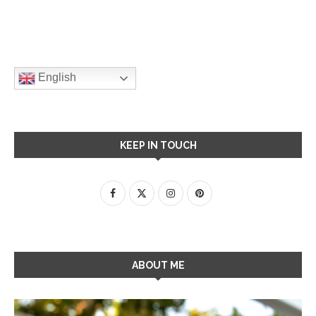
English
KEEP IN TOUCH
ABOUT ME