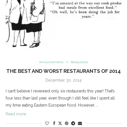
Announcements
Restaurants
THE BEST AND WORST RESTAURANTS OF 2014
December 30, 2014
I can’t believe I reviewed only six restaurants this year! That’s
four less than last year, even though I still feel like I spent all
my time eating Eastern European food. However, …
Read more