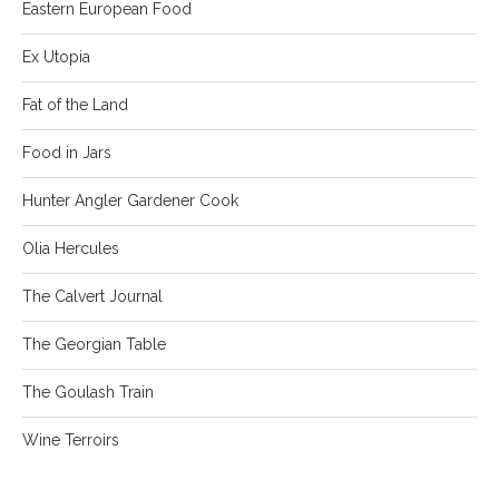
Eastern European Food
Ex Utopia
Fat of the Land
Food in Jars
Hunter Angler Gardener Cook
Olia Hercules
The Calvert Journal
The Georgian Table
The Goulash Train
Wine Terroirs