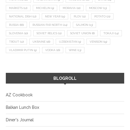
MARKETS
(12)
MICHELIN
(9)
MORAVIA
(10)
MOSCOW
(13)
NATIONAL DISH
(12)
NEW YEAR
(15)
PLOV
(11)
POTATO
(21)
RUSSIA
(66)
RUSSIAN FAR NORTH
(24)
SALMON
(13)
SLOVENIA
(10)
SOVIET RELICS
(11)
SOVIET UNION
(8)
TOKAJI
(14)
TROUT
(12)
UKRAINE
(16)
UZBEKISTAN
(9)
VENISON
(19)
VLADIMIR PUTIN
(9)
VODKA
(16)
WINE
(13)
BLOGROLL
AZ Cookbook
Balkan Lunch Box
Diner's Journal