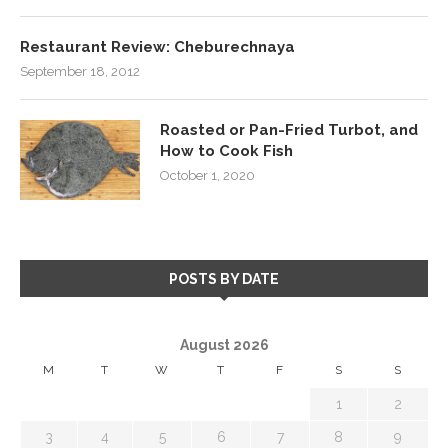
Restaurant Review: Cheburechnaya
September 18, 2012
Roasted or Pan-Fried Turbot, and
How to Cook Fish
October 1, 2020
POSTS BY DATE
August 2026
M
T
W
T
F
S
S
1
2
3
4
5
6
7
8
9