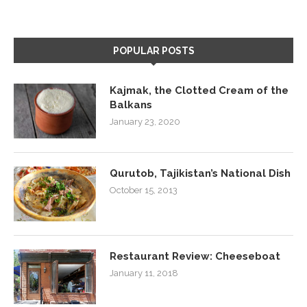
POPULAR POSTS
Kajmak, the Clotted Cream of the
Balkans
January 23, 2020
Qurutob, Tajikistan’s National Dish
October 15, 2013
Restaurant Review: Cheeseboat
January 11, 2018