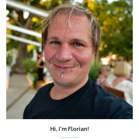
Hi, I'm Florian!