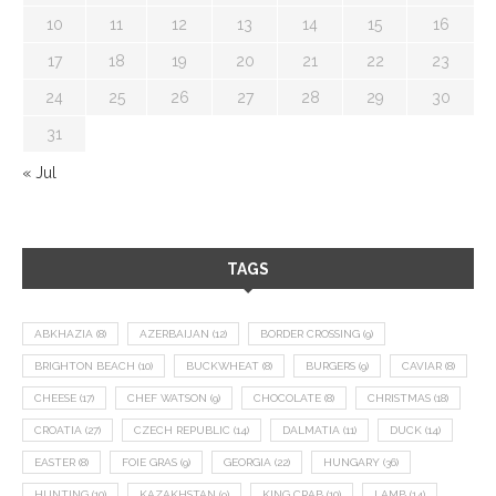
10
11
12
13
14
15
16
17
18
19
20
21
22
23
24
25
26
27
28
29
30
31
« Jul
TAGS
ABKHAZIA
(8)
AZERBAIJAN
(12)
BORDER CROSSING
(9)
BRIGHTON BEACH
(10)
BUCKWHEAT
(8)
BURGERS
(9)
CAVIAR
(8)
CHEESE
(17)
CHEF WATSON
(9)
CHOCOLATE
(8)
CHRISTMAS
(18)
CROATIA
(27)
CZECH REPUBLIC
(14)
DALMATIA
(11)
DUCK
(14)
EASTER
(8)
FOIE GRAS
(9)
GEORGIA
(22)
HUNGARY
(36)
HUNTING
(10)
KAZAKHSTAN
(9)
KING CRAB
(10)
LAMB
(14)