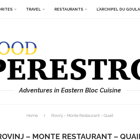
ORITES
TRAVEL
RESTAURANTS
L’ARCHIPEL DU GOUL
Adventures in Eastern Bloc Cuisine
Home
Rovinj – Monte Restaurant – Quail
ROVINJ – MONTE RESTAURANT – QUAI