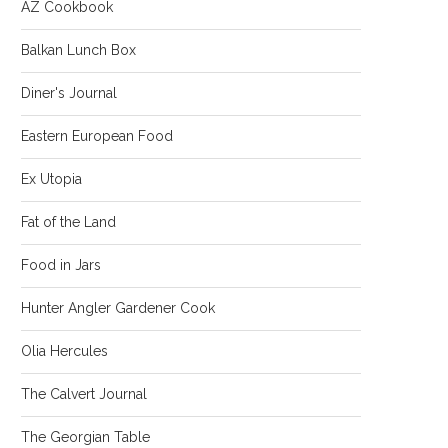
AZ Cookbook
Balkan Lunch Box
Diner's Journal
Eastern European Food
Ex Utopia
Fat of the Land
Food in Jars
Hunter Angler Gardener Cook
Olia Hercules
The Calvert Journal
The Georgian Table