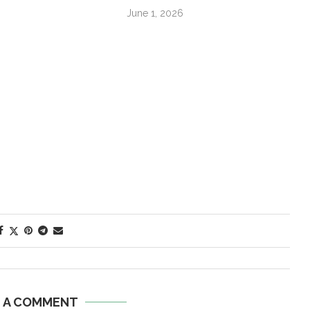
June 1, 2026
E A COMMENT