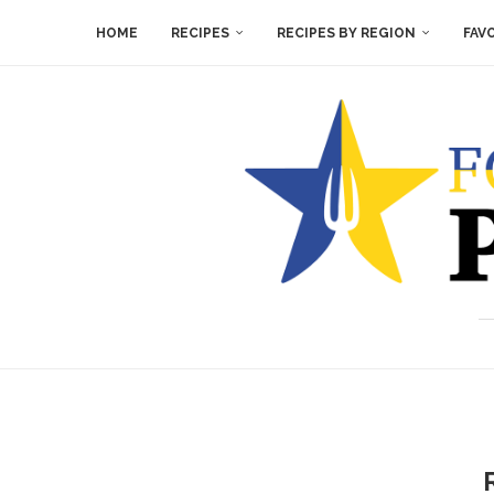
HOME
RECIPES
RECIPES BY REGION
FAV