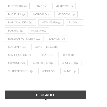
KING CRAB
(10)
LAMB
(14)
MARKETS
(12)
MICHELIN
(9)
MORAVIA
(10)
MOSCOW
(13)
NATIONAL DISH
(12)
NEW YEAR
(15)
PLOV
(11)
POTATO
(21)
RUSSIA
(66)
RUSSIAN FAR NORTH
(24)
SALMON
(13)
SLOVENIA
(10)
SOVIET RELICS
(11)
SOVIET UNION
(8)
TOKAJI
(14)
TROUT
(12)
UKRAINE
(16)
UZBEKISTAN
(9)
VENISON
(19)
VLADIMIR PUTIN
(9)
VODKA
(16)
WINE
(13)
BLOGROLL