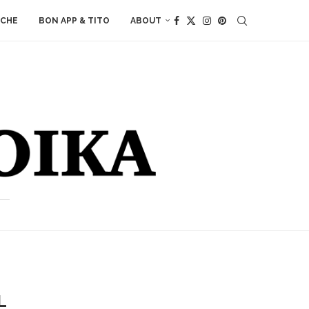
ACHE
BON APP & TITO
ABOUT
L