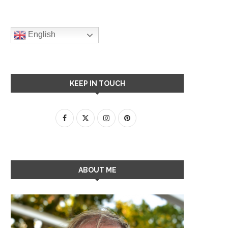
English
KEEP IN TOUCH
ABOUT ME