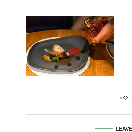
0
LEAV