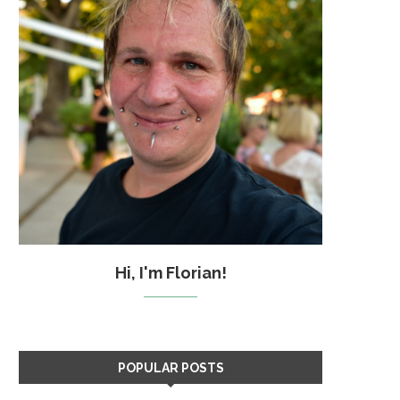
Hi, I'm Florian!
POPULAR POSTS