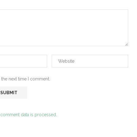
 the next time I comment.
 comment data is processed.