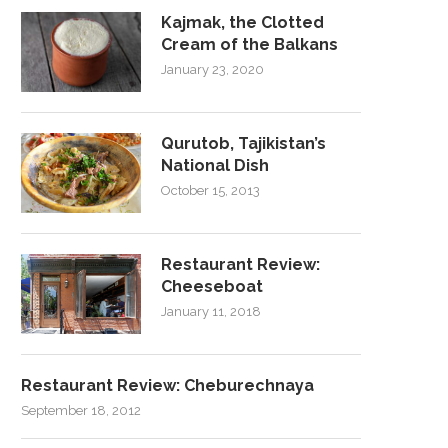
Kajmak, the Clotted
Cream of the Balkans
January 23, 2020
Qurutob, Tajikistan’s
National Dish
October 15, 2013
Restaurant Review:
Cheeseboat
January 11, 2018
Restaurant Review: Cheburechnaya
September 18, 2012