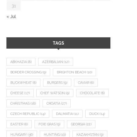
31
« Jul
TAGS
ABKHAZIA
(8)
AZERBAIJAN
(12)
BORDER CROSSING
(9)
BRIGHTON BEACH
(10)
BUCKWHEAT
(8)
BURGERS
(9)
CAVIAR
(8)
CHEESE
(17)
CHEF WATSON
(9)
CHOCOLATE
(8)
CHRISTMAS
(18)
CROATIA
(27)
CZECH REPUBLIC
(14)
DALMATIA
(11)
DUCK
(14)
EASTER
(8)
FOIE GRAS
(9)
GEORGIA
(22)
HUNGARY
(36)
HUNTING
(10)
KAZAKHSTAN
(9)