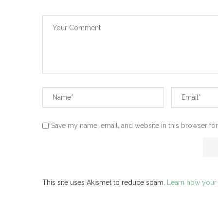
Save my name, email, and website in this browser for
This site uses Akismet to reduce spam.
Learn how your