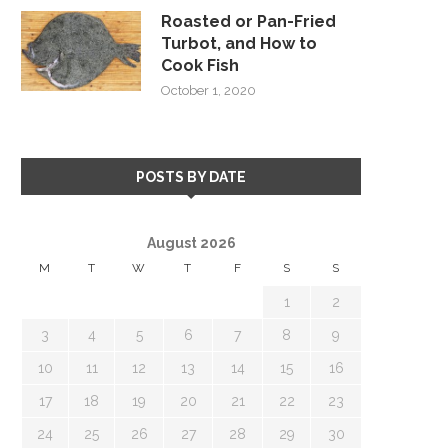
Roasted or Pan-Fried
Turbot, and How to
Cook Fish
October 1, 2020
POSTS BY DATE
August 2026
M
T
W
T
F
S
S
1
2
3
4
5
6
7
8
9
10
11
12
13
14
15
16
17
18
19
20
21
22
23
24
25
26
27
28
29
30