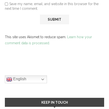
Save my name, email, and website in this browser for the
next time I comment.
This site uses Akismet to reduce spam.
Learn how your
comment data is processed.
English
KEEP IN TOUCH