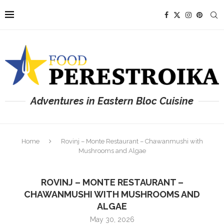
Adventures in Eastern Bloc Cuisine
Home
Rovinj – Monte Restaurant – Chawanmushi with
Mushrooms and Algae
ROVINJ – MONTE RESTAURANT –
CHAWANMUSHI WITH MUSHROOMS AND
ALGAE
May 30, 2026