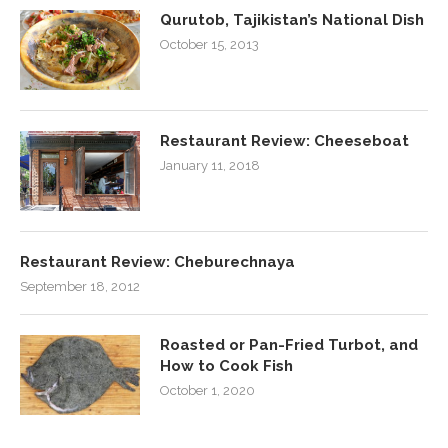
Qurutob, Tajikistan’s National Dish
October 15, 2013
Restaurant Review: Cheeseboat
January 11, 2018
Restaurant Review: Cheburechnaya
September 18, 2012
Roasted or Pan-Fried Turbot, and
How to Cook Fish
October 1, 2020