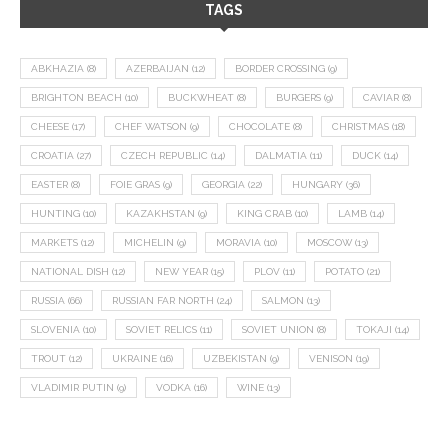
TAGS
ABKHAZIA
(8)
AZERBAIJAN
(12)
BORDER CROSSING
(9)
BRIGHTON BEACH
(10)
BUCKWHEAT
(8)
BURGERS
(9)
CAVIAR
(8)
CHEESE
(17)
CHEF WATSON
(9)
CHOCOLATE
(8)
CHRISTMAS
(18)
CROATIA
(27)
CZECH REPUBLIC
(14)
DALMATIA
(11)
DUCK
(14)
EASTER
(8)
FOIE GRAS
(9)
GEORGIA
(22)
HUNGARY
(36)
HUNTING
(10)
KAZAKHSTAN
(9)
KING CRAB
(10)
LAMB
(14)
MARKETS
(12)
MICHELIN
(9)
MORAVIA
(10)
MOSCOW
(13)
NATIONAL DISH
(12)
NEW YEAR
(15)
PLOV
(11)
POTATO
(21)
RUSSIA
(66)
RUSSIAN FAR NORTH
(24)
SALMON
(13)
SLOVENIA
(10)
SOVIET RELICS
(11)
SOVIET UNION
(8)
TOKAJI
(14)
TROUT
(12)
UKRAINE
(16)
UZBEKISTAN
(9)
VENISON
(19)
VLADIMIR PUTIN
(9)
VODKA
(16)
WINE
(13)