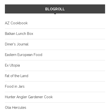
BLOGROLL
AZ Cookbook
Balkan Lunch Box
Diner's Journal
Eastern European Food
Ex Utopia
Fat of the Land
Food in Jars
Hunter Angler Gardener Cook
Olia Hercules