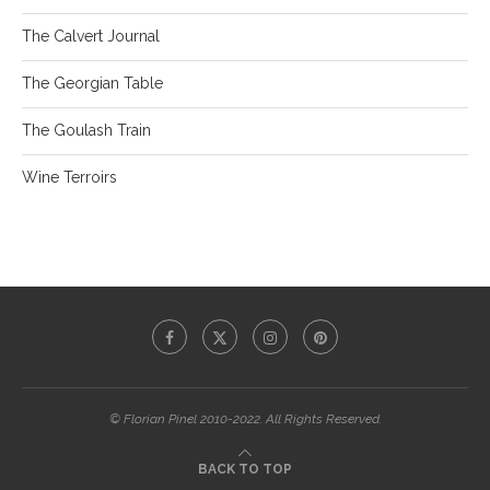
The Calvert Journal
The Georgian Table
The Goulash Train
Wine Terroirs
© Florian Pinel 2010-2022. All Rights Reserved.
BACK TO TOP