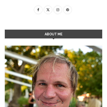
ABOUT ME