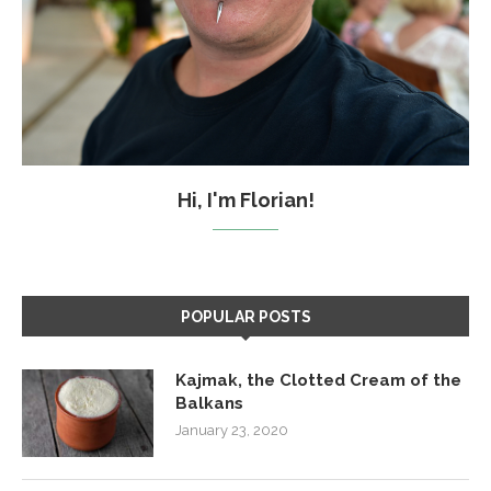
Hi, I'm Florian!
POPULAR POSTS
Kajmak, the Clotted Cream of the
Balkans
January 23, 2020