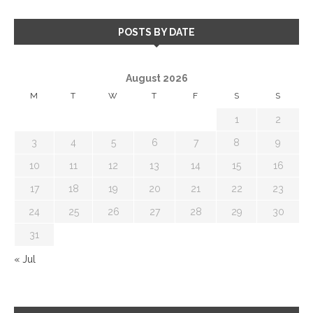
POSTS BY DATE
August 2026
M
T
W
T
F
S
S
1
2
3
4
5
6
7
8
9
10
11
12
13
14
15
16
17
18
19
20
21
22
23
24
25
26
27
28
29
30
31
« Jul