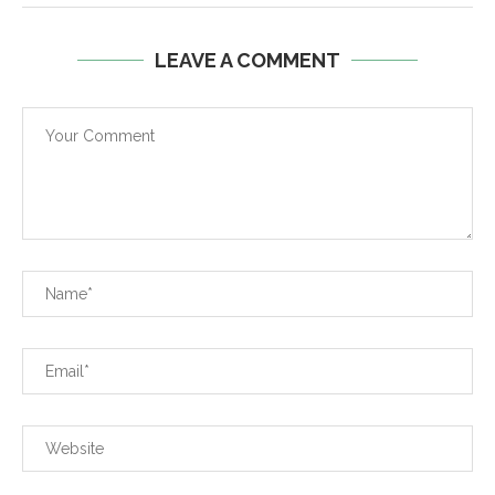
LEAVE A COMMENT