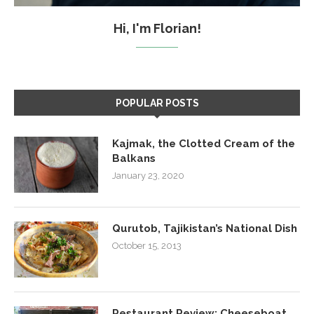
Hi, I'm Florian!
POPULAR POSTS
Kajmak, the Clotted Cream of the
Balkans
January 23, 2020
Qurutob, Tajikistan’s National Dish
October 15, 2013
Restaurant Review: Cheeseboat