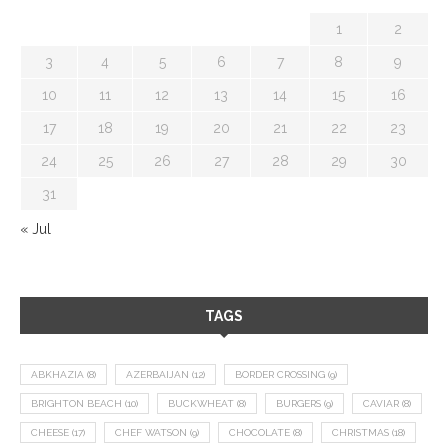
1
2
3
4
5
6
7
8
9
10
11
12
13
14
15
16
17
18
19
20
21
22
23
24
25
26
27
28
29
30
31
« Jul
TAGS
ABKHAZIA
(8)
AZERBAIJAN
(12)
BORDER CROSSING
(9)
BRIGHTON BEACH
(10)
BUCKWHEAT
(8)
BURGERS
(9)
CAVIAR
(8)
CHEESE
(17)
CHEF WATSON
(9)
CHOCOLATE
(8)
CHRISTMAS
(18)