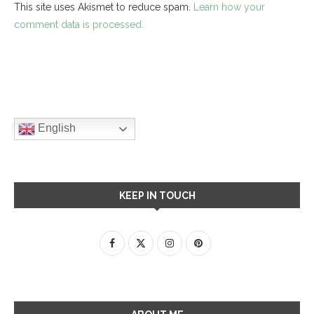
This site uses Akismet to reduce spam.
Learn how your
comment data is processed.
English
KEEP IN TOUCH