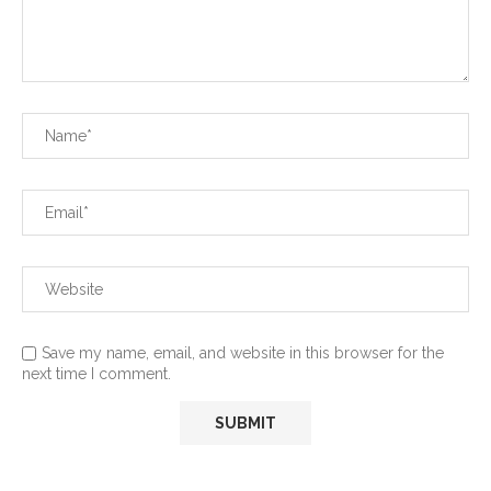
Save my name, email, and website in this browser for the
next time I comment.