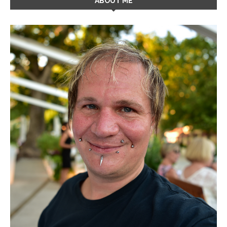
ABOUT ME