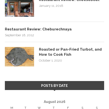
January 11, 2018
Restaurant Review: Cheburechnaya
September 18, 2012
Roasted or Pan-Fried Turbot, and
How to Cook Fish
October 1, 2020
POSTS BY DATE
August 2026
M
T
W
T
F
S
S