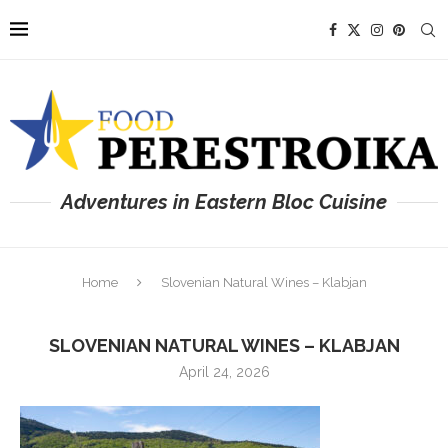
Adventures in Eastern Bloc Cuisine
Home
Slovenian Natural Wines – Klabjan
SLOVENIAN NATURAL WINES – KLABJAN
April 24, 2026