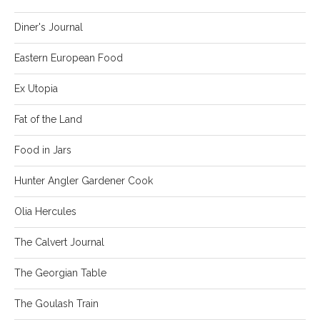
Diner's Journal
Eastern European Food
Ex Utopia
Fat of the Land
Food in Jars
Hunter Angler Gardener Cook
Olia Hercules
The Calvert Journal
The Georgian Table
The Goulash Train