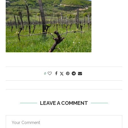
0
LEAVE A COMMENT