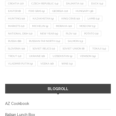
CROATIA
(27)
CZECH REPUBLIC
(14)
DALMATIA
(11)
DUCK
(14)
EASTER
(8)
FOIE GRAS
(9)
GEORGIA
(22)
HUNGARY
(36)
HUNTING
(10)
KAZAKHSTAN
(9)
KING CRAB
(10)
LAMB
(14)
MARKETS
(12)
MICHELIN
(9)
MORAVIA
(10)
MOSCOW
(13)
NATIONAL DISH
(12)
NEW YEAR
(15)
PLOV
(11)
POTATO
(21)
RUSSIA
(66)
RUSSIAN FAR NORTH
(24)
SALMON
(13)
SLOVENIA
(10)
SOVIET RELICS
(11)
SOVIET UNION
(8)
TOKAJI
(14)
TROUT
(12)
UKRAINE
(16)
UZBEKISTAN
(9)
VENISON
(19)
VLADIMIR PUTIN
(9)
VODKA
(16)
WINE
(13)
BLOGROLL
AZ Cookbook
Balkan Lunch Box