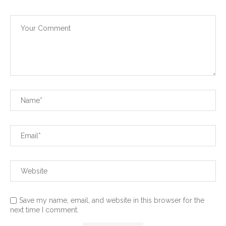
Save my name, email, and website in this browser for the
next time I comment.