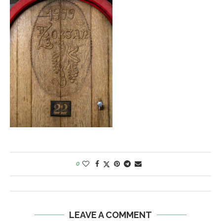
0
LEAVE A COMMENT