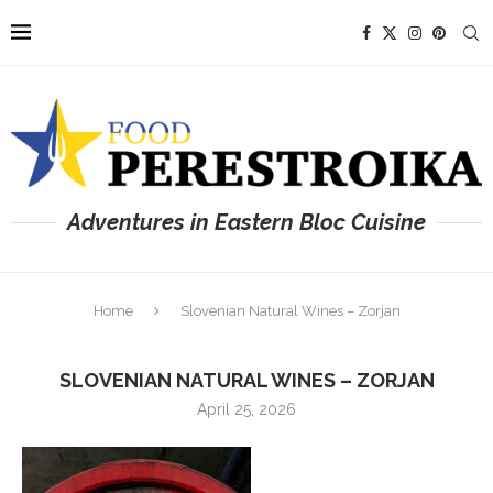
Adventures in Eastern Bloc Cuisine
Home
Slovenian Natural Wines – Zorjan
SLOVENIAN NATURAL WINES – ZORJAN
April 25, 2026