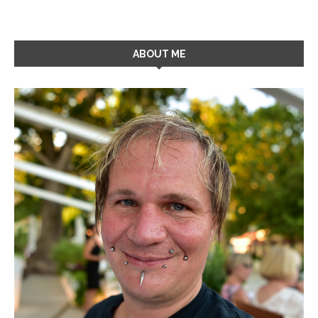
ABOUT ME