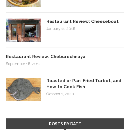
Restaurant Review: Cheeseboat
January 11, 2018
Restaurant Review: Cheburechnaya
September 18, 2012
Roasted or Pan-Fried Turbot, and
How to Cook Fish
October 1, 2020
POSTS BY DATE