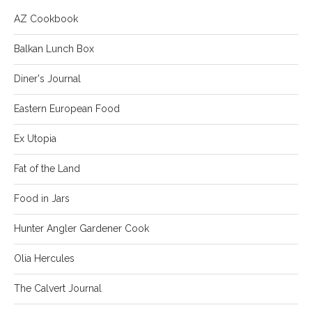
AZ Cookbook
Balkan Lunch Box
Diner's Journal
Eastern European Food
Ex Utopia
Fat of the Land
Food in Jars
Hunter Angler Gardener Cook
Olia Hercules
The Calvert Journal