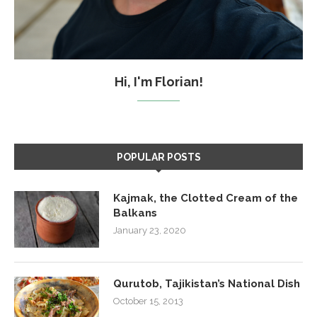
Hi, I'm Florian!
POPULAR POSTS
Kajmak, the Clotted Cream of the
Balkans
January 23, 2020
Qurutob, Tajikistan’s National Dish
October 15, 2013