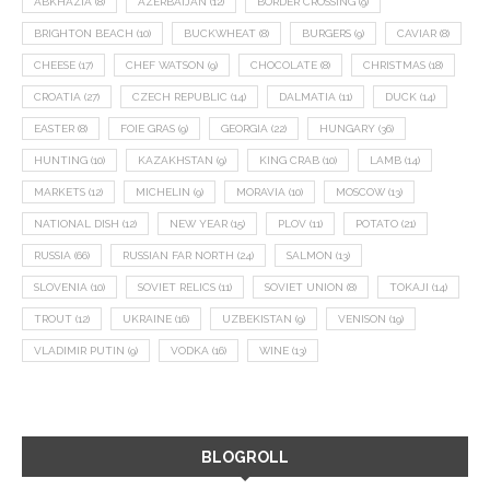
ABKHAZIA
(8)
AZERBAIJAN
(12)
BORDER CROSSING
(9)
BRIGHTON BEACH
(10)
BUCKWHEAT
(8)
BURGERS
(9)
CAVIAR
(8)
CHEESE
(17)
CHEF WATSON
(9)
CHOCOLATE
(8)
CHRISTMAS
(18)
CROATIA
(27)
CZECH REPUBLIC
(14)
DALMATIA
(11)
DUCK
(14)
EASTER
(8)
FOIE GRAS
(9)
GEORGIA
(22)
HUNGARY
(36)
HUNTING
(10)
KAZAKHSTAN
(9)
KING CRAB
(10)
LAMB
(14)
MARKETS
(12)
MICHELIN
(9)
MORAVIA
(10)
MOSCOW
(13)
NATIONAL DISH
(12)
NEW YEAR
(15)
PLOV
(11)
POTATO
(21)
RUSSIA
(66)
RUSSIAN FAR NORTH
(24)
SALMON
(13)
SLOVENIA
(10)
SOVIET RELICS
(11)
SOVIET UNION
(8)
TOKAJI
(14)
TROUT
(12)
UKRAINE
(16)
UZBEKISTAN
(9)
VENISON
(19)
VLADIMIR PUTIN
(9)
VODKA
(16)
WINE
(13)
BLOGROLL