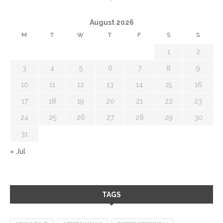
August 2026
M
T
W
T
F
S
S
1
2
3
4
5
6
7
8
9
10
11
12
13
14
15
16
17
18
19
20
21
22
23
24
25
26
27
28
29
30
31
« Jul
TAGS