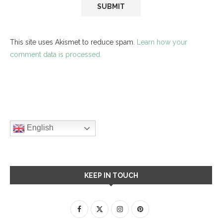
This site uses Akismet to reduce spam.
Learn how your
comment data is processed.
English
KEEP IN TOUCH