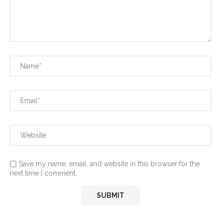
Save my name, email, and website in this browser for the
next time I comment.