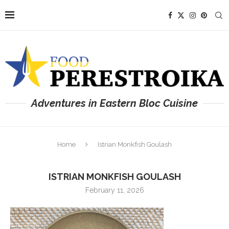
Adventures in Eastern Bloc Cuisine
Home
Istrian Monkfish Goulash
ISTRIAN MONKFISH GOULASH
February 11, 2026