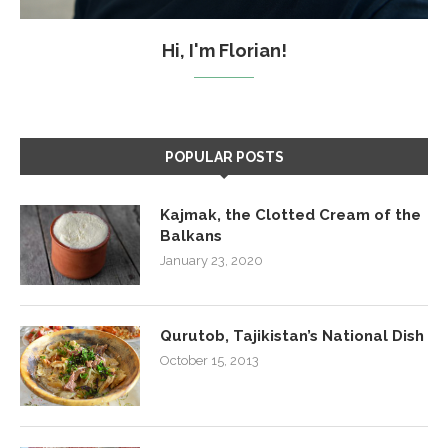
Hi, I'm Florian!
POPULAR POSTS
Kajmak, the Clotted Cream of the
Balkans
January 23, 2020
Qurutob, Tajikistan’s National Dish
October 15, 2013