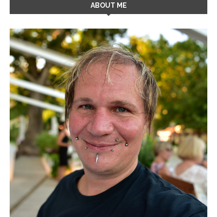
ABOUT ME