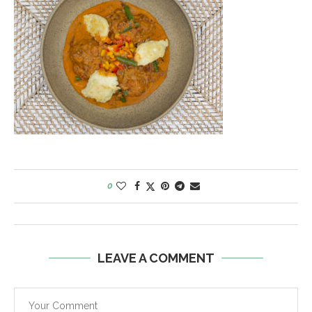
0
LEAVE A COMMENT