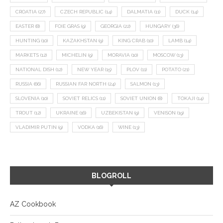
CROATIA
(27)
CZECH REPUBLIC
(14)
DALMATIA
(11)
DUCK
(14)
EASTER
(8)
FOIE GRAS
(9)
GEORGIA
(22)
HUNGARY
(36)
HUNTING
(10)
KAZAKHSTAN
(9)
KING CRAB
(10)
LAMB
(14)
MARKETS
(12)
MICHELIN
(9)
MORAVIA
(10)
MOSCOW
(13)
NATIONAL DISH
(12)
NEW YEAR
(15)
PLOV
(11)
POTATO
(21)
RUSSIA
(66)
RUSSIAN FAR NORTH
(24)
SALMON
(13)
SLOVENIA
(10)
SOVIET RELICS
(11)
SOVIET UNION
(8)
TOKAJI
(14)
TROUT
(12)
UKRAINE
(16)
UZBEKISTAN
(9)
VENISON
(19)
VLADIMIR PUTIN
(9)
VODKA
(16)
WINE
(13)
BLOGROLL
AZ Cookbook