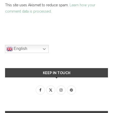
This site uses Akismet to reduce spam.
Learn how your
comment data is processed.
English
KEEP IN TOUCH