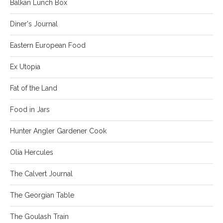
Balkan Lunch Box
Diner's Journal
Eastern European Food
Ex Utopia
Fat of the Land
Food in Jars
Hunter Angler Gardener Cook
Olia Hercules
The Calvert Journal
The Georgian Table
The Goulash Train