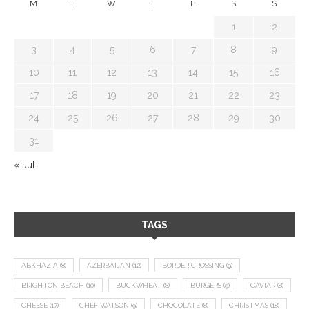
M
T
W
T
F
S
S
1
2
3
4
5
6
7
8
9
10
11
12
13
14
15
16
17
18
19
20
21
22
23
24
25
26
27
28
29
30
31
« Jul
TAGS
ABKHAZIA
(8)
AZERBAIJAN
(12)
BORDER CROSSING
(9)
BRIGHTON BEACH
(10)
BUCKWHEAT
(8)
BURGERS
(9)
CAVIAR
(8)
CHEESE
(17)
CHEF WATSON
(9)
CHOCOLATE
(8)
CHRISTMAS
(18)