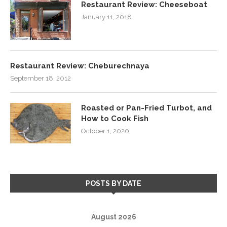
Restaurant Review: Cheeseboat
January 11, 2018
Restaurant Review: Cheburechnaya
September 18, 2012
Roasted or Pan-Fried Turbot, and
How to Cook Fish
October 1, 2020
POSTS BY DATE
August 2026