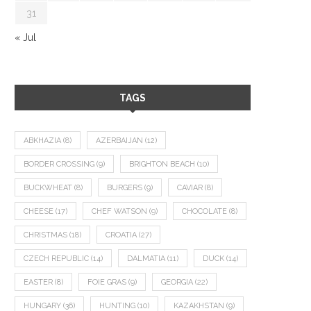
31
« Jul
TAGS
ABKHAZIA
(8)
AZERBAIJAN
(12)
BORDER CROSSING
(9)
BRIGHTON BEACH
(10)
BUCKWHEAT
(8)
BURGERS
(9)
CAVIAR
(8)
CHEESE
(17)
CHEF WATSON
(9)
CHOCOLATE
(8)
CHRISTMAS
(18)
CROATIA
(27)
CZECH REPUBLIC
(14)
DALMATIA
(11)
DUCK
(14)
EASTER
(8)
FOIE GRAS
(9)
GEORGIA
(22)
HUNGARY
(36)
HUNTING
(10)
KAZAKHSTAN
(9)