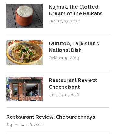
Kajmak, the Clotted
Cream of the Balkans
January 23, 2020
Qurutob, Tajikistan’s
National Dish
October 15, 2013
Restaurant Review:
Cheeseboat
January 11, 2018
Restaurant Review: Cheburechnaya
September 18, 2012