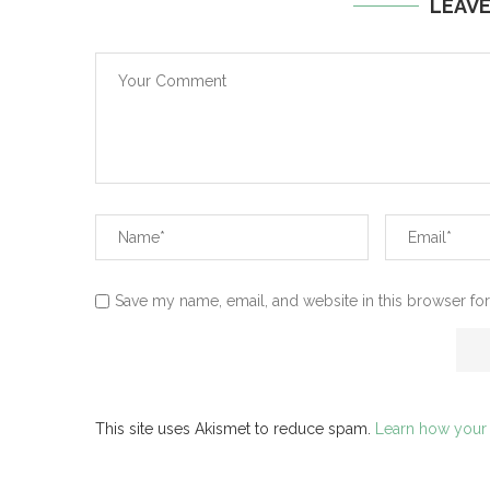
LEAV
Save my name, email, and website in this browser for
This site uses Akismet to reduce spam.
Learn how your