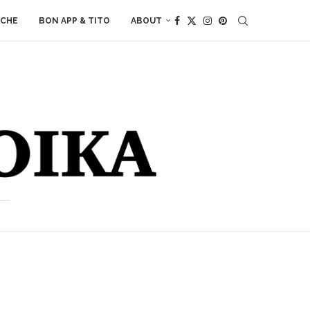
ACHE
BON APP & TITO
ABOUT