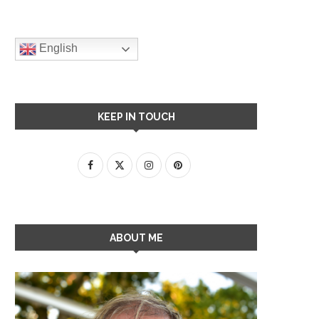
English
KEEP IN TOUCH
ABOUT ME