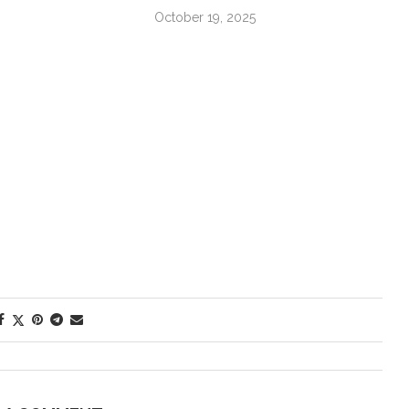
October 19, 2025