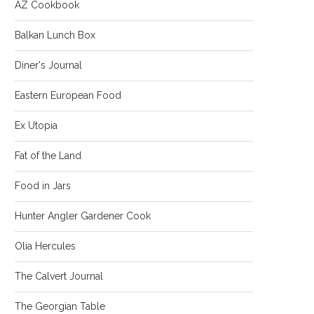
AZ Cookbook
Balkan Lunch Box
Diner's Journal
Eastern European Food
Ex Utopia
Fat of the Land
Food in Jars
Hunter Angler Gardener Cook
Olia Hercules
The Calvert Journal
The Georgian Table