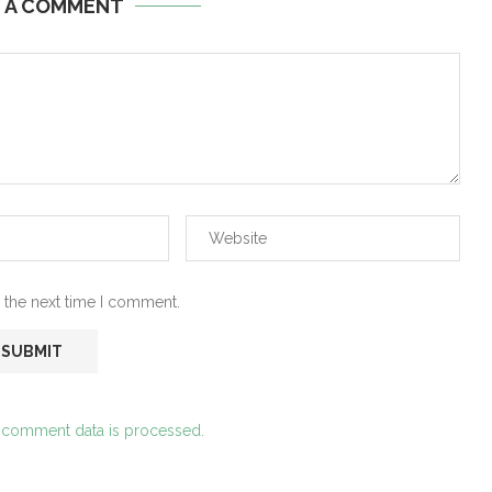
E A COMMENT
 the next time I comment.
 comment data is processed.