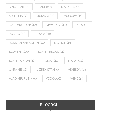
KING CRAB
(10)
LAMB
(14)
MARKETS
(12)
MICHELIN
(9)
MORAVIA
(10)
MOSCOW
(13)
NATIONAL DISH
(12)
NEW YEAR
(15)
PLOV
(11)
POTATO
(21)
RUSSIA
(66)
RUSSIAN FAR NORTH
(24)
SALMON
(13)
SLOVENIA
(10)
SOVIET RELICS
(11)
SOVIET UNION
(8)
TOKAJI
(14)
TROUT
(12)
UKRAINE
(16)
UZBEKISTAN
(9)
VENISON
(19)
VLADIMIR PUTIN
(9)
VODKA
(16)
WINE
(13)
BLOGROLL