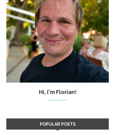
Hi, I'm Florian!
POPULAR POSTS