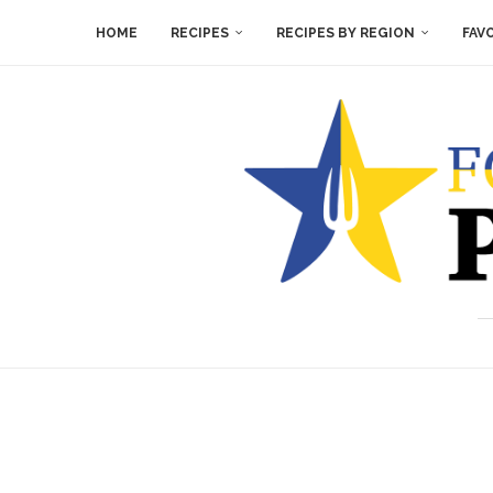
HOME
RECIPES
RECIPES BY REGION
FAV