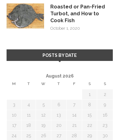
Roasted or Pan-Fried
Turbot, and How to
Cook Fish
October 1, 2020
POSTS BY DATE
August 2026
M
T
W
T
F
S
S
1
2
3
4
5
6
7
8
9
10
11
12
13
14
15
16
17
18
19
20
21
22
23
24
25
26
27
28
29
30