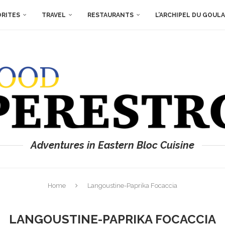
ORITES
TRAVEL
RESTAURANTS
L’ARCHIPEL DU GOUL
Adventures in Eastern Bloc Cuisine
Home
Langoustine-Paprika Focaccia
LANGOUSTINE-PAPRIKA FOCACCIA