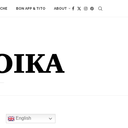
ACHE
BON APP & TITO
ABOUT
English