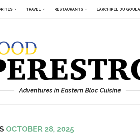
ORITES
TRAVEL
RESTAURANTS
L’ARCHIPEL DU GOUL
Adventures in Eastern Bloc Cuisine
ES
OCTOBER 28, 2025