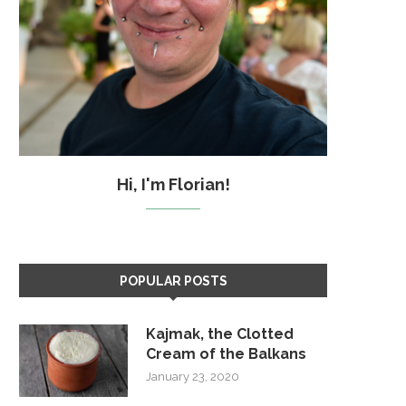
Hi, I'm Florian!
POPULAR POSTS
Kajmak, the Clotted
Cream of the Balkans
January 23, 2020