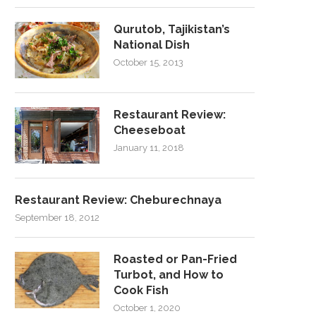
Qurutob, Tajikistan’s
National Dish
October 15, 2013
Restaurant Review:
Cheeseboat
January 11, 2018
Restaurant Review: Cheburechnaya
September 18, 2012
Roasted or Pan-Fried
Turbot, and How to
Cook Fish
October 1, 2020