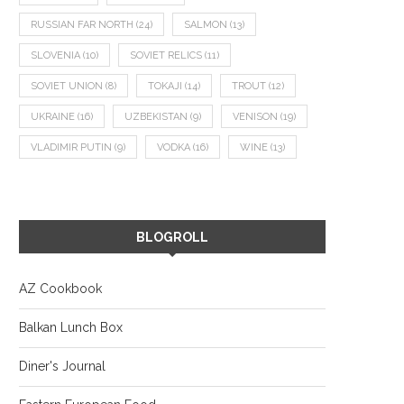
RUSSIAN FAR NORTH
(24)
SALMON
(13)
SLOVENIA
(10)
SOVIET RELICS
(11)
SOVIET UNION
(8)
TOKAJI
(14)
TROUT
(12)
UKRAINE
(16)
UZBEKISTAN
(9)
VENISON
(19)
VLADIMIR PUTIN
(9)
VODKA
(16)
WINE
(13)
BLOGROLL
AZ Cookbook
Balkan Lunch Box
Diner's Journal