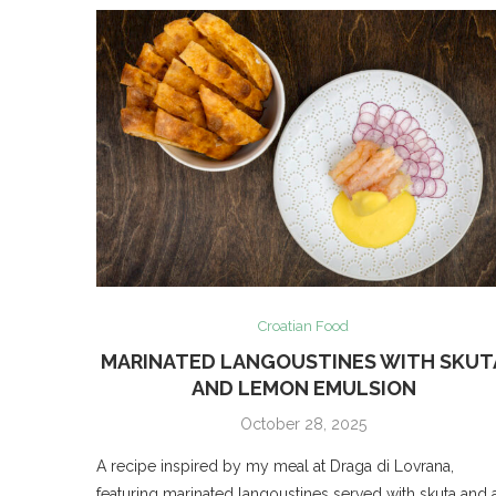
Croatian Food
MARINATED LANGOUSTINES WITH SKUT
AND LEMON EMULSION
October 28, 2025
A recipe inspired by my meal at Draga di Lovrana,
featuring marinated langoustines served with skuta and 