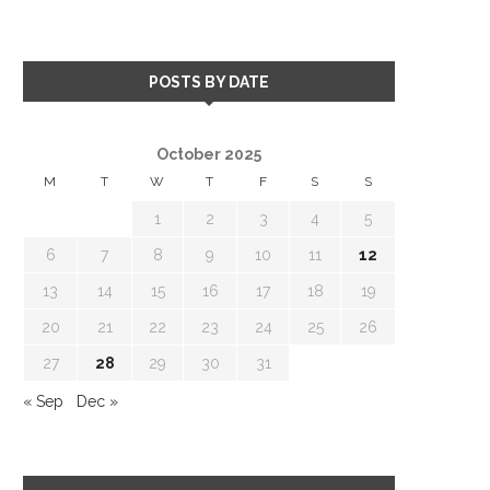
POSTS BY DATE
October 2025
M
T
W
T
F
S
S
1
2
3
4
5
6
7
8
9
10
11
12
13
14
15
16
17
18
19
20
21
22
23
24
25
26
27
28
29
30
31
« Sep
Dec »