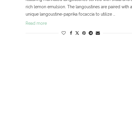
rich lemon emulsion. The langoustines are paired with 
unique langoustine-paprika focaccia to utilize …
Read more