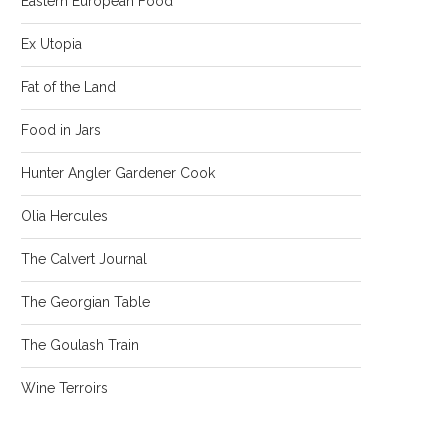
Eastern European Food
Ex Utopia
Fat of the Land
Food in Jars
Hunter Angler Gardener Cook
Olia Hercules
The Calvert Journal
The Georgian Table
The Goulash Train
Wine Terroirs