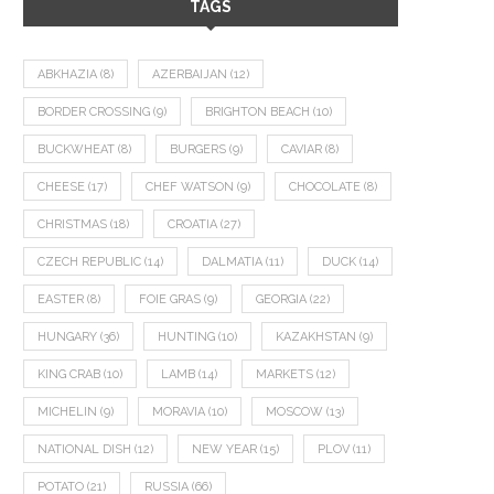
TAGS
ABKHAZIA
(8)
AZERBAIJAN
(12)
BORDER CROSSING
(9)
BRIGHTON BEACH
(10)
BUCKWHEAT
(8)
BURGERS
(9)
CAVIAR
(8)
CHEESE
(17)
CHEF WATSON
(9)
CHOCOLATE
(8)
CHRISTMAS
(18)
CROATIA
(27)
CZECH REPUBLIC
(14)
DALMATIA
(11)
DUCK
(14)
EASTER
(8)
FOIE GRAS
(9)
GEORGIA
(22)
HUNGARY
(36)
HUNTING
(10)
KAZAKHSTAN
(9)
KING CRAB
(10)
LAMB
(14)
MARKETS
(12)
MICHELIN
(9)
MORAVIA
(10)
MOSCOW
(13)
NATIONAL DISH
(12)
NEW YEAR
(15)
PLOV
(11)
POTATO
(21)
RUSSIA
(66)