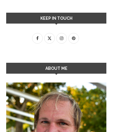
KEEP IN TOUCH
ABOUT ME