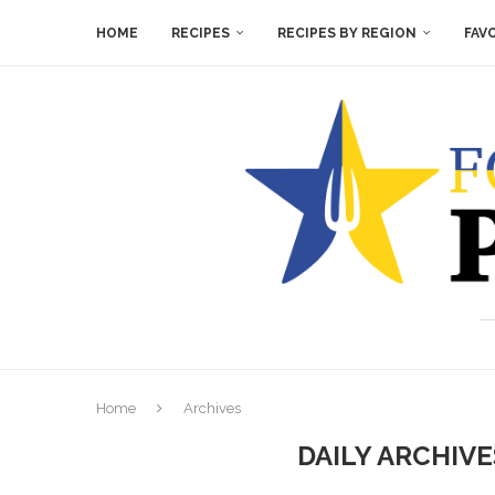
HOME
RECIPES
RECIPES BY REGION
FAV
Home
Archives
DAILY ARCHIV