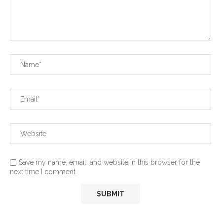
Save my name, email, and website in this browser for the
next time I comment.