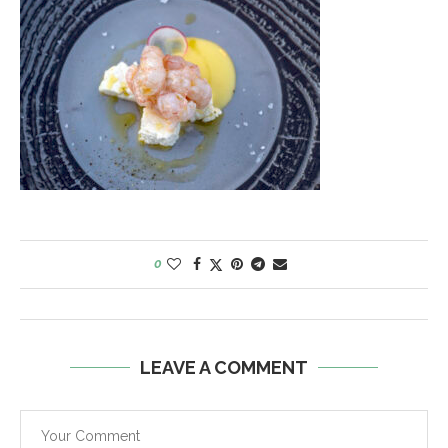
0
LEAVE A COMMENT