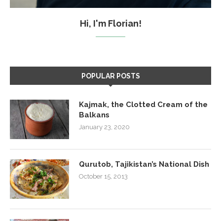
Hi, I'm Florian!
POPULAR POSTS
Kajmak, the Clotted Cream of the
Balkans
January 23, 2020
Qurutob, Tajikistan’s National Dish
October 15, 2013