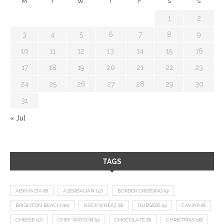
M
T
W
T
F
S
S
1
2
3
4
5
6
7
8
9
10
11
12
13
14
15
16
17
18
19
20
21
22
23
24
25
26
27
28
29
30
31
« Jul
TAGS
ABKHAZIA
(8)
AZERBAIJAN
(12)
BORDER CROSSING
(9)
BRIGHTON BEACH
(10)
BUCKWHEAT
(8)
BURGERS
(9)
CAVIAR
(8)
CHEESE
(17)
CHEF WATSON
(9)
CHOCOLATE
(8)
CHRISTMAS
(18)