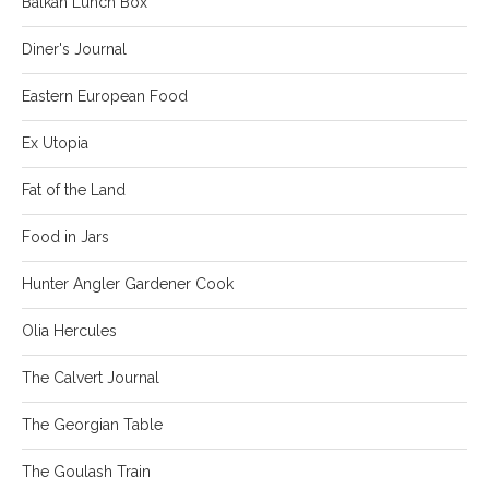
Balkan Lunch Box
Diner's Journal
Eastern European Food
Ex Utopia
Fat of the Land
Food in Jars
Hunter Angler Gardener Cook
Olia Hercules
The Calvert Journal
The Georgian Table
The Goulash Train