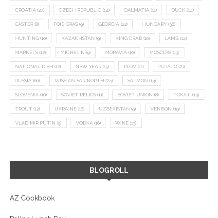
CROATIA
(27)
CZECH REPUBLIC
(14)
DALMATIA
(11)
DUCK
(14)
EASTER
(8)
FOIE GRAS
(9)
GEORGIA
(22)
HUNGARY
(36)
HUNTING
(10)
KAZAKHSTAN
(9)
KING CRAB
(10)
LAMB
(14)
MARKETS
(12)
MICHELIN
(9)
MORAVIA
(10)
MOSCOW
(13)
NATIONAL DISH
(12)
NEW YEAR
(15)
PLOV
(11)
POTATO
(21)
RUSSIA
(66)
RUSSIAN FAR NORTH
(24)
SALMON
(13)
SLOVENIA
(10)
SOVIET RELICS
(11)
SOVIET UNION
(8)
TOKAJI
(14)
TROUT
(12)
UKRAINE
(16)
UZBEKISTAN
(9)
VENISON
(19)
VLADIMIR PUTIN
(9)
VODKA
(16)
WINE
(13)
BLOGROLL
AZ Cookbook