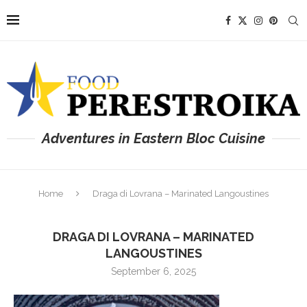
Adventures in Eastern Bloc Cuisine
Home
Draga di Lovrana – Marinated Langoustines
DRAGA DI LOVRANA – MARINATED
LANGOUSTINES
September 6, 2025