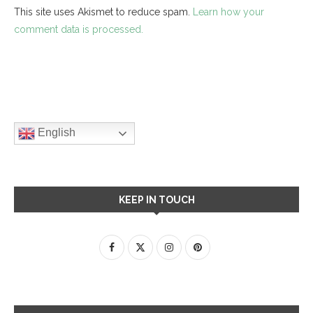
This site uses Akismet to reduce spam.
Learn how your
comment data is processed.
English
KEEP IN TOUCH