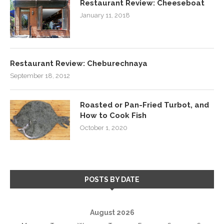
Restaurant Review: Cheeseboat
January 11, 2018
Restaurant Review: Cheburechnaya
September 18, 2012
Roasted or Pan-Fried Turbot, and
How to Cook Fish
October 1, 2020
POSTS BY DATE
August 2026