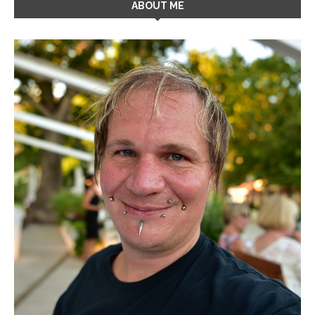
ABOUT ME