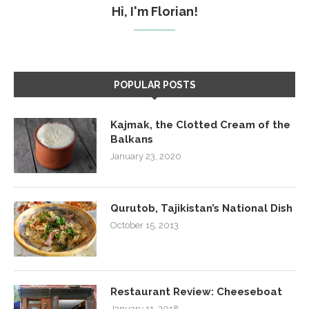
Hi, I'm Florian!
POPULAR POSTS
Kajmak, the Clotted Cream of the
Balkans
January 23, 2020
Qurutob, Tajikistan’s National Dish
October 15, 2013
Restaurant Review: Cheeseboat
January 11, 2018