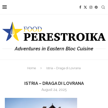
Adventures in Eastern Bloc Cuisine
Home
Istria – Draga di Lovrana
ISTRIA – DRAGA DI LOVRANA
August 24, 2025