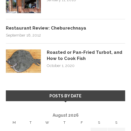
Restaurant Review: Cheburechnaya
September 18, 2012
Roasted or Pan-Fried Turbot, and
How to Cook Fish
October 1, 2020
POSTS BY DATE
August 2026
M
T
W
T
F
S
S