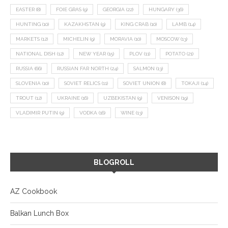
EASTER
(8)
FOIE GRAS
(9)
GEORGIA
(22)
HUNGARY
(36)
HUNTING
(10)
KAZAKHSTAN
(9)
KING CRAB
(10)
LAMB
(14)
MARKETS
(12)
MICHELIN
(9)
MORAVIA
(10)
MOSCOW
(13)
NATIONAL DISH
(12)
NEW YEAR
(15)
PLOV
(11)
POTATO
(21)
RUSSIA
(66)
RUSSIAN FAR NORTH
(24)
SALMON
(13)
SLOVENIA
(10)
SOVIET RELICS
(11)
SOVIET UNION
(8)
TOKAJI
(14)
TROUT
(12)
UKRAINE
(16)
UZBEKISTAN
(9)
VENISON
(19)
VLADIMIR PUTIN
(9)
VODKA
(16)
WINE
(13)
BLOGROLL
AZ Cookbook
Balkan Lunch Box