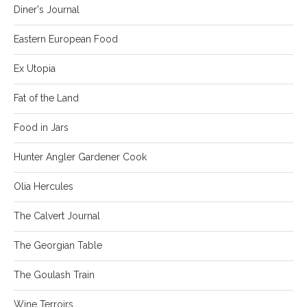
Diner's Journal
Eastern European Food
Ex Utopia
Fat of the Land
Food in Jars
Hunter Angler Gardener Cook
Olia Hercules
The Calvert Journal
The Georgian Table
The Goulash Train
Wine Terroirs