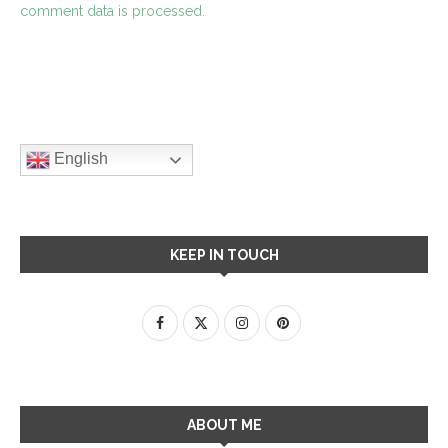
comment data is processed.
English
KEEP IN TOUCH
ABOUT ME