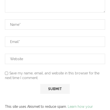
Save my name, email, and website in this browser for the
next time I comment.
This site uses Akismet to reduce spam.
Learn how your