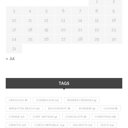
1
2
3
4
5
6
7
8
9
10
11
12
13
14
15
16
17
18
19
20
21
22
23
24
25
26
27
28
29
30
31
« Jul
TAGS
ABKHAZIA
(8)
AZERBAIJAN
(12)
BORDER CROSSING
(9)
BRIGHTON BEACH
(10)
BUCKWHEAT
(8)
BURGERS
(9)
CAVIAR
(8)
CHEESE
(17)
CHEF WATSON
(9)
CHOCOLATE
(8)
CHRISTMAS
(18)
CROATIA
(27)
CZECH REPUBLIC
(14)
DALMATIA
(11)
DUCK
(14)