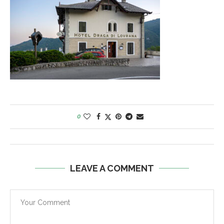
0
LEAVE A COMMENT