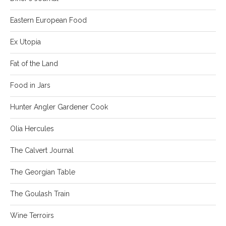
Eastern European Food
Ex Utopia
Fat of the Land
Food in Jars
Hunter Angler Gardener Cook
Olia Hercules
The Calvert Journal
The Georgian Table
The Goulash Train
Wine Terroirs