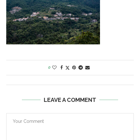
0
LEAVE A COMMENT