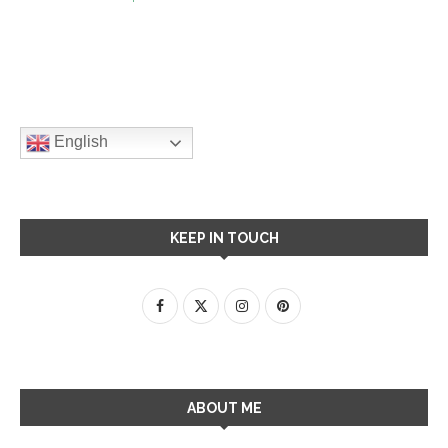
English
KEEP IN TOUCH
ABOUT ME