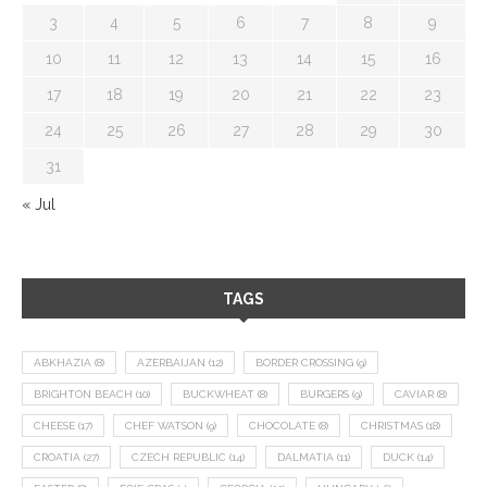
3
4
5
6
7
8
9
10
11
12
13
14
15
16
17
18
19
20
21
22
23
24
25
26
27
28
29
30
31
« Jul
TAGS
ABKHAZIA
(8)
AZERBAIJAN
(12)
BORDER CROSSING
(9)
BRIGHTON BEACH
(10)
BUCKWHEAT
(8)
BURGERS
(9)
CAVIAR
(8)
CHEESE
(17)
CHEF WATSON
(9)
CHOCOLATE
(8)
CHRISTMAS
(18)
CROATIA
(27)
CZECH REPUBLIC
(14)
DALMATIA
(11)
DUCK
(14)