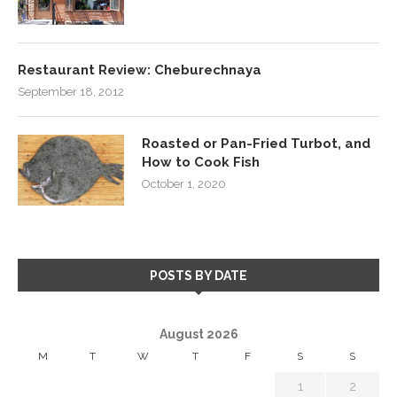
Restaurant Review: Cheburechnaya
September 18, 2012
Roasted or Pan-Fried Turbot, and
How to Cook Fish
October 1, 2020
POSTS BY DATE
August 2026
M
T
W
T
F
S
S
1
2