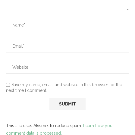
Save my name, email, and website in this browser for the
next time I comment.
This site uses Akismet to reduce spam.
Learn how your
comment data is processed.