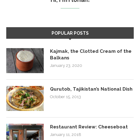
POPULAR POSTS
Kajmak, the Clotted Cream of the
Balkans
January 23, 2020
Qurutob, Tajikistan’s National Dish
October 15, 2013
Restaurant Review: Cheeseboat
January 11, 2018