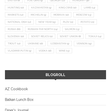
EASTER
(8)
FOIE GRAS
(9)
GEORGIA
(22)
HUNGARY
(36)
HUNTING
(10)
KAZAKHSTAN
(9)
KING CRAB
(10)
LAMB
(14)
MARKETS
(12)
MICHELIN
(9)
MORAVIA
(10)
MOSCOW
(13)
NATIONAL DISH
(12)
NEW YEAR
(15)
PLOV
(11)
POTATO
(21)
RUSSIA
(66)
RUSSIAN FAR NORTH
(24)
SALMON
(13)
SLOVENIA
(10)
SOVIET RELICS
(11)
SOVIET UNION
(8)
TOKAJI
(14)
TROUT
(12)
UKRAINE
(16)
UZBEKISTAN
(9)
VENISON
(19)
VLADIMIR PUTIN
(9)
VODKA
(16)
WINE
(13)
BLOGROLL
AZ Cookbook
Balkan Lunch Box
Diner's Journal