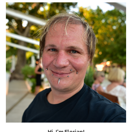
Hi, I'm Florian!