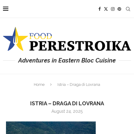
Adventures in Eastern Bloc Cuisine
Home
Istria – Draga di Lovrana
ISTRIA – DRAGA DI LOVRANA
August 24, 2025