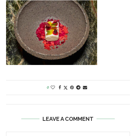
0
LEAVE A COMMENT