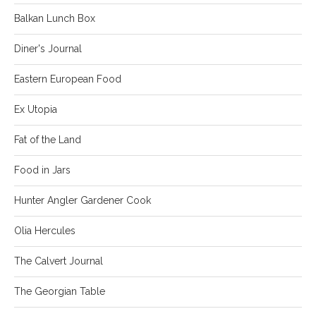
Balkan Lunch Box
Diner's Journal
Eastern European Food
Ex Utopia
Fat of the Land
Food in Jars
Hunter Angler Gardener Cook
Olia Hercules
The Calvert Journal
The Georgian Table