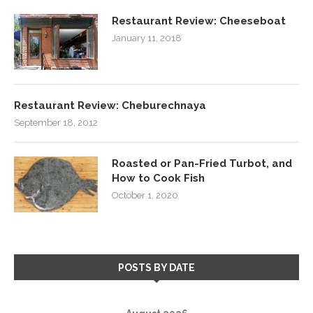
Restaurant Review: Cheeseboat
January 11, 2018
Restaurant Review: Cheburechnaya
September 18, 2012
Roasted or Pan-Fried Turbot, and
How to Cook Fish
October 1, 2020
POSTS BY DATE