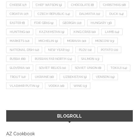
CHEESE
(17)
CHEF WATSON
(9)
CHOCOLATE
(8)
CHRISTMAS
(18)
CROATIA
(27)
CZECH REPUBLIC
(14)
DALMATIA
(11)
DUCK
(14)
EASTER
(8)
FOIE GRAS
(9)
GEORGIA
(22)
HUNGARY
(36)
HUNTING
(10)
KAZAKHSTAN
(9)
KING CRAB
(10)
LAMB
(14)
MARKETS
(12)
MICHELIN
(9)
MORAVIA
(10)
MOSCOW
(13)
NATIONAL DISH
(12)
NEW YEAR
(15)
PLOV
(11)
POTATO
(21)
RUSSIA
(66)
RUSSIAN FAR NORTH
(24)
SALMON
(13)
SLOVENIA
(10)
SOVIET RELICS
(11)
SOVIET UNION
(8)
TOKAJI
(14)
TROUT
(12)
UKRAINE
(16)
UZBEKISTAN
(9)
VENISON
(19)
VLADIMIR PUTIN
(9)
VODKA
(16)
WINE
(13)
BLOGROLL
AZ Cookbook