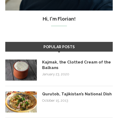
Hi, I'm Florian!
POPULAR POSTS
Kajmak, the Clotted Cream of the
Balkans
January 23, 2020
Qurutob, Tajikistan’s National Dish
October 15, 2013