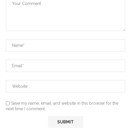
Save my name, email, and website in this browser for the
next time I comment.