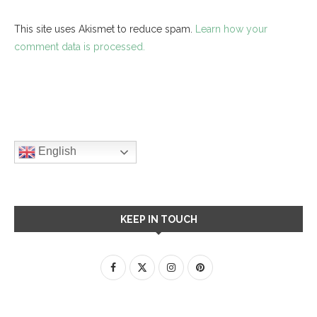
This site uses Akismet to reduce spam.
Learn how your
comment data is processed.
English
KEEP IN TOUCH