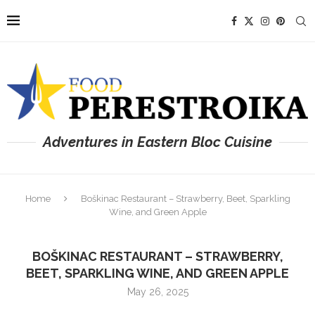
Adventures in Eastern Bloc Cuisine
Home
Boškinac Restaurant – Strawberry, Beet, Sparkling
Wine, and Green Apple
BOŠKINAC RESTAURANT – STRAWBERRY,
BEET, SPARKLING WINE, AND GREEN APPLE
May 26, 2025