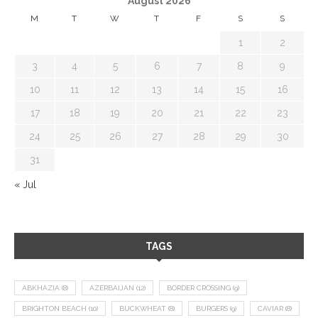
August 2026
M
T
W
T
F
S
S
1
2
3
4
5
6
7
8
9
10
11
12
13
14
15
16
17
18
19
20
21
22
23
24
25
26
27
28
29
30
31
« Jul
TAGS
ABKHAZIA
(8)
AZERBAIJAN
(12)
BORDER CROSSING
(9)
BRIGHTON BEACH
(10)
BUCKWHEAT
(8)
BURGERS
(9)
CAVIAR
(8)