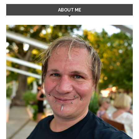
ABOUT ME