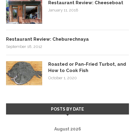
Restaurant Review: Cheeseboat
January 11, 2018
Restaurant Review: Cheburechnaya
September 18, 2012
Roasted or Pan-Fried Turbot, and
How to Cook Fish
October 1, 2020
POSTS BY DATE
August 2026