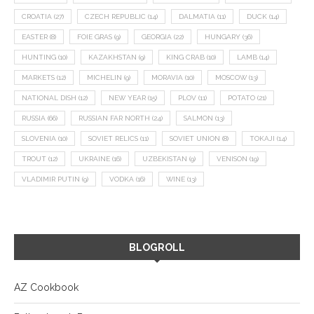
CROATIA
(27)
CZECH REPUBLIC
(14)
DALMATIA
(11)
DUCK
(14)
EASTER
(8)
FOIE GRAS
(9)
GEORGIA
(22)
HUNGARY
(36)
HUNTING
(10)
KAZAKHSTAN
(9)
KING CRAB
(10)
LAMB
(14)
MARKETS
(12)
MICHELIN
(9)
MORAVIA
(10)
MOSCOW
(13)
NATIONAL DISH
(12)
NEW YEAR
(15)
PLOV
(11)
POTATO
(21)
RUSSIA
(66)
RUSSIAN FAR NORTH
(24)
SALMON
(13)
SLOVENIA
(10)
SOVIET RELICS
(11)
SOVIET UNION
(8)
TOKAJI
(14)
TROUT
(12)
UKRAINE
(16)
UZBEKISTAN
(9)
VENISON
(19)
VLADIMIR PUTIN
(9)
VODKA
(16)
WINE
(13)
BLOGROLL
AZ Cookbook