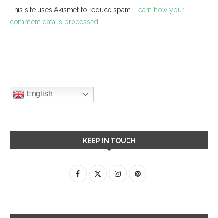
This site uses Akismet to reduce spam.
Learn how your
comment data is processed.
English
KEEP IN TOUCH