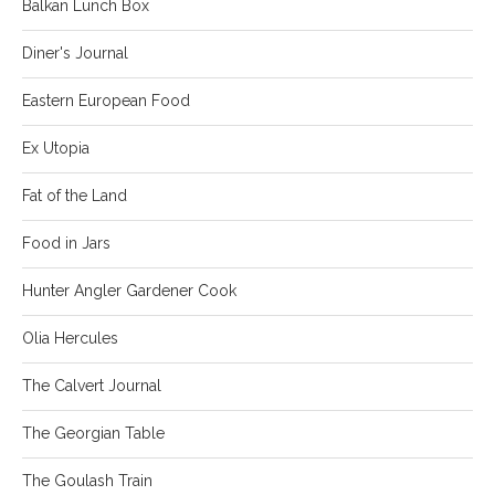
Balkan Lunch Box
Diner's Journal
Eastern European Food
Ex Utopia
Fat of the Land
Food in Jars
Hunter Angler Gardener Cook
Olia Hercules
The Calvert Journal
The Georgian Table
The Goulash Train