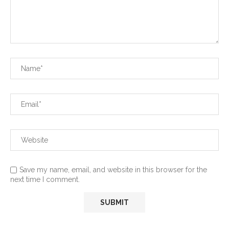
Save my name, email, and website in this browser for the
next time I comment.