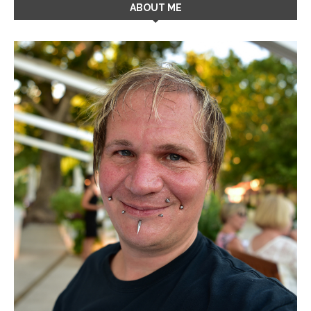
ABOUT ME