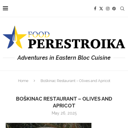
Adventures in Eastern Bloc Cuisine
Home
Boškinac Restaurant – Olives and Apricot
BOŠKINAC RESTAURANT – OLIVES AND
APRICOT
May 26, 2025