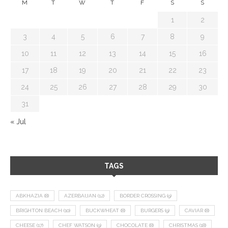
M
T
W
T
F
S
S
1
2
3
4
5
6
7
8
9
10
11
12
13
14
15
16
17
18
19
20
21
22
23
24
25
26
27
28
29
30
31
« Jul
TAGS
ABKHAZIA
(8)
AZERBAIJAN
(12)
BORDER CROSSING
(9)
BRIGHTON BEACH
(10)
BUCKWHEAT
(8)
BURGERS
(9)
CAVIAR
(8)
CHEESE
(17)
CHEF WATSON
(9)
CHOCOLATE
(8)
CHRISTMAS
(18)