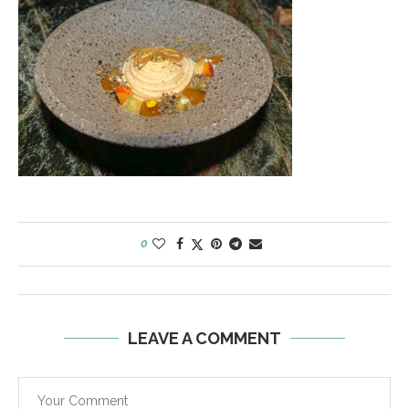
0
LEAVE A COMMENT