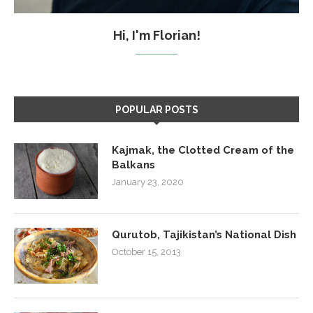
Hi, I'm Florian!
POPULAR POSTS
Kajmak, the Clotted Cream of the
Balkans
January 23, 2020
Qurutob, Tajikistan’s National Dish
October 15, 2013