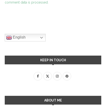
comment data is processed.
English
KEEP IN TOUCH
ABOUT ME