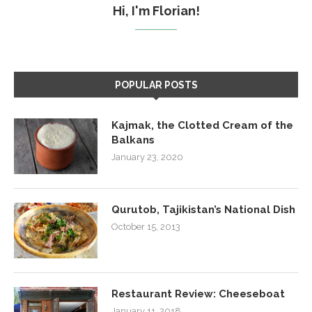
Hi, I'm Florian!
POPULAR POSTS
Kajmak, the Clotted Cream of the
Balkans
January 23, 2020
Qurutob, Tajikistan’s National Dish
October 15, 2013
Restaurant Review: Cheeseboat
January 11, 2018