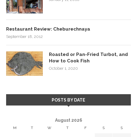
Restaurant Review: Cheburechnaya
September 18, 2012
Roasted or Pan-Fried Turbot, and
How to Cook Fish
October 1, 2020
POSTS BY DATE
August 2026
M
T
W
T
F
S
S