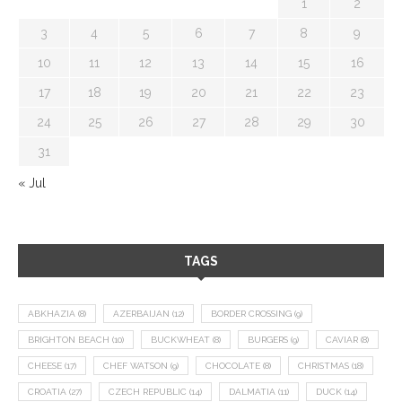
1
2
3
4
5
6
7
8
9
10
11
12
13
14
15
16
17
18
19
20
21
22
23
24
25
26
27
28
29
30
31
« Jul
TAGS
ABKHAZIA
(8)
AZERBAIJAN
(12)
BORDER CROSSING
(9)
BRIGHTON BEACH
(10)
BUCKWHEAT
(8)
BURGERS
(9)
CAVIAR
(8)
CHEESE
(17)
CHEF WATSON
(9)
CHOCOLATE
(8)
CHRISTMAS
(18)
CROATIA
(27)
CZECH REPUBLIC
(14)
DALMATIA
(11)
DUCK
(14)