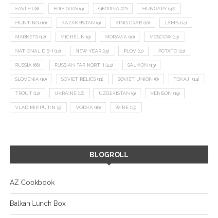
EASTER
(8)
FOIE GRAS
(9)
GEORGIA
(22)
HUNGARY
(36)
HUNTING
(10)
KAZAKHSTAN
(9)
KING CRAB
(10)
LAMB
(14)
MARKETS
(12)
MICHELIN
(9)
MORAVIA
(10)
MOSCOW
(13)
NATIONAL DISH
(12)
NEW YEAR
(15)
PLOV
(11)
POTATO
(21)
RUSSIA
(66)
RUSSIAN FAR NORTH
(24)
SALMON
(13)
SLOVENIA
(10)
SOVIET RELICS
(11)
SOVIET UNION
(8)
TOKAJI
(14)
TROUT
(12)
UKRAINE
(16)
UZBEKISTAN
(9)
VENISON
(19)
VLADIMIR PUTIN
(9)
VODKA
(16)
WINE
(13)
BLOGROLL
AZ Cookbook
Balkan Lunch Box