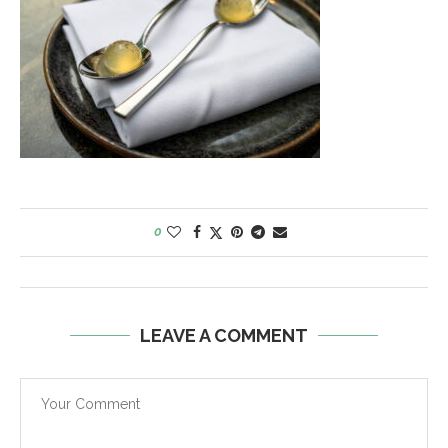
0
LEAVE A COMMENT