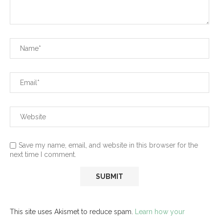
Save my name, email, and website in this browser for the
next time I comment.
This site uses Akismet to reduce spam.
Learn how your