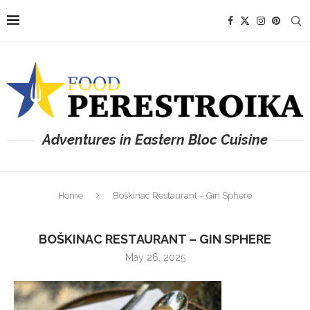
Adventures in Eastern Bloc Cuisine
Home
Boškinac Restaurant – Gin Sphere
BOŠKINAC RESTAURANT – GIN SPHERE
May 26, 2025