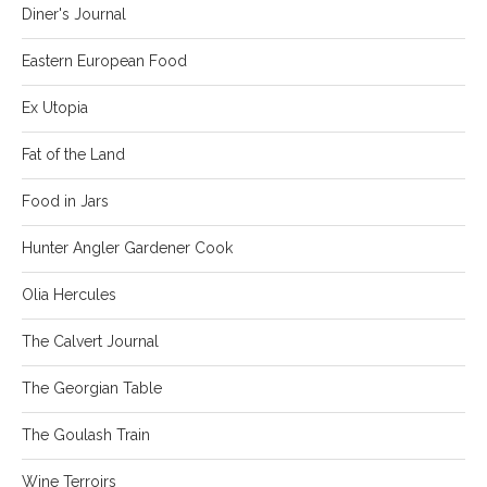
Diner's Journal
Eastern European Food
Ex Utopia
Fat of the Land
Food in Jars
Hunter Angler Gardener Cook
Olia Hercules
The Calvert Journal
The Georgian Table
The Goulash Train
Wine Terroirs