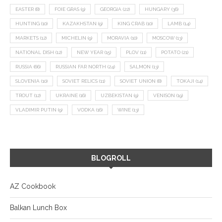
EASTER
(8)
FOIE GRAS
(9)
GEORGIA
(22)
HUNGARY
(36)
HUNTING
(10)
KAZAKHSTAN
(9)
KING CRAB
(10)
LAMB
(14)
MARKETS
(12)
MICHELIN
(9)
MORAVIA
(10)
MOSCOW
(13)
NATIONAL DISH
(12)
NEW YEAR
(15)
PLOV
(11)
POTATO
(21)
RUSSIA
(66)
RUSSIAN FAR NORTH
(24)
SALMON
(13)
SLOVENIA
(10)
SOVIET RELICS
(11)
SOVIET UNION
(8)
TOKAJI
(14)
TROUT
(12)
UKRAINE
(16)
UZBEKISTAN
(9)
VENISON
(19)
VLADIMIR PUTIN
(9)
VODKA
(16)
WINE
(13)
BLOGROLL
AZ Cookbook
Balkan Lunch Box