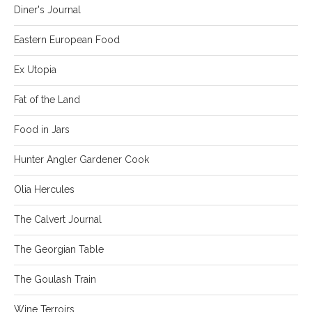
Diner's Journal
Eastern European Food
Ex Utopia
Fat of the Land
Food in Jars
Hunter Angler Gardener Cook
Olia Hercules
The Calvert Journal
The Georgian Table
The Goulash Train
Wine Terroirs