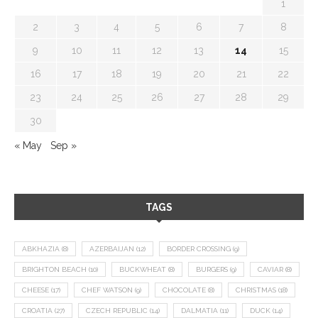
1
2
3
4
5
6
7
8
9
10
11
12
13
14
15
16
17
18
19
20
21
22
23
24
25
26
27
28
29
30
« May
Sep »
TAGS
ABKHAZIA
(8)
AZERBAIJAN
(12)
BORDER CROSSING
(9)
BRIGHTON BEACH
(10)
BUCKWHEAT
(8)
BURGERS
(9)
CAVIAR
(8)
CHEESE
(17)
CHEF WATSON
(9)
CHOCOLATE
(8)
CHRISTMAS
(18)
CROATIA
(27)
CZECH REPUBLIC
(14)
DALMATIA
(11)
DUCK
(14)