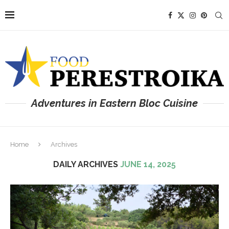
Adventures in Eastern Bloc Cuisine
Home
Archives
DAILY ARCHIVES
JUNE 14, 2025