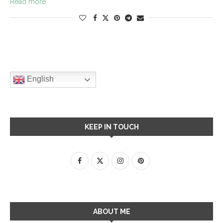
Read more
English
KEEP IN TOUCH
ABOUT ME