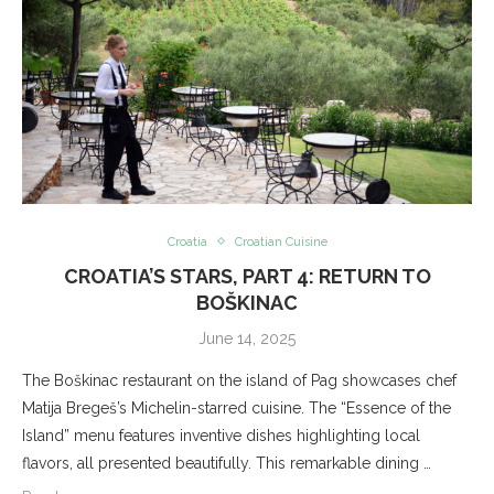
Croatia
Croatian Cuisine
CROATIA’S STARS, PART 4: RETURN TO
BOŠKINAC
June 14, 2025
The Boškinac restaurant on the island of Pag showcases chef
Matija Bregeš’s Michelin-starred cuisine. The “Essence of the
Island” menu features inventive dishes highlighting local
flavors, all presented beautifully. This remarkable dining …