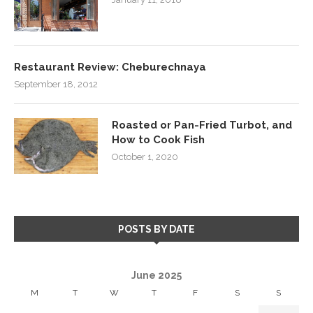
Restaurant Review: Cheburechnaya
September 18, 2012
Roasted or Pan-Fried Turbot, and
How to Cook Fish
October 1, 2020
POSTS BY DATE
June 2025
M
T
W
T
F
S
S