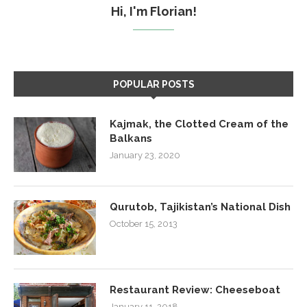
Hi, I'm Florian!
POPULAR POSTS
Kajmak, the Clotted Cream of the
Balkans
January 23, 2020
Qurutob, Tajikistan’s National Dish
October 15, 2013
Restaurant Review: Cheeseboat
January 11, 2018