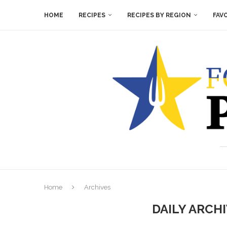
HOME
RECIPES
RECIPES BY REGION
FAV
Home
Archives
DAILY ARCH