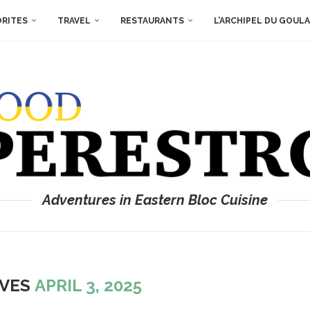
ORITES
TRAVEL
RESTAURANTS
L’ARCHIPEL DU GOUL
Adventures in Eastern Bloc Cuisine
IVES
APRIL 3, 2025