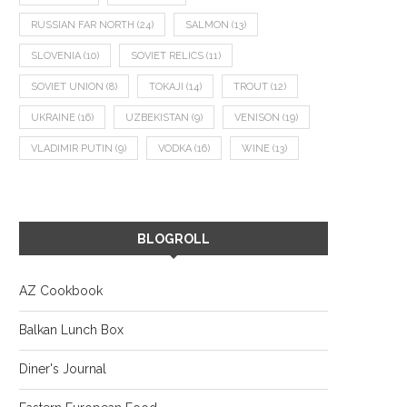
RUSSIAN FAR NORTH
(24)
SALMON
(13)
SLOVENIA
(10)
SOVIET RELICS
(11)
SOVIET UNION
(8)
TOKAJI
(14)
TROUT
(12)
UKRAINE
(16)
UZBEKISTAN
(9)
VENISON
(19)
VLADIMIR PUTIN
(9)
VODKA
(16)
WINE
(13)
BLOGROLL
AZ Cookbook
Balkan Lunch Box
Diner's Journal