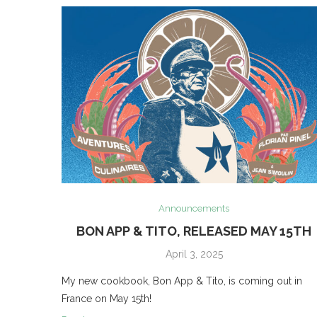
Announcements
BON APP & TITO, RELEASED MAY 15TH
April 3, 2025
My new cookbook, Bon App & Tito, is coming out in
France on May 15th!