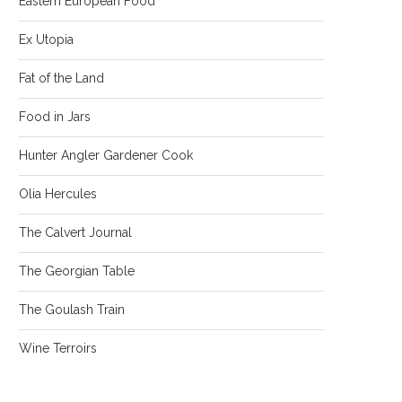
Eastern European Food
Ex Utopia
Fat of the Land
Food in Jars
Hunter Angler Gardener Cook
Olia Hercules
The Calvert Journal
The Georgian Table
The Goulash Train
Wine Terroirs