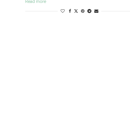
Read more