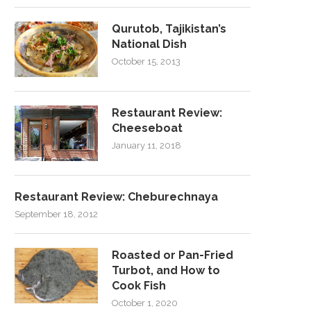
Qurutob, Tajikistan’s
National Dish
October 15, 2013
Restaurant Review:
Cheeseboat
January 11, 2018
Restaurant Review: Cheburechnaya
September 18, 2012
Roasted or Pan-Fried
Turbot, and How to
Cook Fish
October 1, 2020