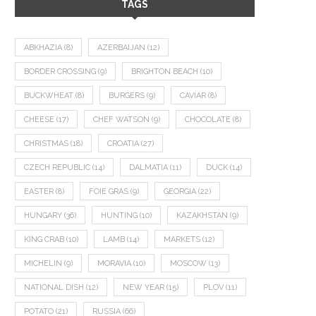
TAGS
ABKHAZIA
(8)
AZERBAIJAN
(12)
BORDER CROSSING
(9)
BRIGHTON BEACH
(10)
BUCKWHEAT
(8)
BURGERS
(9)
CAVIAR
(8)
CHEESE
(17)
CHEF WATSON
(9)
CHOCOLATE
(8)
CHRISTMAS
(18)
CROATIA
(27)
CZECH REPUBLIC
(14)
DALMATIA
(11)
DUCK
(14)
EASTER
(8)
FOIE GRAS
(9)
GEORGIA
(22)
HUNGARY
(36)
HUNTING
(10)
KAZAKHSTAN
(9)
KING CRAB
(10)
LAMB
(14)
MARKETS
(12)
MICHELIN
(9)
MORAVIA
(10)
MOSCOW
(13)
NATIONAL DISH
(12)
NEW YEAR
(15)
PLOV
(11)
POTATO
(21)
RUSSIA
(66)