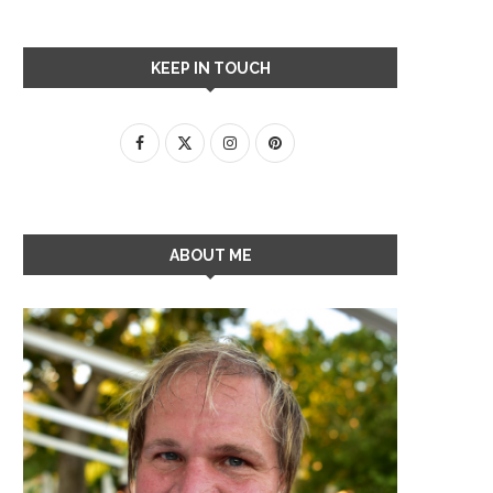
KEEP IN TOUCH
ABOUT ME