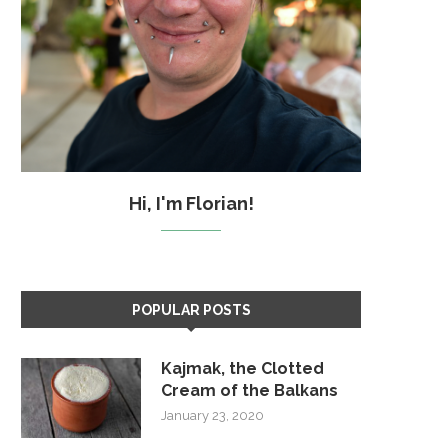
Hi, I'm Florian!
POPULAR POSTS
Kajmak, the Clotted
Cream of the Balkans
January 23, 2020