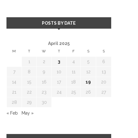
POSTS BY DATE
April 2025
M
T
W
T
F
S
S
1
2
3
4
5
6
7
8
9
10
11
12
13
14
15
16
17
18
19
20
21
22
23
24
25
26
27
28
29
30
« Feb
May »