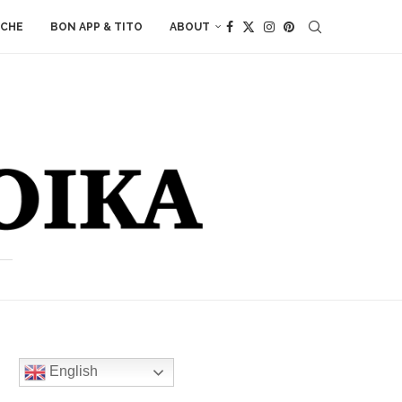
ACHE
BON APP & TITO
ABOUT
English