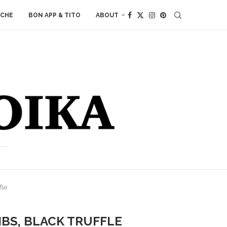
ACHE
BON APP & TITO
ABOUT
fle
NIBS, BLACK TRUFFLE