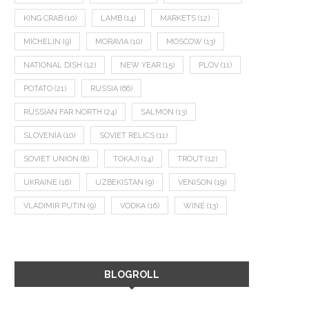
KING CRAB
(10)
LAMB
(14)
MARKETS
(12)
MICHELIN
(9)
MORAVIA
(10)
MOSCOW
(13)
NATIONAL DISH
(12)
NEW YEAR
(15)
PLOV
(11)
POTATO
(21)
RUSSIA
(66)
RUSSIAN FAR NORTH
(24)
SALMON
(13)
SLOVENIA
(10)
SOVIET RELICS
(11)
SOVIET UNION
(8)
TOKAJI
(14)
TROUT
(12)
UKRAINE
(16)
UZBEKISTAN
(9)
VENISON
(19)
VLADIMIR PUTIN
(9)
VODKA
(16)
WINE
(13)
BLOGROLL