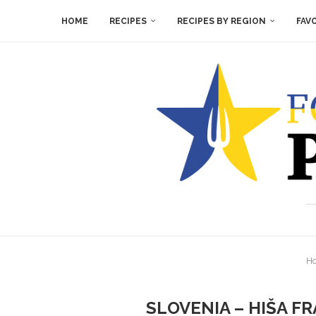
HOME
RECIPES
RECIPES BY REGION
FAV
H
SLOVENIA – HIŠA FR