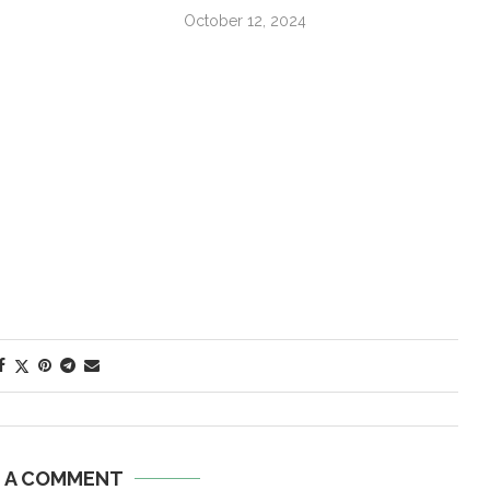
October 12, 2024
E A COMMENT