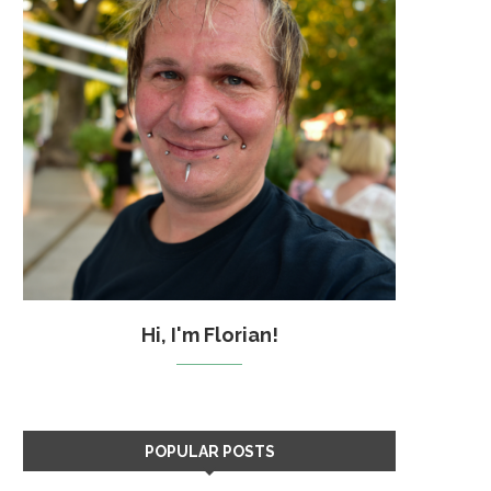
Hi, I'm Florian!
POPULAR POSTS