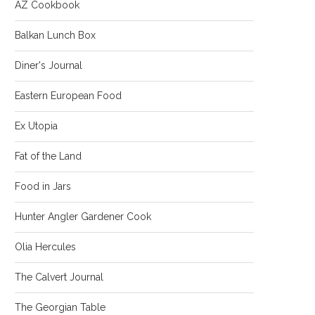
AZ Cookbook
Balkan Lunch Box
Diner's Journal
Eastern European Food
Ex Utopia
Fat of the Land
Food in Jars
Hunter Angler Gardener Cook
Olia Hercules
The Calvert Journal
The Georgian Table