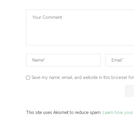
Save my name, email, and website in this browser for
This site uses Akismet to reduce spam.
Learn how your