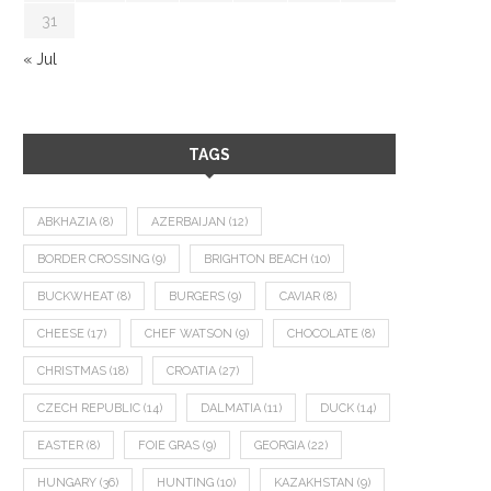
31
« Jul
TAGS
ABKHAZIA
(8)
AZERBAIJAN
(12)
BORDER CROSSING
(9)
BRIGHTON BEACH
(10)
BUCKWHEAT
(8)
BURGERS
(9)
CAVIAR
(8)
CHEESE
(17)
CHEF WATSON
(9)
CHOCOLATE
(8)
CHRISTMAS
(18)
CROATIA
(27)
CZECH REPUBLIC
(14)
DALMATIA
(11)
DUCK
(14)
EASTER
(8)
FOIE GRAS
(9)
GEORGIA
(22)
HUNGARY
(36)
HUNTING
(10)
KAZAKHSTAN
(9)