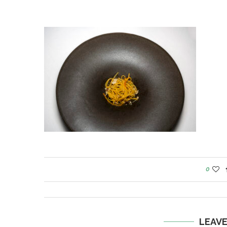
0
LEAV