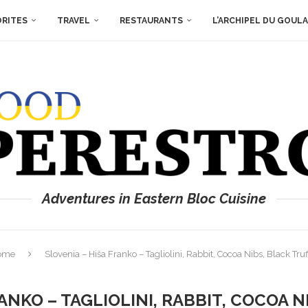
ORITES
TRAVEL
RESTAURANTS
L’ARCHIPEL DU GOUL
Adventures in Eastern Bloc Cuisine
ome
Slovenia – Hiša Franko – Tagliolini, Rabbit, Cocoa Nibs, Black Truf
ANKO – TAGLIOLINI, RABBIT, COCOA 