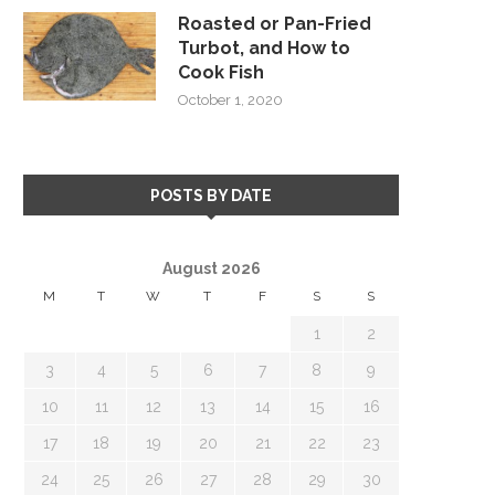
Roasted or Pan-Fried
Turbot, and How to
Cook Fish
October 1, 2020
POSTS BY DATE
August 2026
M
T
W
T
F
S
S
1
2
3
4
5
6
7
8
9
10
11
12
13
14
15
16
17
18
19
20
21
22
23
24
25
26
27
28
29
30