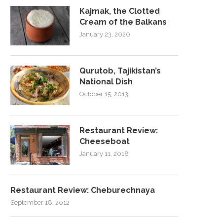
Kajmak, the Clotted
Cream of the Balkans
January 23, 2020
Qurutob, Tajikistan’s
National Dish
October 15, 2013
Restaurant Review:
Cheeseboat
January 11, 2018
Restaurant Review: Cheburechnaya
September 18, 2012