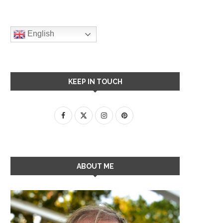
English
KEEP IN TOUCH
ABOUT ME