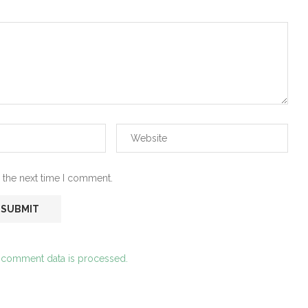
 the next time I comment.
 comment data is processed.