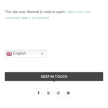
This site uses Akismet to reduce spam.
Learn how your
comment data is processed.
English
KEEP IN TOUCH