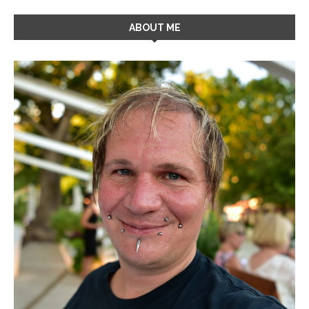
ABOUT ME