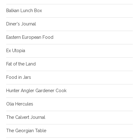
Balkan Lunch Box
Diner's Journal
Eastern European Food
Ex Utopia
Fat of the Land
Food in Jars
Hunter Angler Gardener Cook
Olia Hercules
The Calvert Journal
The Georgian Table