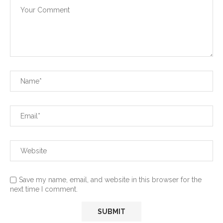
Save my name, email, and website in this browser for the
next time I comment.