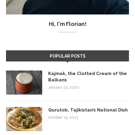
Hi, I'm Florian!
POPULAR POSTS
Kajmak, the Clotted Cream of the
Balkans
January 23, 2020
Qurutob, Tajikistan’s National Dish
October 15, 2013