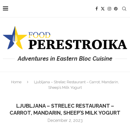
Adventures in Eastern Bloc Cuisine
Home
Ljubljana – Strelec Restaurant – Carrot, Mandarin,
Sheep’s Milk Yogurt
LJUBLJANA – STRELEC RESTAURANT –
CARROT, MANDARIN, SHEEP’S MILK YOGURT
December 2, 2023