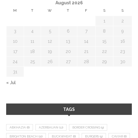
August 2026
M
T
W
T
F
S
S
1
2
3
4
5
6
7
8
9
10
11
12
13
14
15
16
17
18
19
20
21
22
23
24
25
26
27
28
29
30
31
« Jul
TAGS
ABKHAZIA
(8)
AZERBAIJAN
(12)
BORDER CROSSING
(9)
BRIGHTON BEACH
(10)
BUCKWHEAT
(8)
BURGERS
(9)
CAVIAR
(8)