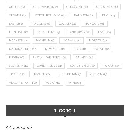
CHEESE
(17)
CHEF WATSON
(9)
CHOCOLATE
(8)
CHRISTMAS
(18)
CROATIA
(27)
CZECH REPUBLIC
(14)
DALMATIA
(11)
DUCK
(14)
EASTER
(8)
FOIE GRAS
(9)
GEORGIA
(22)
HUNGARY
(36)
HUNTING
(10)
KAZAKHSTAN
(9)
KING CRAB
(10)
LAMB
(14)
MARKETS
(12)
MICHELIN
(9)
MORAVIA
(10)
MOSCOW
(13)
NATIONAL DISH
(12)
NEW YEAR
(15)
PLOV
(11)
POTATO
(21)
RUSSIA
(66)
RUSSIAN FAR NORTH
(24)
SALMON
(13)
SLOVENIA
(10)
SOVIET RELICS
(11)
SOVIET UNION
(8)
TOKAJI
(14)
TROUT
(12)
UKRAINE
(16)
UZBEKISTAN
(9)
VENISON
(19)
VLADIMIR PUTIN
(9)
VODKA
(16)
WINE
(13)
BLOGROLL
AZ Cookbook