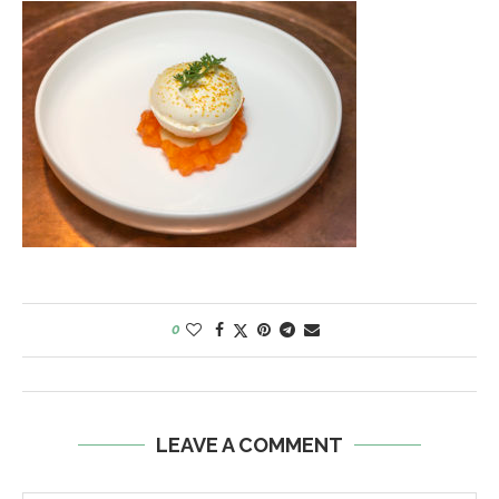
0
LEAVE A COMMENT