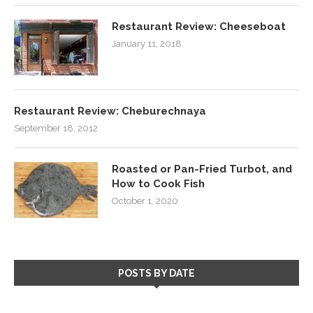
Restaurant Review: Cheeseboat
January 11, 2018
Restaurant Review: Cheburechnaya
September 18, 2012
Roasted or Pan-Fried Turbot, and
How to Cook Fish
October 1, 2020
POSTS BY DATE