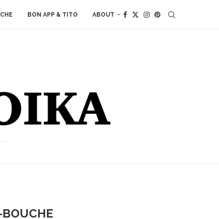
ACHE
BON APP & TITO
ABOUT
E-BOUCHE