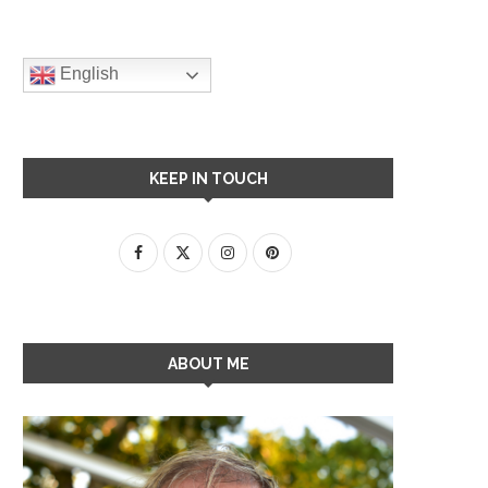
English
KEEP IN TOUCH
ABOUT ME