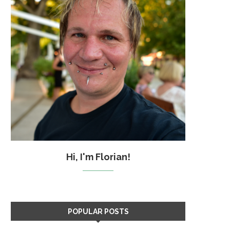
Hi, I'm Florian!
POPULAR POSTS