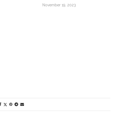
November 19, 2023