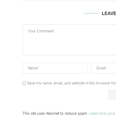
LEAV
Save my name, email, and website in this browser for
This site uses Akismet to reduce spam.
Learn how your