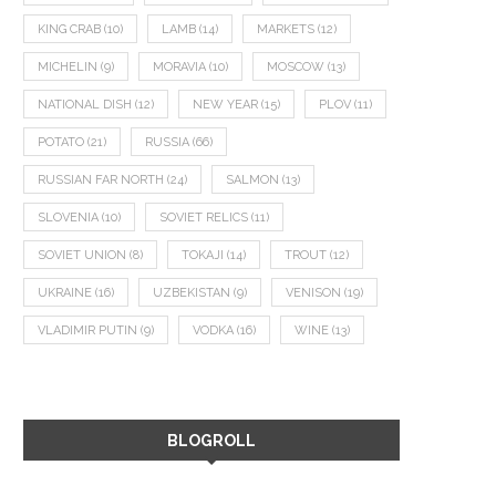
KING CRAB
(10)
LAMB
(14)
MARKETS
(12)
MICHELIN
(9)
MORAVIA
(10)
MOSCOW
(13)
NATIONAL DISH
(12)
NEW YEAR
(15)
PLOV
(11)
POTATO
(21)
RUSSIA
(66)
RUSSIAN FAR NORTH
(24)
SALMON
(13)
SLOVENIA
(10)
SOVIET RELICS
(11)
SOVIET UNION
(8)
TOKAJI
(14)
TROUT
(12)
UKRAINE
(16)
UZBEKISTAN
(9)
VENISON
(19)
VLADIMIR PUTIN
(9)
VODKA
(16)
WINE
(13)
BLOGROLL