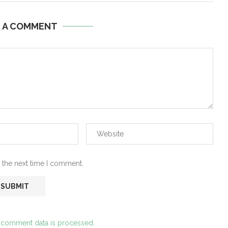
E A COMMENT
 the next time I comment.
 comment data is processed.