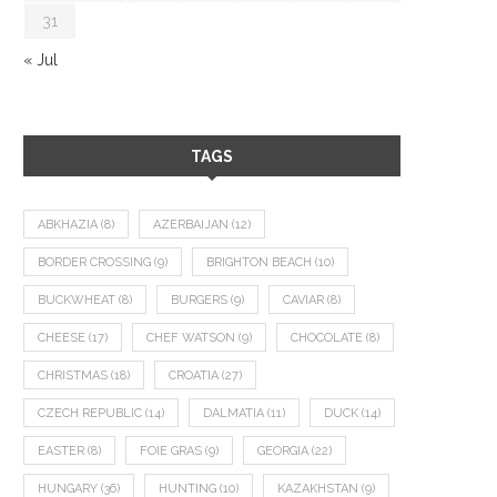
31
« Jul
TAGS
ABKHAZIA
(8)
AZERBAIJAN
(12)
BORDER CROSSING
(9)
BRIGHTON BEACH
(10)
BUCKWHEAT
(8)
BURGERS
(9)
CAVIAR
(8)
CHEESE
(17)
CHEF WATSON
(9)
CHOCOLATE
(8)
CHRISTMAS
(18)
CROATIA
(27)
CZECH REPUBLIC
(14)
DALMATIA
(11)
DUCK
(14)
EASTER
(8)
FOIE GRAS
(9)
GEORGIA
(22)
HUNGARY
(36)
HUNTING
(10)
KAZAKHSTAN
(9)