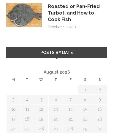
Roasted or Pan-Fried
Turbot, and How to
Cook Fish
October 1, 2020
POSTS BY DATE
August 2026
M
T
W
T
F
S
S
1
2
3
4
5
6
7
8
9
10
11
12
13
14
15
16
17
18
19
20
21
22
23
24
25
26
27
28
29
30