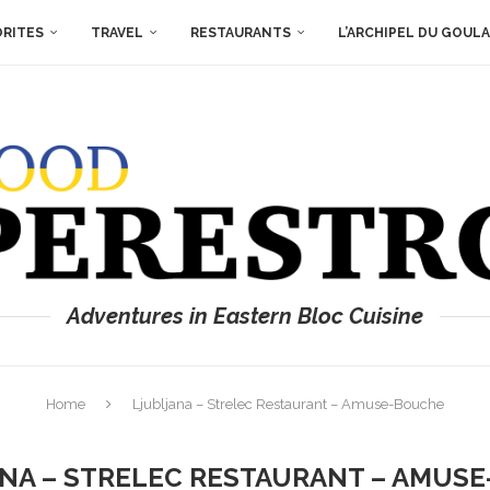
ORITES
TRAVEL
RESTAURANTS
L’ARCHIPEL DU GOUL
Adventures in Eastern Bloc Cuisine
Home
Ljubljana – Strelec Restaurant – Amuse-Bouche
NA – STRELEC RESTAURANT – AMUS