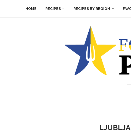
HOME
RECIPES
RECIPES BY REGION
FAV
LJUBLJA