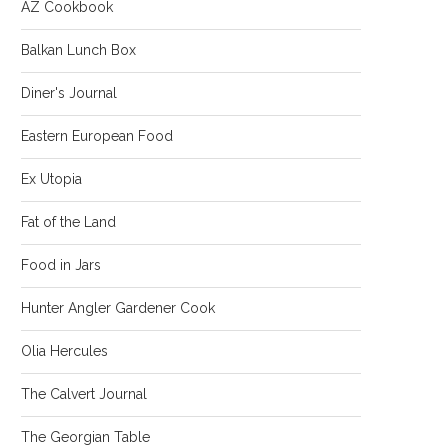
AZ Cookbook
Balkan Lunch Box
Diner's Journal
Eastern European Food
Ex Utopia
Fat of the Land
Food in Jars
Hunter Angler Gardener Cook
Olia Hercules
The Calvert Journal
The Georgian Table