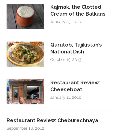
Kajmak, the Clotted
Cream of the Balkans
January 23, 2020
Qurutob, Tajikistan’s
National Dish
October 15, 2013
Restaurant Review:
Cheeseboat
January 11, 2018
Restaurant Review: Cheburechnaya
September 18, 2012