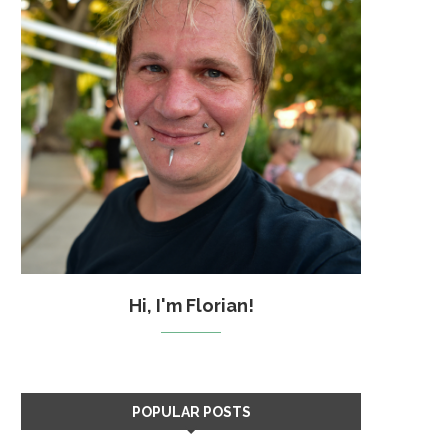
Hi, I'm Florian!
POPULAR POSTS