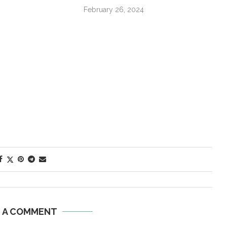
February 26, 2024
E A COMMENT