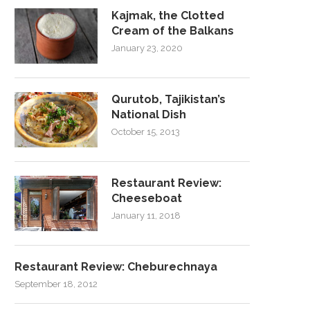
Kajmak, the Clotted
Cream of the Balkans
January 23, 2020
Qurutob, Tajikistan’s
National Dish
October 15, 2013
Restaurant Review:
Cheeseboat
January 11, 2018
Restaurant Review: Cheburechnaya
September 18, 2012