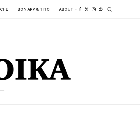
ACHE
BON APP & TITO
ABOUT