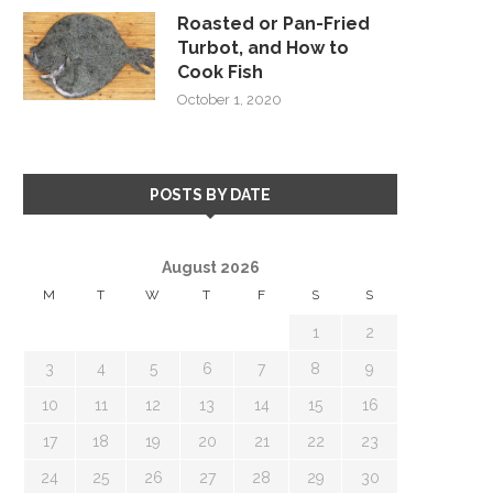
Roasted or Pan-Fried
Turbot, and How to
Cook Fish
October 1, 2020
POSTS BY DATE
August 2026
M
T
W
T
F
S
S
1
2
3
4
5
6
7
8
9
10
11
12
13
14
15
16
17
18
19
20
21
22
23
24
25
26
27
28
29
30