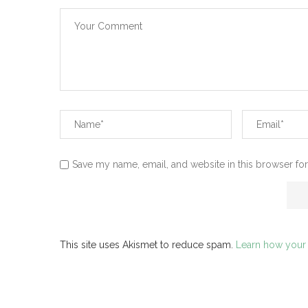
Save my name, email, and website in this browser for
This site uses Akismet to reduce spam.
Learn how your