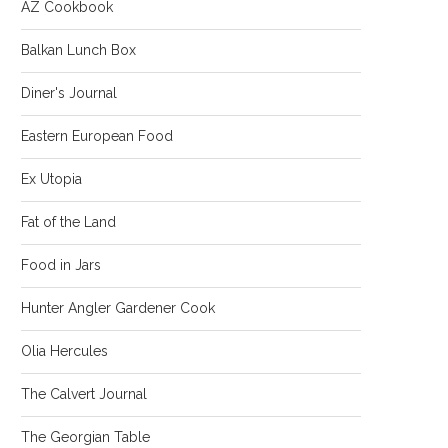
AZ Cookbook
Balkan Lunch Box
Diner's Journal
Eastern European Food
Ex Utopia
Fat of the Land
Food in Jars
Hunter Angler Gardener Cook
Olia Hercules
The Calvert Journal
The Georgian Table