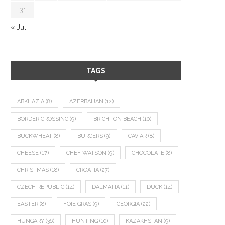
31
« Jul
TAGS
ABKHAZIA
(8)
AZERBAIJAN
(12)
BORDER CROSSING
(9)
BRIGHTON BEACH
(10)
BUCKWHEAT
(8)
BURGERS
(9)
CAVIAR
(8)
CHEESE
(17)
CHEF WATSON
(9)
CHOCOLATE
(8)
CHRISTMAS
(18)
CROATIA
(27)
CZECH REPUBLIC
(14)
DALMATIA
(11)
DUCK
(14)
EASTER
(8)
FOIE GRAS
(9)
GEORGIA
(22)
HUNGARY
(36)
HUNTING
(10)
KAZAKHSTAN
(9)