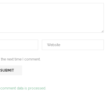
 the next time I comment.
 comment data is processed.