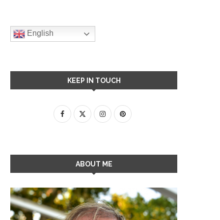
English
KEEP IN TOUCH
ABOUT ME