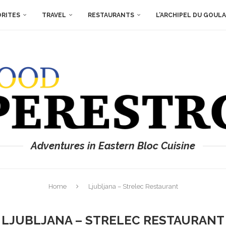
ORITES
TRAVEL
RESTAURANTS
L’ARCHIPEL DU GOUL
Adventures in Eastern Bloc Cuisine
Home
Ljubljana – Strelec Restaurant
LJUBLJANA – STRELEC RESTAURANT