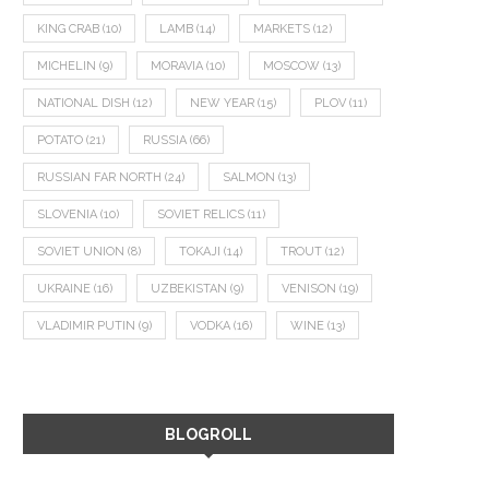
KING CRAB
(10)
LAMB
(14)
MARKETS
(12)
MICHELIN
(9)
MORAVIA
(10)
MOSCOW
(13)
NATIONAL DISH
(12)
NEW YEAR
(15)
PLOV
(11)
POTATO
(21)
RUSSIA
(66)
RUSSIAN FAR NORTH
(24)
SALMON
(13)
SLOVENIA
(10)
SOVIET RELICS
(11)
SOVIET UNION
(8)
TOKAJI
(14)
TROUT
(12)
UKRAINE
(16)
UZBEKISTAN
(9)
VENISON
(19)
VLADIMIR PUTIN
(9)
VODKA
(16)
WINE
(13)
BLOGROLL