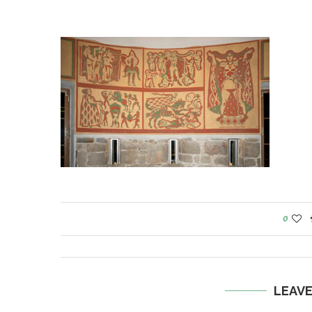
0
LEAV