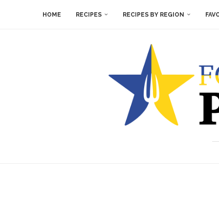
HOME
RECIPES
RECIPES BY REGION
FAV