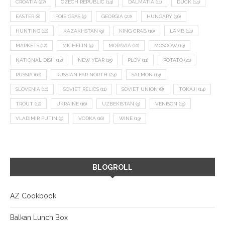
CROATIA
(27)
CZECH REPUBLIC
(14)
DALMATIA
(11)
DUCK
(14)
EASTER
(8)
FOIE GRAS
(9)
GEORGIA
(22)
HUNGARY
(36)
HUNTING
(10)
KAZAKHSTAN
(9)
KING CRAB
(10)
LAMB
(14)
MARKETS
(12)
MICHELIN
(9)
MORAVIA
(10)
MOSCOW
(13)
NATIONAL DISH
(12)
NEW YEAR
(15)
PLOV
(11)
POTATO
(21)
RUSSIA
(66)
RUSSIAN FAR NORTH
(24)
SALMON
(13)
SLOVENIA
(10)
SOVIET RELICS
(11)
SOVIET UNION
(8)
TOKAJI
(14)
TROUT
(12)
UKRAINE
(16)
UZBEKISTAN
(9)
VENISON
(19)
VLADIMIR PUTIN
(9)
VODKA
(16)
WINE
(13)
BLOGROLL
AZ Cookbook
Balkan Lunch Box