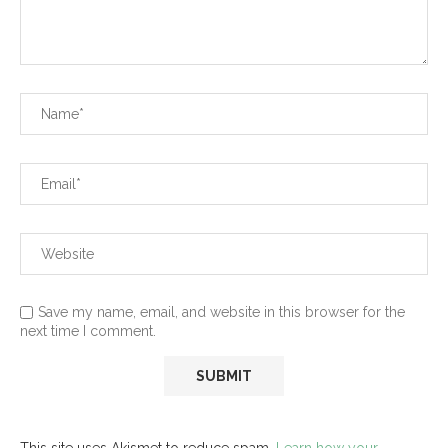
Save my name, email, and website in this browser for the
next time I comment.
This site uses Akismet to reduce spam.
Learn how your