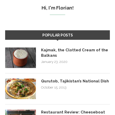
Hi, I'm Florian!
POPULAR POSTS
Kajmak, the Clotted Cream of the
Balkans
January 23, 2020
Qurutob, Tajikistan’s National Dish
October 15, 2013
Restaurant Review: Cheeseboat