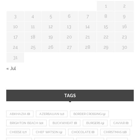
1
2
3
4
5
6
7
8
9
10
11
12
13
14
15
16
17
18
19
20
21
22
23
24
25
26
27
28
29
30
31
« Jul
TAGS
ABKHAZIA
(8)
AZERBAIJAN
(12)
BORDER CROSSING
(9)
BRIGHTON BEACH
(10)
BUCKWHEAT
(8)
BURGERS
(9)
CAVIAR
(8)
CHEESE
(17)
CHEF WATSON
(9)
CHOCOLATE
(8)
CHRISTMAS
(18)