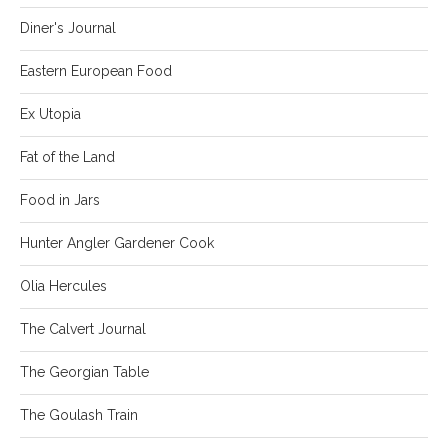
Diner's Journal
Eastern European Food
Ex Utopia
Fat of the Land
Food in Jars
Hunter Angler Gardener Cook
Olia Hercules
The Calvert Journal
The Georgian Table
The Goulash Train