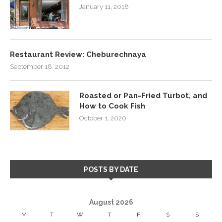
January 11, 2018
Restaurant Review: Cheburechnaya
September 18, 2012
Roasted or Pan-Fried Turbot, and
How to Cook Fish
October 1, 2020
POSTS BY DATE
August 2026
M
T
W
T
F
S
S