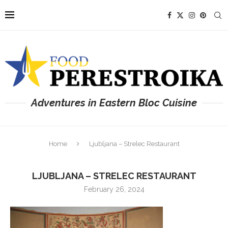
Adventures in Eastern Bloc Cuisine
Home
Ljubljana – Strelec Restaurant
LJUBLJANA – STRELEC RESTAURANT
February 26, 2024