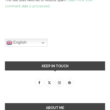
comment data is processed.
English
KEEP IN TOUCH
ABOUT ME