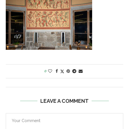
0
LEAVE A COMMENT