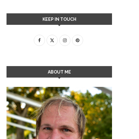
KEEP IN TOUCH
ABOUT ME