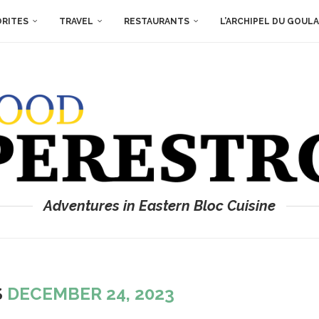
ORITES
TRAVEL
RESTAURANTS
L’ARCHIPEL DU GOUL
Adventures in Eastern Bloc Cuisine
S
DECEMBER 24, 2023