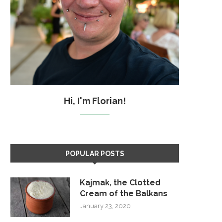
Hi, I'm Florian!
POPULAR POSTS
Kajmak, the Clotted
Cream of the Balkans
January 23, 2020