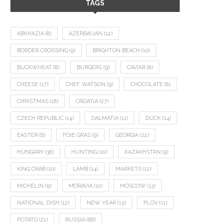
TAGS
ABKHAZIA
(8)
AZERBAIJAN
(12)
BORDER CROSSING
(9)
BRIGHTON BEACH
(10)
BUCKWHEAT
(8)
BURGERS
(9)
CAVIAR
(8)
CHEESE
(17)
CHEF WATSON
(9)
CHOCOLATE
(8)
CHRISTMAS
(18)
CROATIA
(27)
CZECH REPUBLIC
(14)
DALMATIA
(11)
DUCK
(14)
EASTER
(8)
FOIE GRAS
(9)
GEORGIA
(22)
HUNGARY
(36)
HUNTING
(10)
KAZAKHSTAN
(9)
KING CRAB
(10)
LAMB
(14)
MARKETS
(12)
MICHELIN
(9)
MORAVIA
(10)
MOSCOW
(13)
NATIONAL DISH
(12)
NEW YEAR
(15)
PLOV
(11)
POTATO
(21)
RUSSIA
(66)