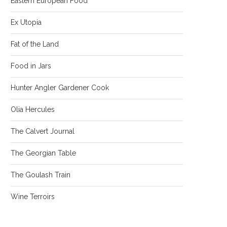
Eastern European Food
Ex Utopia
Fat of the Land
Food in Jars
Hunter Angler Gardener Cook
Olia Hercules
The Calvert Journal
The Georgian Table
The Goulash Train
Wine Terroirs