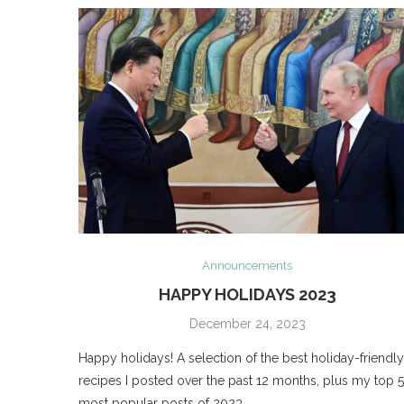
Announcements
HAPPY HOLIDAYS 2023
December 24, 2023
Happy holidays! A selection of the best holiday-friendly
recipes I posted over the past 12 months, plus my top 5
most popular posts of 2023.