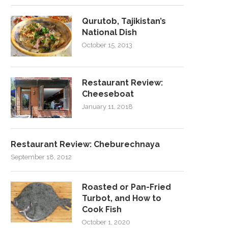
Qurutob, Tajikistan’s
National Dish
October 15, 2013
Restaurant Review:
Cheeseboat
January 11, 2018
Restaurant Review: Cheburechnaya
September 18, 2012
Roasted or Pan-Fried
Turbot, and How to
Cook Fish
October 1, 2020