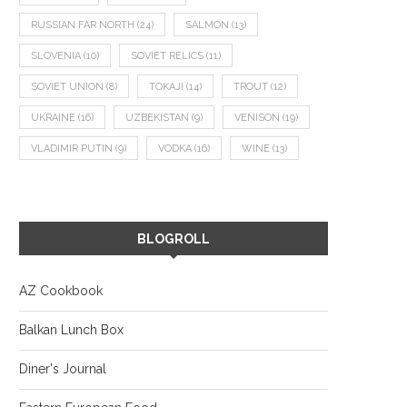
RUSSIAN FAR NORTH
(24)
SALMON
(13)
SLOVENIA
(10)
SOVIET RELICS
(11)
SOVIET UNION
(8)
TOKAJI
(14)
TROUT
(12)
UKRAINE
(16)
UZBEKISTAN
(9)
VENISON
(19)
VLADIMIR PUTIN
(9)
VODKA
(16)
WINE
(13)
BLOGROLL
AZ Cookbook
Balkan Lunch Box
Diner's Journal