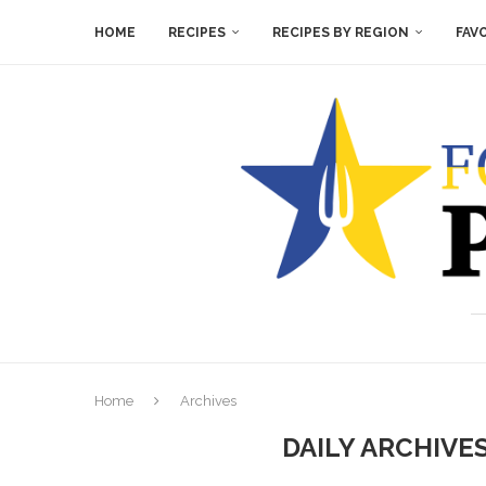
HOME
RECIPES
RECIPES BY REGION
FAV
Home
Archives
DAILY ARCHIVE