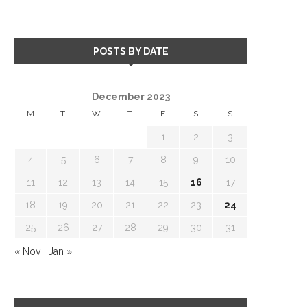
POSTS BY DATE
December 2023
M
T
W
T
F
S
S
1
2
3
4
5
6
7
8
9
10
11
12
13
14
15
16
17
18
19
20
21
22
23
24
25
26
27
28
29
30
31
« Nov
Jan »