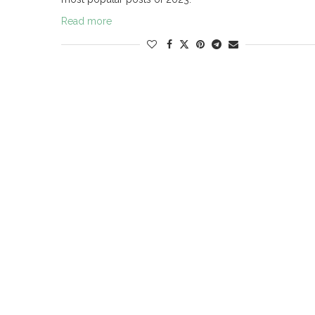
Read more