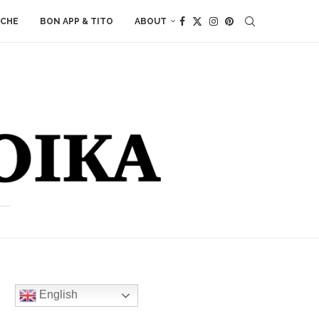
ACHE
BON APP & TITO
ABOUT
English