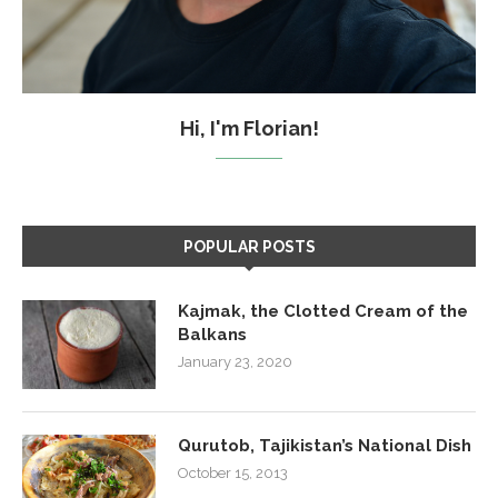
Hi, I'm Florian!
POPULAR POSTS
Kajmak, the Clotted Cream of the
Balkans
January 23, 2020
Qurutob, Tajikistan’s National Dish
October 15, 2013