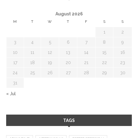
August 2026
M
T
W
T
F
S
S
1
2
3
4
5
6
7
8
9
10
11
12
13
14
15
16
17
18
19
20
21
22
23
24
25
26
27
28
29
30
31
« Jul
TAGS