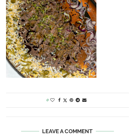
0
LEAVE A COMMENT