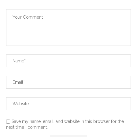
Save my name, email, and website in this browser for the
next time I comment.