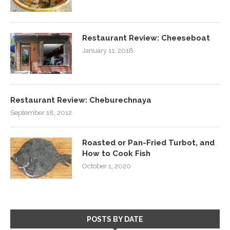
Restaurant Review: Cheeseboat
January 11, 2018
Restaurant Review: Cheburechnaya
September 18, 2012
Roasted or Pan-Fried Turbot, and
How to Cook Fish
October 1, 2020
POSTS BY DATE