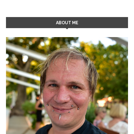
ABOUT ME