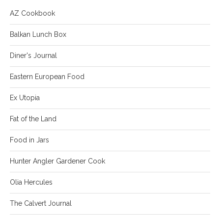
AZ Cookbook
Balkan Lunch Box
Diner's Journal
Eastern European Food
Ex Utopia
Fat of the Land
Food in Jars
Hunter Angler Gardener Cook
Olia Hercules
The Calvert Journal