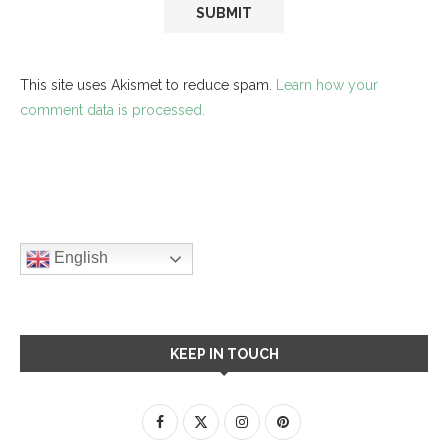
This site uses Akismet to reduce spam.
Learn how your
comment data is processed.
English
KEEP IN TOUCH