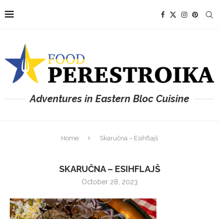
Adventures in Eastern Bloc Cuisine
Home
Skaručna – Esihflajš
SKARUČNA – ESIHFLAJŠ
October 28, 2023