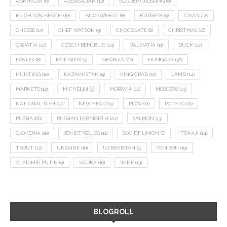
ABKHAZIA
(8)
AZERBAIJAN
(12)
BORDER CROSSING
(9)
BRIGHTON BEACH
(10)
BUCKWHEAT
(8)
BURGERS
(9)
CAVIAR
(8)
CHEESE
(17)
CHEF WATSON
(9)
CHOCOLATE
(8)
CHRISTMAS
(18)
CROATIA
(27)
CZECH REPUBLIC
(14)
DALMATIA
(11)
DUCK
(14)
EASTER
(8)
FOIE GRAS
(9)
GEORGIA
(22)
HUNGARY
(36)
HUNTING
(10)
KAZAKHSTAN
(9)
KING CRAB
(10)
LAMB
(14)
MARKETS
(12)
MICHELIN
(9)
MORAVIA
(10)
MOSCOW
(13)
NATIONAL DISH
(12)
NEW YEAR
(15)
PLOV
(11)
POTATO
(21)
RUSSIA
(66)
RUSSIAN FAR NORTH
(24)
SALMON
(13)
SLOVENIA
(10)
SOVIET RELICS
(11)
SOVIET UNION
(8)
TOKAJI
(14)
TROUT
(12)
UKRAINE
(16)
UZBEKISTAN
(9)
VENISON
(19)
VLADIMIR PUTIN
(9)
VODKA
(16)
WINE
(13)
BLOGROLL