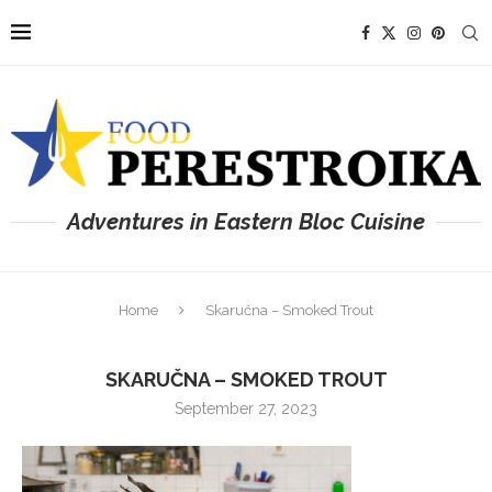
Adventures in Eastern Bloc Cuisine
Home
Skaručna – Smoked Trout
SKARUČNA – SMOKED TROUT
September 27, 2023