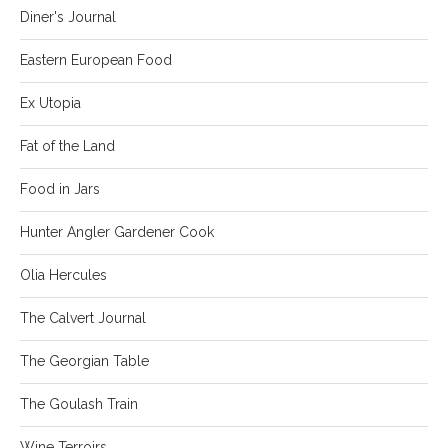
Diner's Journal
Eastern European Food
Ex Utopia
Fat of the Land
Food in Jars
Hunter Angler Gardener Cook
Olia Hercules
The Calvert Journal
The Georgian Table
The Goulash Train
Wine Terroirs