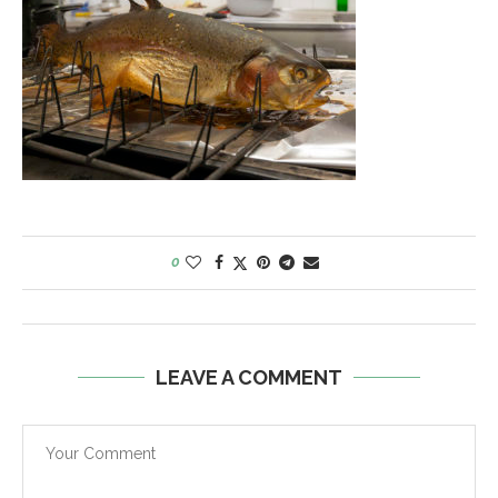
0
LEAVE A COMMENT