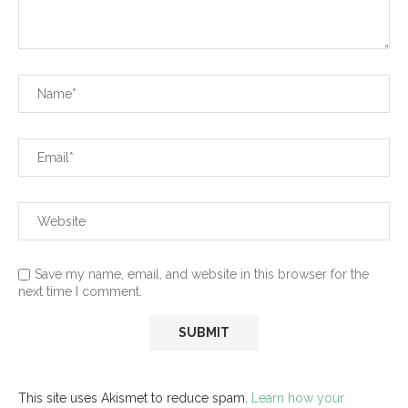
Save my name, email, and website in this browser for the
next time I comment.
This site uses Akismet to reduce spam.
Learn how your