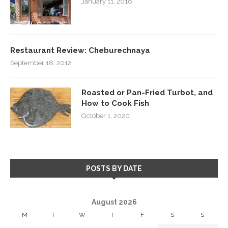
January 11, 2018
Restaurant Review: Cheburechnaya
September 18, 2012
Roasted or Pan-Fried Turbot, and
How to Cook Fish
October 1, 2020
POSTS BY DATE
August 2026
M
T
W
T
F
S
S