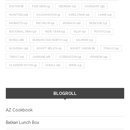
EASTER
(8)
FOIE GRAS
(9)
GEORGIA
(22)
HUNGARY
(36)
HUNTING
(10)
KAZAKHSTAN
(9)
KING CRAB
(10)
LAMB
(14)
MARKETS
(12)
MICHELIN
(9)
MORAVIA
(10)
MOSCOW
(13)
NATIONAL DISH
(12)
NEW YEAR
(15)
PLOV
(11)
POTATO
(21)
RUSSIA
(66)
RUSSIAN FAR NORTH
(24)
SALMON
(13)
SLOVENIA
(10)
SOVIET RELICS
(11)
SOVIET UNION
(8)
TOKAJI
(14)
TROUT
(12)
UKRAINE
(16)
UZBEKISTAN
(9)
VENISON
(19)
VLADIMIR PUTIN
(9)
VODKA
(16)
WINE
(13)
BLOGROLL
AZ Cookbook
Balkan Lunch Box