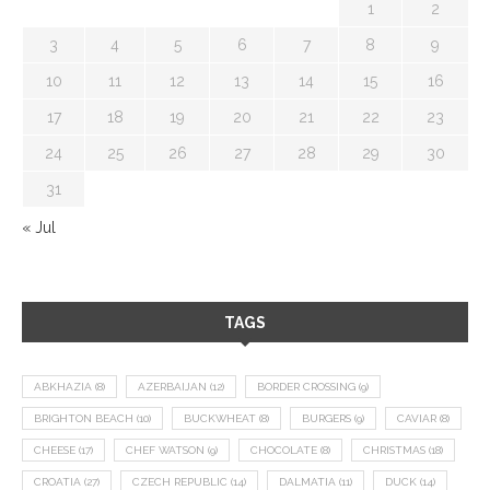
1
2
3
4
5
6
7
8
9
10
11
12
13
14
15
16
17
18
19
20
21
22
23
24
25
26
27
28
29
30
31
« Jul
TAGS
ABKHAZIA
(8)
AZERBAIJAN
(12)
BORDER CROSSING
(9)
BRIGHTON BEACH
(10)
BUCKWHEAT
(8)
BURGERS
(9)
CAVIAR
(8)
CHEESE
(17)
CHEF WATSON
(9)
CHOCOLATE
(8)
CHRISTMAS
(18)
CROATIA
(27)
CZECH REPUBLIC
(14)
DALMATIA
(11)
DUCK
(14)