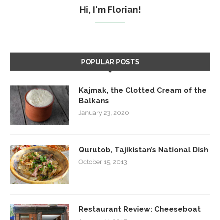
Hi, I'm Florian!
POPULAR POSTS
Kajmak, the Clotted Cream of the
Balkans
January 23, 2020
Qurutob, Tajikistan’s National Dish
October 15, 2013
Restaurant Review: Cheeseboat