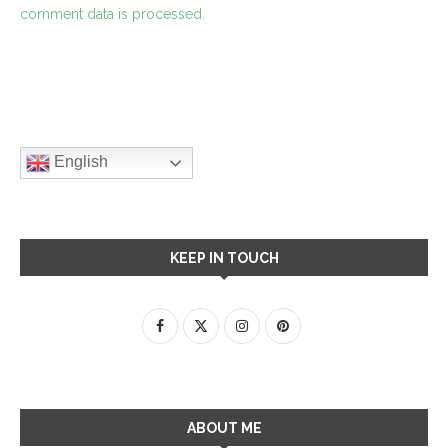
comment data is processed.
English
KEEP IN TOUCH
ABOUT ME