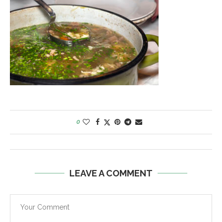
0
LEAVE A COMMENT