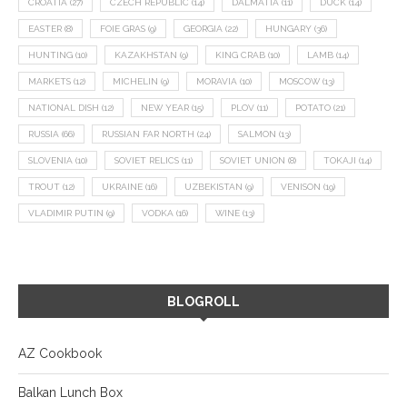
CROATIA
(27)
CZECH REPUBLIC
(14)
DALMATIA
(11)
DUCK
(14)
EASTER
(8)
FOIE GRAS
(9)
GEORGIA
(22)
HUNGARY
(36)
HUNTING
(10)
KAZAKHSTAN
(9)
KING CRAB
(10)
LAMB
(14)
MARKETS
(12)
MICHELIN
(9)
MORAVIA
(10)
MOSCOW
(13)
NATIONAL DISH
(12)
NEW YEAR
(15)
PLOV
(11)
POTATO
(21)
RUSSIA
(66)
RUSSIAN FAR NORTH
(24)
SALMON
(13)
SLOVENIA
(10)
SOVIET RELICS
(11)
SOVIET UNION
(8)
TOKAJI
(14)
TROUT
(12)
UKRAINE
(16)
UZBEKISTAN
(9)
VENISON
(19)
VLADIMIR PUTIN
(9)
VODKA
(16)
WINE
(13)
BLOGROLL
AZ Cookbook
Balkan Lunch Box