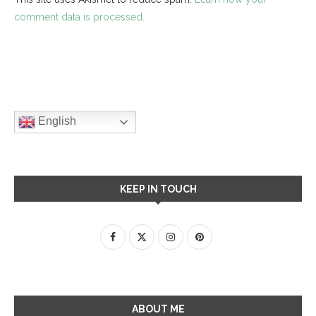
comment data is processed.
English
KEEP IN TOUCH
ABOUT ME