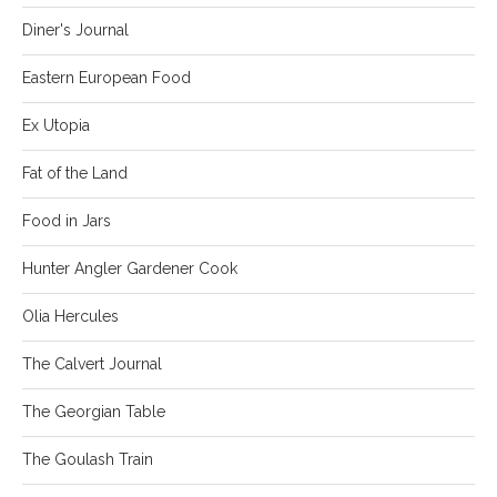
Diner's Journal
Eastern European Food
Ex Utopia
Fat of the Land
Food in Jars
Hunter Angler Gardener Cook
Olia Hercules
The Calvert Journal
The Georgian Table
The Goulash Train