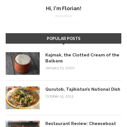
Hi, I'm Florian!
POPULAR POSTS
Kajmak, the Clotted Cream of the
Balkans
January 23, 2020
Qurutob, Tajikistan’s National Dish
October 15, 2013
Restaurant Review: Cheeseboat