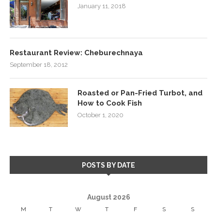
January 11, 2018
Restaurant Review: Cheburechnaya
September 18, 2012
Roasted or Pan-Fried Turbot, and
How to Cook Fish
October 1, 2020
POSTS BY DATE
August 2026
M
T
W
T
F
S
S