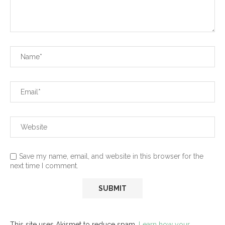
Save my name, email, and website in this browser for the
next time I comment.
This site uses Akismet to reduce spam.
Learn how your