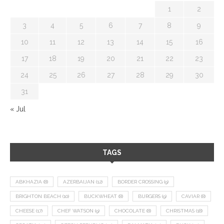
1
2
3
4
5
6
7
8
9
10
11
12
13
14
15
16
17
18
19
20
21
22
23
24
25
26
27
28
29
30
31
« Jul
TAGS
ABKHAZIA
(8)
AZERBAIJAN
(12)
BORDER CROSSING
(9)
BRIGHTON BEACH
(10)
BUCKWHEAT
(8)
BURGERS
(9)
CAVIAR
(8)
CHEESE
(17)
CHEF WATSON
(9)
CHOCOLATE
(8)
CHRISTMAS
(18)