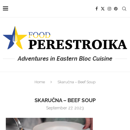
Adventures in Eastern Bloc Cuisine
Home
Skaručna – Beef Soup
SKARUČNA – BEEF SOUP
September 27, 2023